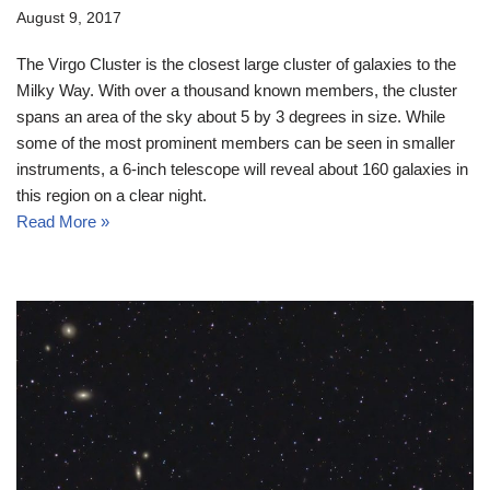
August 9, 2017
The Virgo Cluster is the closest large cluster of galaxies to the
Milky Way. With over a thousand known members, the cluster
spans an area of the sky about 5 by 3 degrees in size. While
some of the most prominent members can be seen in smaller
instruments, a 6-inch telescope will reveal about 160 galaxies in
this region on a clear night.
Read More »