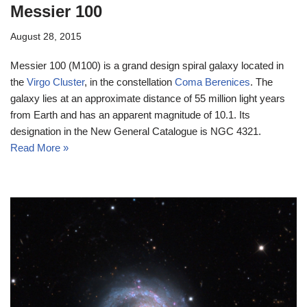
Messier 100
August 28, 2015
Messier 100 (M100) is a grand design spiral galaxy located in
the
Virgo Cluster
, in the constellation
Coma Berenices
. The
galaxy lies at an approximate distance of 55 million light years
from Earth and has an apparent magnitude of 10.1. Its
designation in the New General Catalogue is NGC 4321.
Read More »