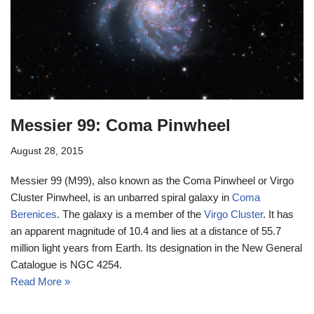
Messier 99: Coma Pinwheel
August 28, 2015
Messier 99 (M99), also known as the Coma Pinwheel or Virgo
Cluster Pinwheel, is an unbarred spiral galaxy in
Coma
Berenices
. The galaxy is a member of the
Virgo Cluster
. It has
an apparent magnitude of 10.4 and lies at a distance of 55.7
million light years from Earth. Its designation in the New General
Catalogue is NGC 4254.
Read More »