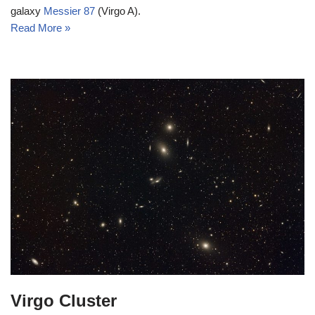
galaxy
Messier 87
(Virgo A).
Read More »
Virgo Cluster