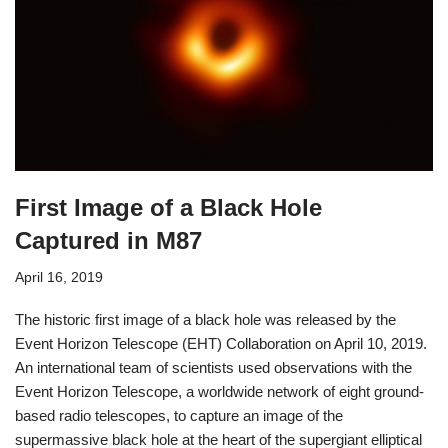
First Image of a Black Hole
Captured in M87
April 16, 2019
The historic first image of a black hole was released by the
Event Horizon Telescope (EHT) Collaboration on April 10, 2019.
An international team of scientists used observations with the
Event Horizon Telescope, a worldwide network of eight ground-
based radio telescopes, to capture an image of the
supermassive black hole at the heart of the supergiant elliptical