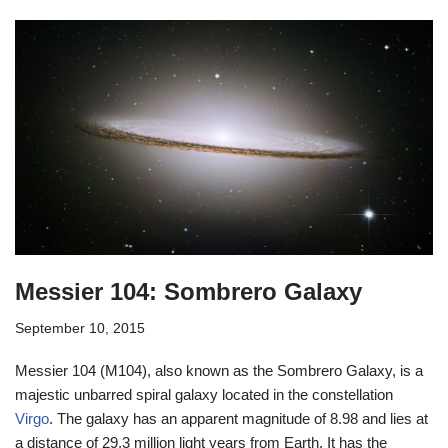
Messier 104: Sombrero Galaxy
September 10, 2015
Messier 104 (M104), also known as the Sombrero Galaxy, is a
majestic unbarred spiral galaxy located in the constellation
Virgo
. The galaxy has an apparent magnitude of 8.98 and lies at
a distance of 29.3 million light years from Earth. It has the