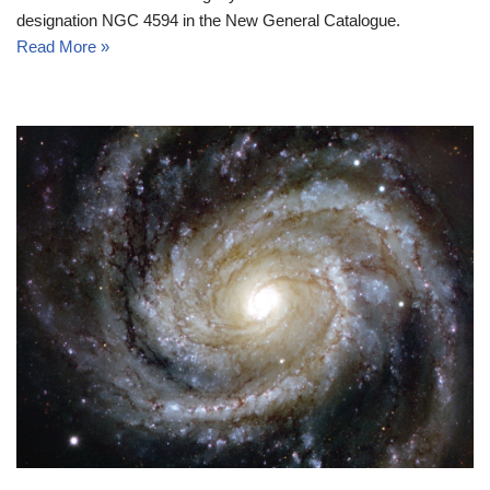
designation NGC 4594 in the New General Catalogue.
Read More »