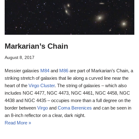
Markarian’s Chain
August 8, 2017
Messier galaxies
M84
and
M86
are part of Markarian’s Chain, a
striking stretch of galaxies that lie along a curved line near the
heart of the
Virgo Cluster
. The string of galaxies – which also
includes NGC 4477, NGC 4473, NGC 4461, NGC 4458, NGC
4438 and NGC 4435 – occupies more than a full degree on the
border between
Virgo
and
Coma Berenices
and can be seen in
an 8-inch reflector on a clear, dark night.
Read More »