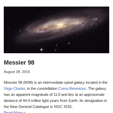
Messier 98
August 28, 2015
Messier 98 (M98) is an intermediate spiral galaxy located in the
Virgo Cluster
, in the constellation
Coma Berenices
. The galaxy
has an apparent magnitude of 11.0 and lies at an approximate
distance of 44.4 million light years from Earth. Its designation in
the New General Catalogue is NGC 4192.
Read More »