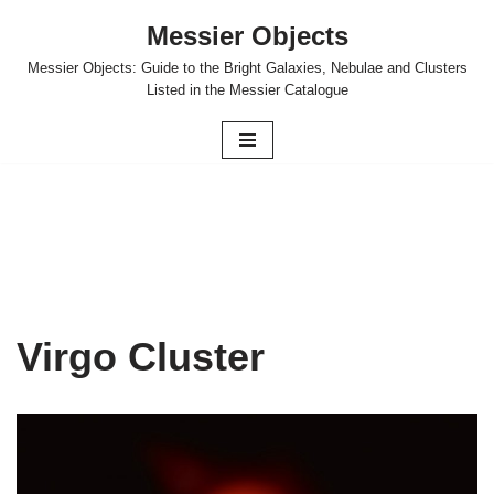
Messier Objects
Skip
Messier Objects: Guide to the Bright Galaxies, Nebulae and Clusters
to
Listed in the Messier Catalogue
content
Virgo Cluster