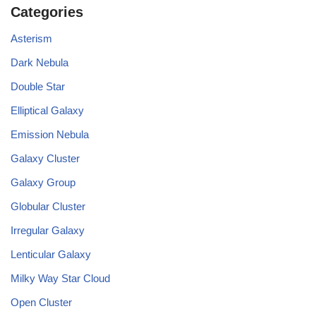
Categories
Asterism
Dark Nebula
Double Star
Elliptical Galaxy
Emission Nebula
Galaxy Cluster
Galaxy Group
Globular Cluster
Irregular Galaxy
Lenticular Galaxy
Milky Way Star Cloud
Open Cluster