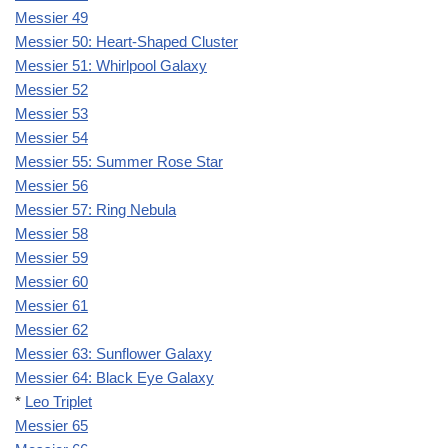
Messier 49
Messier 50: Heart-Shaped Cluster
Messier 51: Whirlpool Galaxy
Messier 52
Messier 53
Messier 54
Messier 55: Summer Rose Star
Messier 56
Messier 57: Ring Nebula
Messier 58
Messier 59
Messier 60
Messier 61
Messier 62
Messier 63: Sunflower Galaxy
Messier 64: Black Eye Galaxy
*
Leo Triplet
Messier 65