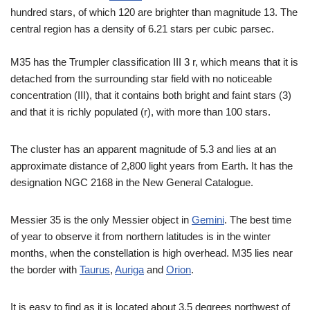
hundred stars, of which 120 are brighter than magnitude 13. The
central region has a density of 6.21 stars per cubic parsec.
M35 has the Trumpler classification III 3 r, which means that it is
detached from the surrounding star field with no noticeable
concentration (III), that it contains both bright and faint stars (3)
and that it is richly populated (r), with more than 100 stars.
The cluster has an apparent magnitude of 5.3 and lies at an
approximate distance of 2,800 light years from Earth. It has the
designation NGC 2168 in the New General Catalogue.
Messier 35 is the only Messier object in
Gemini
. The best time
of year to observe it from northern latitudes is in the winter
months, when the constellation is high overhead. M35 lies near
the border with
Taurus
,
Auriga
and
Orion
.
It is easy to find as it is located about 3.5 degrees northwest of