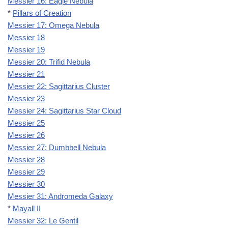
Messier 16: Eagle Nebula
*
Pillars of Creation
Messier 17: Omega Nebula
Messier 18
Messier 19
Messier 20: Trifid Nebula
Messier 21
Messier 22: Sagittarius Cluster
Messier 23
Messier 24: Sagittarius Star Cloud
Messier 25
Messier 26
Messier 27: Dumbbell Nebula
Messier 28
Messier 29
Messier 30
Messier 31: Andromeda Galaxy
*
Mayall II
Messier 32: Le Gentil