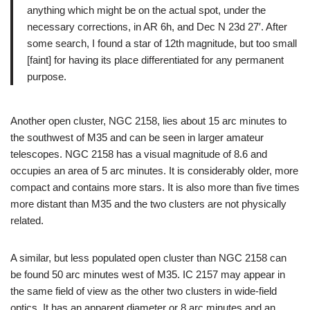
anything which might be on the actual spot, under the
necessary corrections, in AR 6h, and Dec N 23d 27′. After
some search, I found a star of 12th magnitude, but too small
[faint] for having its place differentiated for any permanent
purpose.
Another open cluster, NGC 2158, lies about 15 arc minutes to
the southwest of M35 and can be seen in larger amateur
telescopes. NGC 2158 has a visual magnitude of 8.6 and
occupies an area of 5 arc minutes. It is considerably older, more
compact and contains more stars. It is also more than five times
more distant than M35 and the two clusters are not physically
related.
A similar, but less populated open cluster than NGC 2158 can
be found 50 arc minutes west of M35. IC 2157 may appear in
the same field of view as the other two clusters in wide-field
optics. It has an apparent diameter or 8 arc minutes and an