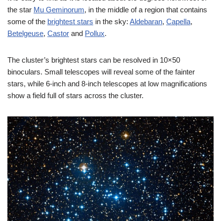
the star
Mu Geminorum
, in the middle of a region that contains
some of the
brightest stars
in the sky:
Aldebaran
,
Capella
,
Betelgeuse
,
Castor
and
Pollux
.
The cluster’s brightest stars can be resolved in 10×50
binoculars. Small telescopes will reveal some of the fainter
stars, while 6-inch and 8-inch telescopes at low magnifications
show a field full of stars across the cluster.