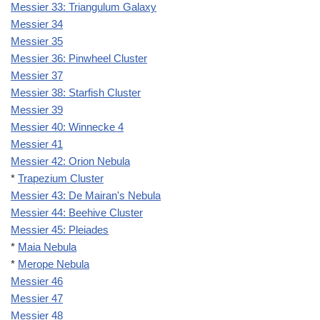
Messier 33: Triangulum Galaxy
Messier 34
Messier 35
Messier 36: Pinwheel Cluster
Messier 37
Messier 38: Starfish Cluster
Messier 39
Messier 40: Winnecke 4
Messier 41
Messier 42: Orion Nebula
*
Trapezium Cluster
Messier 43: De Mairan's Nebula
Messier 44: Beehive Cluster
Messier 45: Pleiades
*
Maia Nebula
*
Merope Nebula
Messier 46
Messier 47
Messier 48