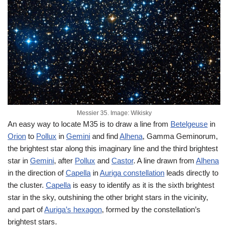
Messier 35. Image: Wikisky
An easy way to locate M35 is to draw a line from
Betelgeuse
in
Orion
to
Pollux
in
Gemini
and find
Alhena
, Gamma Geminorum,
the brightest star along this imaginary line and the third brightest
star in
Gemini
, after
Pollux
and
Castor
. A line drawn from
Alhena
in the direction of
Capella
in
Auriga constellation
leads directly to
the cluster.
Capella
is easy to identify as it is the sixth brightest
star in the sky, outshining the other bright stars in the vicinity,
and part of
Auriga’s hexagon
, formed by the constellation’s
brightest stars.