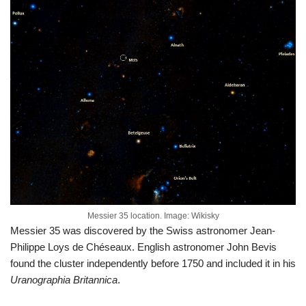
Messier 35 location. Image: Wikisky
Messier 35 was discovered by the Swiss astronomer Jean-
Philippe Loys de Chéseaux. English astronomer John Bevis
found the cluster independently before 1750 and included it in his
Uranographia Britannica
.