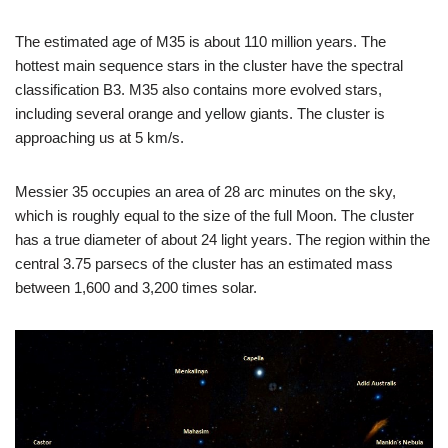
The estimated age of M35 is about 110 million years. The
hottest main sequence stars in the cluster have the spectral
classification B3. M35 also contains more evolved stars,
including several orange and yellow giants. The cluster is
approaching us at 5 km/s.
Messier 35 occupies an area of 28 arc minutes on the sky,
which is roughly equal to the size of the full Moon. The cluster
has a true diameter of about 24 light years. The region within the
central 3.75 parsecs of the cluster has an estimated mass
between 1,600 and 3,200 times solar.