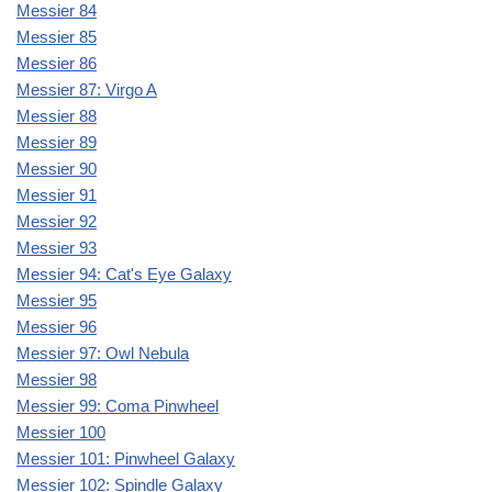
Messier 84
Messier 85
Messier 86
Messier 87: Virgo A
Messier 88
Messier 89
Messier 90
Messier 91
Messier 92
Messier 93
Messier 94: Cat's Eye Galaxy
Messier 95
Messier 96
Messier 97: Owl Nebula
Messier 98
Messier 99: Coma Pinwheel
Messier 100
Messier 101: Pinwheel Galaxy
Messier 102: Spindle Galaxy