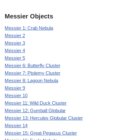
Messier Objects
Messier 1: Crab Nebula
Messier 2
Messier 3
Messier 4
Messier 5
Messier 6: Butterfly Cluster
Messier 7: Ptolemy Cluster
Messier 8: Lagoon Nebula
Messier 9
Messier 10
Messier 11: Wild Duck Cluster
Messier 12: Gumball Globular
Messier 13: Hercules Globular Cluster
Messier 14
Messier 15: Great Pegasus Cluster