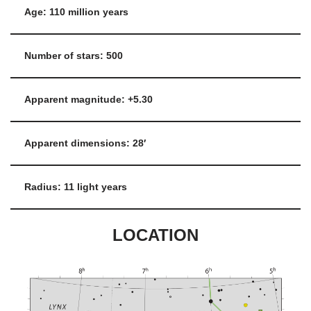
Age: 110 million years
Number of stars: 500
Apparent magnitude: +5.30
Apparent dimensions: 28′
Radius: 11 light years
LOCATION