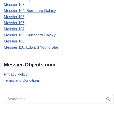
Messier 103
Messier 104: Sombrero Galaxy
Messier 105
Messier 106
Messier 107
Messier 108: Surfboard Galaxy
Messier 109
Messier 110: Edward Young Star
Messier-Objects.com
Privacy Policy
Terms and Conditions