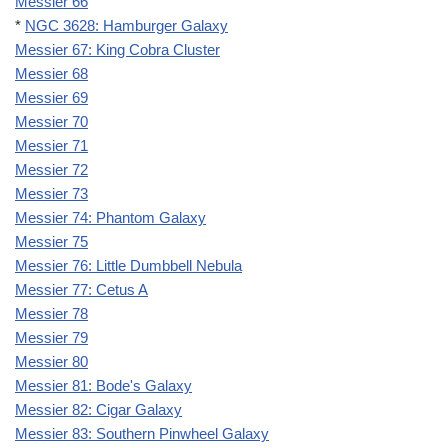
Messier 66
*
NGC 3628: Hamburger Galaxy
Messier 67: King Cobra Cluster
Messier 68
Messier 69
Messier 70
Messier 71
Messier 72
Messier 73
Messier 74: Phantom Galaxy
Messier 75
Messier 76: Little Dumbbell Nebula
Messier 77: Cetus A
Messier 78
Messier 79
Messier 80
Messier 81: Bode's Galaxy
Messier 82: Cigar Galaxy
Messier 83: Southern Pinwheel Galaxy