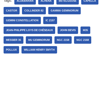
Tags:
ALDEBARAN
ALHENA
BETELGEUSE
CAPELLA
CASTOR
COLLINDER 82
GAMMA GEMINORUM
GEMINI CONSTELLATION
IC 2157
JEAN-PHILIPPE LOYS DE CHÉSEAUX
JOHN BEVIS
M35
MESSIER 35
MU GEMINORUM
NGC 2158
NGC 2168
POLLUX
WILLIAM HENRY SMYTH