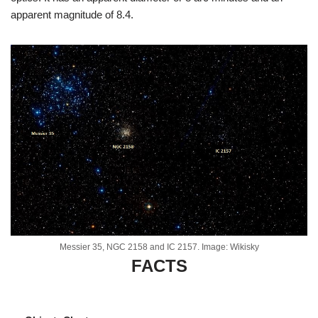
apparent magnitude of 8.4.
Messier 35, NGC 2158 and IC 2157. Image: Wikisky
FACTS