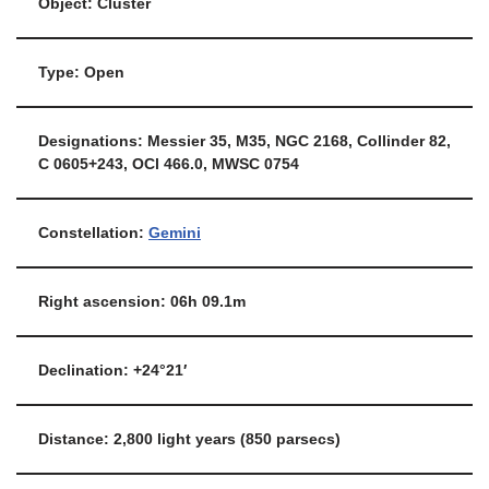
Object: Cluster
Type: Open
Designations: Messier 35, M35, NGC 2168, Collinder 82,
C 0605+243, OCl 466.0, MWSC 0754
Constellation:
Gemini
Right ascension: 06h 09.1m
Declination: +24°21′
Distance: 2,800 light years (850 parsecs)