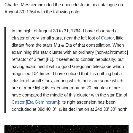
Charles Messier included the open cluster in his catalogue on
August 30, 1764 with the following note:
In the night of August 30 to 31, 1764, I have observed a
cluster of very small stars, near the left foot of
Castor
, little
distant from the stars Mu & Eta of that constellation. When
examining this star cluster with an ordinary [non-achromatic]
refractor of 3 feet [FL], it seemed to contain nebulosity; but
having examined it with a good Gregorian telescope which
magnified 104 times, I have noticed that it is nothing but a
cluster of small stars, among which there are some which
are of more light; its extension may be 20 minutes of arc. I
have compared the middle of this cluster with the star Eta of
Castor
[
Eta Geminorum
]; its right ascension has been
concluded at 88d 40′ 9″, & its declination at 24d 33′ 30″ north.