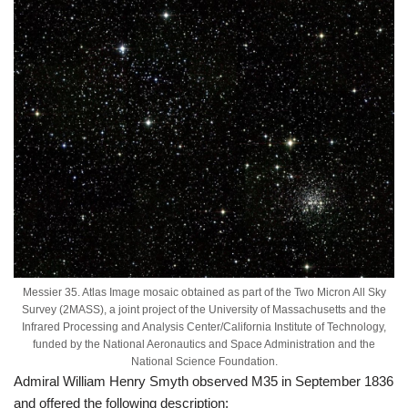
Messier 35. Atlas Image mosaic obtained as part of the Two Micron All Sky
Survey (2MASS), a joint project of the University of Massachusetts and the
Infrared Processing and Analysis Center/California Institute of Technology,
funded by the National Aeronautics and Space Administration and the
National Science Foundation.
Admiral William Henry Smyth observed M35 in September 1836
and offered the following description: