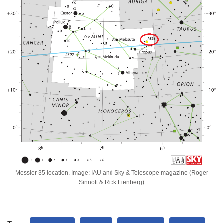
Messier 35 location. Image: IAU and Sky & Telescope magazine (Roger
Sinnott & Rick Fienberg)