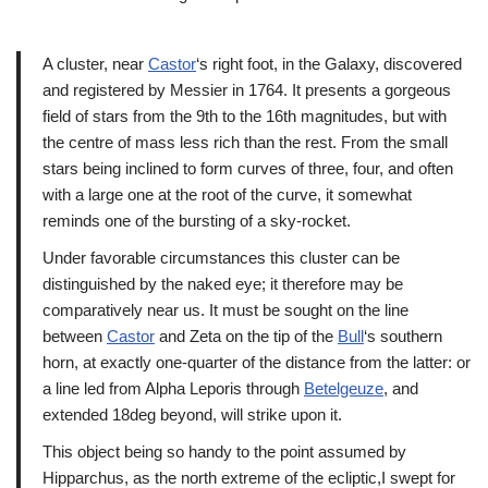
A cluster, near
Castor
‘s right foot, in the Galaxy, discovered
and registered by Messier in 1764. It presents a gorgeous
field of stars from the 9th to the 16th magnitudes, but with
the centre of mass less rich than the rest. From the small
stars being inclined to form curves of three, four, and often
with a large one at the root of the curve, it somewhat
reminds one of the bursting of a sky-rocket.
Under favorable circumstances this cluster can be
distinguished by the naked eye; it therefore may be
comparatively near us. It must be sought on the line
between
Castor
and Zeta on the tip of the
Bull
‘s southern
horn, at exactly one-quarter of the distance from the latter: or
a line led from Alpha Leporis through
Betelgeuze
, and
extended 18deg beyond, will strike upon it.
This object being so handy to the point assumed by
Hipparchus, as the north extreme of the ecliptic,I swept for