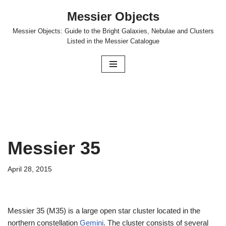
Messier Objects
Skip
Messier Objects: Guide to the Bright Galaxies, Nebulae and Clusters
to
Listed in the Messier Catalogue
content
Messier 35
April 28, 2015
Messier 35 (M35) is a large open star cluster located in the
northern constellation
Gemini
. The cluster consists of several