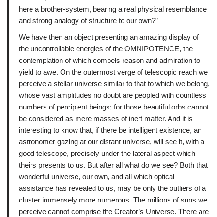
here a brother-system, bearing a real physical resemblance
and strong analogy of structure to our own?”
We have then an object presenting an amazing display of
the uncontrollable energies of the OMNIPOTENCE, the
contemplation of which compels reason and admiration to
yield to awe. On the outermost verge of telescopic reach we
perceive a stellar universe similar to that to which we belong,
whose vast amplitudes no doubt are peopled with countless
numbers of percipient beings; for those beautiful orbs cannot
be considered as mere masses of inert matter. And it is
interesting to know that, if there be intelligent existence, an
astronomer gazing at our distant universe, will see it, with a
good telescope, precisely under the lateral aspect which
theirs presents to us. But after all what do we see? Both that
wonderful universe, our own, and all which optical
assistance has revealed to us, may be only the outliers of a
cluster immensely more numerous. The millions of suns we
perceive cannot comprise the Creator’s Universe. There are