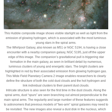
This Hubble composite image shows visible starlight as well as light from the
emission of glowing hydrogen, which is associated with the most luminous
young stars in the spiral arms.
The Whirlpool Galaxy, also known as M51 or NGC 5194, is having a close
encounter with a nearby companion galaxy, NGC 5195, just off the upper
edge of this image. The companion’s gravitational pull is triggering star
formation in the main galaxy, as seen in brilliant detail by numerous,
luminous clusters of young and energetic stars. The bright clusters are
highlighted in red by their associated emission from glowing hydrogen gas.
This Wide Field Planetary Camera 2 image enables researchers to clearly
define the structure of both the cold dust clouds and the hot hydrogen and
link individual clusters to their parent dust clouds.
Intricate structure is also seen for the first time in the dust clouds. Along the
spiral arms, dust “spurs” are seen branching out almost perpendicular to the
main spiral arms. The regularity and large number of these features suggests
to astronomers that previous models of “two-arm” spiral galaxies may need to
be revisited. The new images also reveal a dust disk in the nucleus, which