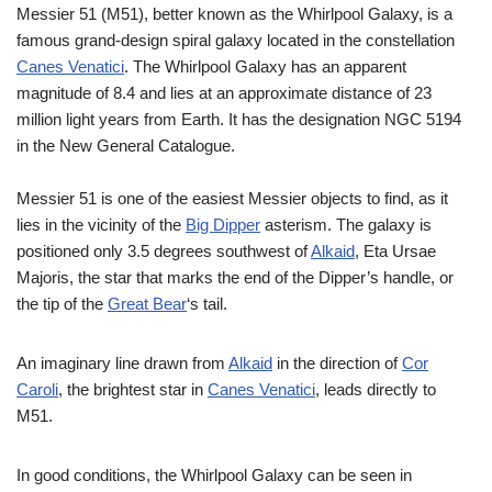
Messier 51 (M51), better known as the Whirlpool Galaxy, is a
famous grand-design spiral galaxy located in the constellation
Canes Venatici
. The Whirlpool Galaxy has an apparent
magnitude of 8.4 and lies at an approximate distance of 23
million light years from Earth. It has the designation NGC 5194
in the New General Catalogue.
Messier 51 is one of the easiest Messier objects to find, as it
lies in the vicinity of the
Big Dipper
asterism. The galaxy is
positioned only 3.5 degrees southwest of
Alkaid
, Eta Ursae
Majoris, the star that marks the end of the Dipper’s handle, or
the tip of the
Great Bear
‘s tail.
An imaginary line drawn from
Alkaid
in the direction of
Cor
Caroli
, the brightest star in
Canes Venatici
, leads directly to
M51.
In good conditions, the Whirlpool Galaxy can be seen in