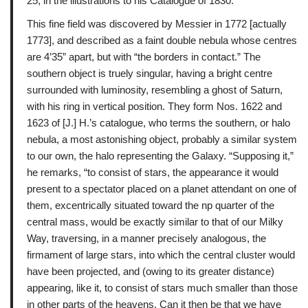
25, in the illustrations to his Catalogue of 1830.
This fine field was discovered by Messier in 1772 [actually
1773], and described as a faint double nebula whose centres
are 4’35” apart, but with “the borders in contact.” The
southern object is truely singular, having a bright centre
surrounded with luminosity, resembling a ghost of Saturn,
with his ring in vertical position. They form Nos. 1622 and
1623 of [J.] H.’s catalogue, who terms the southern, or halo
nebula, a most astonishing object, probably a similar system
to our own, the halo representing the Galaxy. “Supposing it,”
he remarks, “to consist of stars, the appearance it would
present to a spectator placed on a planet attendant on one of
them, excentrically situated toward the np quarter of the
central mass, would be exactly similar to that of our Milky
Way, traversing, in a manner precisely analogous, the
firmament of large stars, into which the central cluster would
have been projected, and (owing to its greater distance)
appearing, like it, to consist of stars much smaller than those
in other parts of the heavens. Can it then be that we have