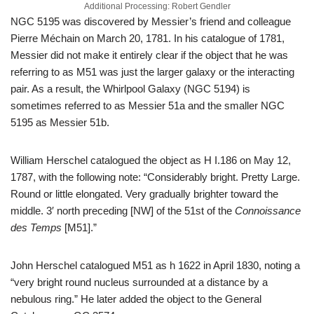
Additional Processing: Robert Gendler
NGC 5195 was discovered by Messier’s friend and colleague
Pierre Méchain on March 20, 1781. In his catalogue of 1781,
Messier did not make it entirely clear if the object that he was
referring to as M51 was just the larger galaxy or the interacting
pair. As a result, the Whirlpool Galaxy (NGC 5194) is
sometimes referred to as Messier 51a and the smaller NGC
5195 as Messier 51b.
William Herschel catalogued the object as H I.186 on May 12,
1787, with the following note: “Considerably bright. Pretty Large.
Round or little elongated. Very gradually brighter toward the
middle. 3′ north preceding [NW] of the 51st of the
Connoissance
des Temps
[M51].”
John Herschel catalogued M51 as h 1622 in April 1830, noting a
“very bright round nucleus surrounded at a distance by a
nebulous ring.” He later added the object to the General