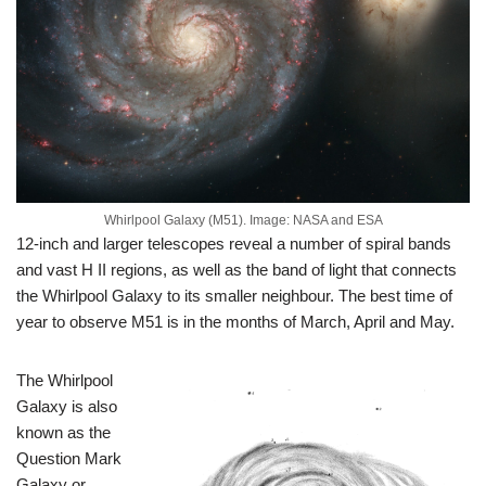
Whirlpool Galaxy (M51). Image: NASA and ESA
12-inch and larger telescopes reveal a number of spiral bands
and vast H II regions, as well as the band of light that connects
the Whirlpool Galaxy to its smaller neighbour. The best time of
year to observe M51 is in the months of March, April and May.
The Whirlpool
Galaxy is also
known as the
Question Mark
Galaxy or