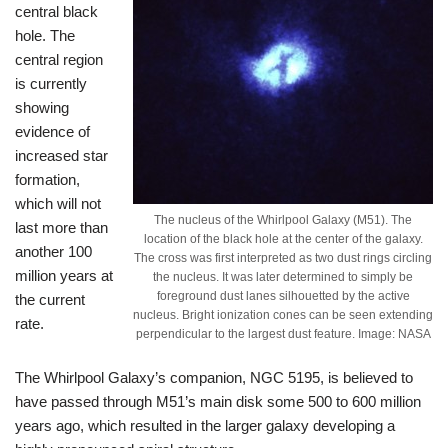
central black
hole. The
central region
is currently
showing
evidence of
increased star
formation,
which will not
The nucleus of the Whirlpool Galaxy (M51). The
last more than
location of the black hole at the center of the galaxy.
another 100
The cross was first interpreted as two dust rings circling
million years at
the nucleus. It was later determined to simply be
foreground dust lanes silhouetted by the active
the current
nucleus. Bright ionization cones can be seen extending
rate.
perpendicular to the largest dust feature. Image: NASA
The Whirlpool Galaxy’s companion, NGC 5195, is believed to
have passed through M51’s main disk some 500 to 600 million
years ago, which resulted in the larger galaxy developing a