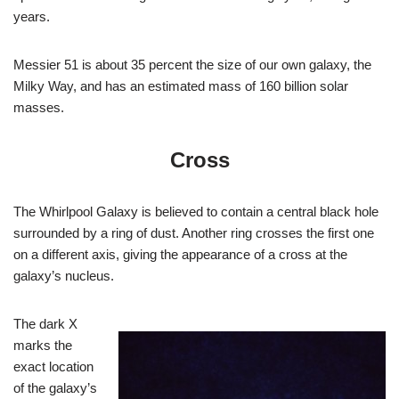
years.
Messier 51 is about 35 percent the size of our own galaxy, the
Milky Way, and has an estimated mass of 160 billion solar
masses.
Cross
The Whirlpool Galaxy is believed to contain a central black hole
surrounded by a ring of dust. Another ring crosses the first one
on a different axis, giving the appearance of a cross at the
galaxy’s nucleus.
The dark X
marks the
exact location
of the galaxy’s