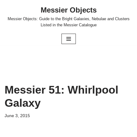
Messier Objects
Skip
Messier Objects: Guide to the Bright Galaxies, Nebulae and Clusters
to
Listed in the Messier Catalogue
content
Messier 51: Whirlpool
Galaxy
June 3, 2015