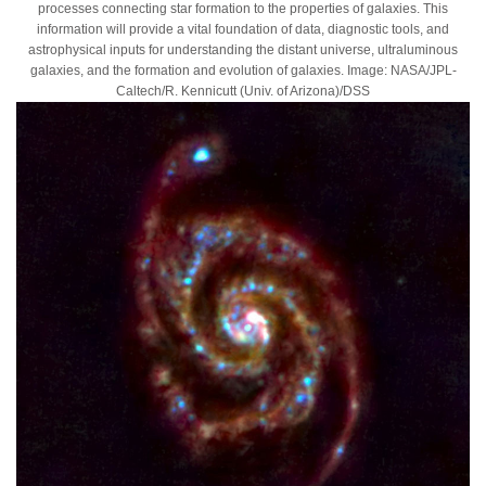
processes connecting star formation to the properties of galaxies. This
information will provide a vital foundation of data, diagnostic tools, and
astrophysical inputs for understanding the distant universe, ultraluminous
galaxies, and the formation and evolution of galaxies. Image: NASA/JPL-
Caltech/R. Kennicutt (Univ. of Arizona)/DSS