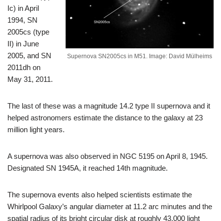
Ic) in April
1994, SN
2005cs (type
II) in June
2005, and SN
Supernova SN2005cs in M51. Image: David Mülheims
2011dh on
May 31, 2011.
The last of these was a magnitude 14.2 type II supernova and it
helped astronomers estimate the distance to the galaxy at 23
million light years.
A supernova was also observed in NGC 5195 on April 8, 1945.
Designated SN 1945A, it reached 14th magnitude.
The supernova events also helped scientists estimate the
Whirlpool Galaxy’s angular diameter at 11.2 arc minutes and the
spatial radius of its bright circular disk at roughly 43,000 light