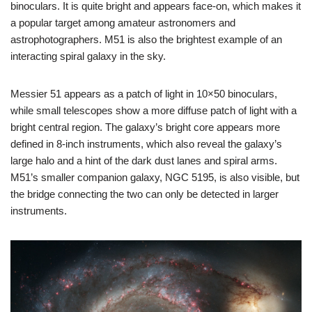
binoculars. It is quite bright and appears face-on, which makes it
a popular target among amateur astronomers and
astrophotographers. M51 is also the brightest example of an
interacting spiral galaxy in the sky.
Messier 51 appears as a patch of light in 10×50 binoculars,
while small telescopes show a more diffuse patch of light with a
bright central region. The galaxy’s bright core appears more
defined in 8-inch instruments, which also reveal the galaxy’s
large halo and a hint of the dark dust lanes and spiral arms.
M51’s smaller companion galaxy, NGC 5195, is also visible, but
the bridge connecting the two can only be detected in larger
instruments.