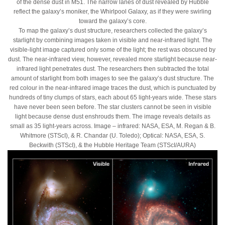
of the dense dust in M51. The narrow lanes of dust revealed by Hubble
reflect the galaxy’s moniker, the Whirlpool Galaxy, as if they were swirling
toward the galaxy’s core.
To map the galaxy’s dust structure, researchers collected the galaxy’s
starlight by combining images taken in visible and near-infrared light. The
visible-light image captured only some of the light; the rest was obscured by
dust. The near-infrared view, however, revealed more starlight because near-
infrared light penetrates dust. The researchers then subtracted the total
amount of starlight from both images to see the galaxy’s dust structure. The
red colour in the near-infrared image traces the dust, which is punctuated by
hundreds of tiny clumps of stars, each about 65 light-years wide. These stars
have never been seen before. The star clusters cannot be seen in visible
light because dense dust enshrouds them. The image reveals details as
small as 35 light-years across. Image – infrared: NASA, ESA, M. Regan & B.
Whitmore (STScI), & R. Chandar (U. Toledo); Optical: NASA, ESA, S.
Beckwith (STScI), & the Hubble Heritage Team (STScI/AURA)