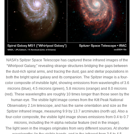
NASA’s Spitzer Space Telescope has captured these infrared images of the
“Whirlpool Galaxy,” revealing strange structures bridging the gaps between
the dust-rich spiral arms, and tracing the dust, gas and stellar populations in
both the bright spiral galaxy and its companion. The Spitzer image is a four-
color composite of invisible light, showing emissions from wavelengths of 3.6
microns (blue), 4.5 microns (green), 5.8 microns (orange) and 8.0 microns
(red). These wavelengths are roughly 10 times longer than those seen by the
human eye. The visible light image comes from the Kitt Peak National
Observatory 2.1m telescope, and has the same orientation and size as the
Spitzer infrared image, measuring 9.9 by 13.7 arcminutes (north up). Also a
four-color composite, the visible light image shows emissions from 0.4 to 0.7
microns, including the H-alpha nebular feature (red in the image).
The light seen in the images originates from very different sources. At shorter