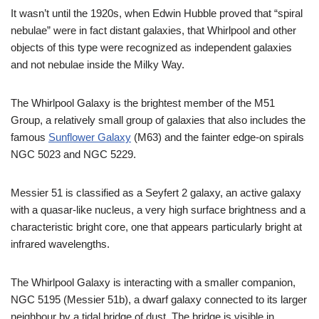
It wasn’t until the 1920s, when Edwin Hubble proved that “spiral
nebulae” were in fact distant galaxies, that Whirlpool and other
objects of this type were recognized as independent galaxies
and not nebulae inside the Milky Way.
The Whirlpool Galaxy is the brightest member of the M51
Group, a relatively small group of galaxies that also includes the
famous
Sunflower Galaxy
(M63) and the fainter edge-on spirals
NGC 5023 and NGC 5229.
Messier 51 is classified as a Seyfert 2 galaxy, an active galaxy
with a quasar-like nucleus, a very high surface brightness and a
characteristic bright core, one that appears particularly bright at
infrared wavelengths.
The Whirlpool Galaxy is interacting with a smaller companion,
NGC 5195 (Messier 51b), a dwarf galaxy connected to its larger
neighbour by a tidal bridge of dust. The bridge is visible in