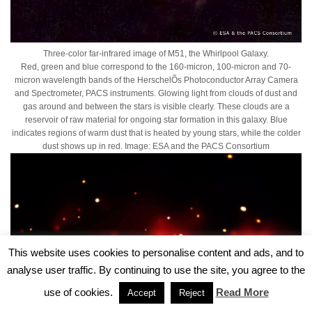
Three-color far-infrared image of M51, the Whirlpool Galaxy.
Red, green and blue correspond to the 160-micron, 100-micron and 70-
micron wavelength bands of the HerschelÕs Photoconductor Array Camera
and Spectrometer, PACS instruments. Glowing light from clouds of dust and
gas around and between the stars is visible clearly. These clouds are a
reservoir of raw material for ongoing star formation in this galaxy. Blue
indicates regions of warm dust that is heated by young stars, while the colder
dust shows up in red. Image: ESA and the PACS Consortium
This website uses cookies to personalise content and ads, and to
analyse user traffic. By continuing to use the site, you agree to the
use of cookies.
Read More
Accept
Reject