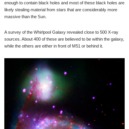
enough to contain black holes and most of these black holes are
likely stealing material from stars that are considerably more
massive than the Sun.
A survey of the Whirlpool Galaxy revealed close to 500 X-ray
sources. About 400 of these are believed to be within the galaxy,
while the others are either in front of M51 or behind it.