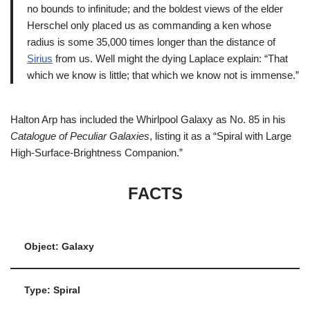
no bounds to infinitude; and the boldest views of the elder
Herschel only placed us as commanding a ken whose
radius is some 35,000 times longer than the distance of
Sirius
from us. Well might the dying Laplace explain: “That
which we know is little; that which we know not is immense.”
Halton Arp has included the Whirlpool Galaxy as No. 85 in his
Catalogue of Peculiar Galaxies
, listing it as a “Spiral with Large
High-Surface-Brightness Companion.”
FACTS
Object: Galaxy
Type: Spiral