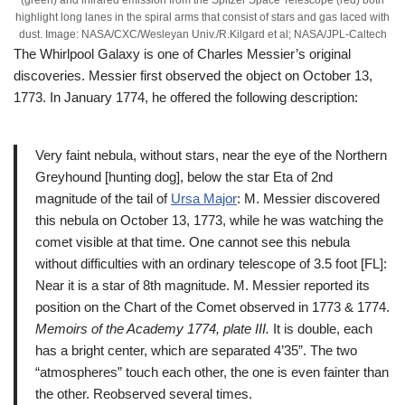
highlight long lanes in the spiral arms that consist of stars and gas laced with
dust. Image: NASA/CXC/Wesleyan Univ./R.Kilgard et al; NASA/JPL-Caltech
The Whirlpool Galaxy is one of Charles Messier’s original
discoveries. Messier first observed the object on October 13,
1773. In January 1774, he offered the following description:
Very faint nebula, without stars, near the eye of the Northern
Greyhound [hunting dog], below the star Eta of 2nd
magnitude of the tail of
Ursa Major
: M. Messier discovered
this nebula on October 13, 1773, while he was watching the
comet visible at that time. One cannot see this nebula
without difficulties with an ordinary telescope of 3.5 foot [FL]:
Near it is a star of 8th magnitude. M. Messier reported its
position on the Chart of the Comet observed in 1773 & 1774.
Memoirs of the Academy 1774, plate III.
It is double, each
has a bright center, which are separated 4’35”. The two
“atmospheres” touch each other, the one is even fainter than
the other. Reobserved several times.