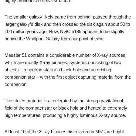
highly pronounced spiral structure.
The smaller galaxy likely came from behind, passed through the
larger galaxy’s disk and then crossed the disk again about 50 to
100 million years ago. Now, NGC 5195 appears to be slightly
behind the Whirlpool Galaxy from our point of view.
Messier 51 contains a considerable number of X-ray sources,
which are mostly X-ray binaries, systems consisting of two
objects – a neutron star or a black hole and an orbiting
companion star – with the first object capturing material from the
companion.
The stolen material is accelerated by the strong gravitational
field of the compact star or black hole and heated to extremely
high temperatures, producing a highly luminous X-ray source.
At least 10 of the X-ray binaries discovered in M51 are bright