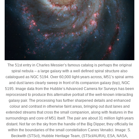
The 51st entry in Charles Messier’s famous catalog is perhaps the original
spiral nebula – a large galaxy with a well defined spiral structure also
catalogued as NGC 5194. Over 60,000 light-years across, M51’s spiral arms
and dust lanes clearly sweep in front of its companion galaxy (top), NGC
5195. Image data from the Hubble’s Advanced Camera for Surveys has been
reprocessed to produce this alternative portrait of the well-known interacting
galaxy pair. The processing has further sharpened details and enhanced
colour and contrast in otherwise faint areas, bringing out dust lanes and
extended streams that cross the small companion, along with features in the
surroundings and core of M51 itself. The pair are about 31 million light-years
distant. Not far on the sky from the handle of the Big Dipper, they officially lie
within the boundaries of the small constellation Canes Venatici. Image: S.
Beckwith (STScI), Hubble Heritage Team, (STScI/AURA), ESA, NASA,