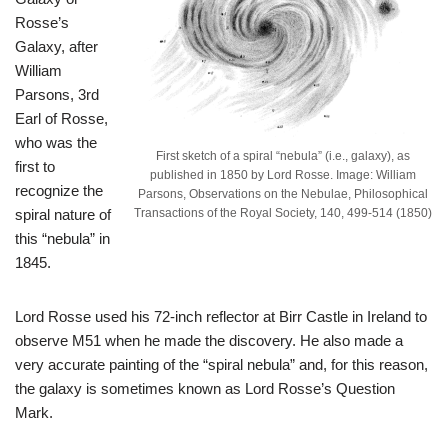
Rosse’s
Galaxy, after
William
Parsons, 3rd
Earl of Rosse,
who was the
First sketch of a spiral “nebula” (i.e., galaxy), as
first to
published in 1850 by Lord Rosse. Image: William
recognize the
Parsons, Observations on the Nebulae, Philosophical
spiral nature of
Transactions of the Royal Society, 140, 499-514 (1850)
this “nebula” in
1845.
Lord Rosse used his 72-inch reflector at Birr Castle in Ireland to
observe M51 when he made the discovery. He also made a
very accurate painting of the “spiral nebula” and, for this reason,
the galaxy is sometimes known as Lord Rosse’s Question
Mark.