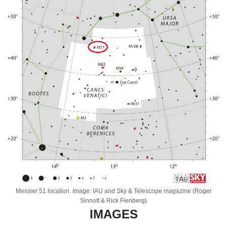
Messier 51 location. Image: IAU and Sky & Telescope magazine (Roger
Sinnott & Rick Fienberg)
IMAGES