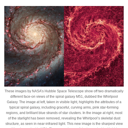
These images by NASA’s Hubble Space Telescope show off two dramatically
different face-on views of the spiral galaxy M51, dubbed the Whirlpool
Galaxy. The image at left, taken in visible light, highlights the attributes of a
typical spiral galaxy, including graceful, curving arms, pink star-forming
regions, and brilliant blue strands of star clusters. In the image at right, most
of the starlight has been removed, revealing the Whirlpool’s skeletal dust
structure, as seen in near-infrared light. This new image is the sharpest view