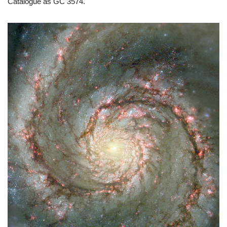
Catalogue as GC 3574.