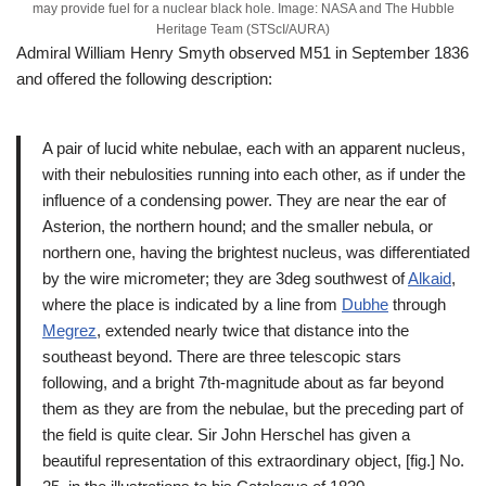
may provide fuel for a nuclear black hole. Image: NASA and The Hubble
Heritage Team (STScI/AURA)
Admiral William Henry Smyth observed M51 in September 1836
and offered the following description:
A pair of lucid white nebulae, each with an apparent nucleus,
with their nebulosities running into each other, as if under the
influence of a condensing power. They are near the ear of
Asterion, the northern hound; and the smaller nebula, or
northern one, having the brightest nucleus, was differentiated
by the wire micrometer; they are 3deg southwest of
Alkaid
,
where the place is indicated by a line from
Dubhe
through
Megrez
, extended nearly twice that distance into the
southeast beyond. There are three telescopic stars
following, and a bright 7th-magnitude about as far beyond
them as they are from the nebulae, but the preceding part of
the field is quite clear. Sir John Herschel has given a
beautiful representation of this extraordinary object, [fig.] No.