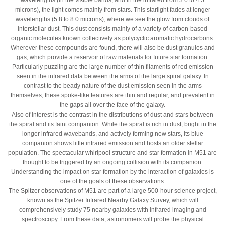
wavelengths (in the visible bands, and in the infrared from 3.6 to 4.5
microns), the light comes mainly from stars. This starlight fades at longer
wavelengths (5.8 to 8.0 microns), where we see the glow from clouds of
interstellar dust. This dust consists mainly of a variety of carbon-based
organic molecules known collectively as polycyclic aromatic hydrocarbons.
Wherever these compounds are found, there will also be dust granules and
gas, which provide a reservoir of raw materials for future star formation.
Particularly puzzling are the large number of thin filaments of red emission
seen in the infrared data between the arms of the large spiral galaxy. In
contrast to the beady nature of the dust emission seen in the arms
themselves, these spoke-like features are thin and regular, and prevalent in
the gaps all over the face of the galaxy.
Also of interest is the contrast in the distributions of dust and stars between
the spiral and its faint companion. While the spiral is rich in dust, bright in the
longer infrared wavebands, and actively forming new stars, its blue
companion shows little infrared emission and hosts an older stellar
population. The spectacular whirlpool structure and star formation in M51 are
thought to be triggered by an ongoing collision with its companion.
Understanding the impact on star formation by the interaction of galaxies is
one of the goals of these observations.
The Spitzer observations of M51 are part of a large 500-hour science project,
known as the Spitzer Infrared Nearby Galaxy Survey, which will
comprehensively study 75 nearby galaxies with infrared imaging and
spectroscopy. From these data, astronomers will probe the physical