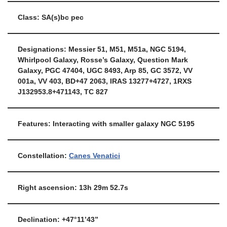
Class: SA(s)bc pec
Designations: Messier 51, M51, M51a, NGC 5194,
Whirlpool Galaxy, Rosse’s Galaxy, Question Mark
Galaxy, PGC 47404, UGC 8493, Arp 85, GC 3572, VV
001a, VV 403, BD+47 2063, IRAS 13277+4727, 1RXS
J132953.8+471143, TC 827
Features: Interacting with smaller galaxy NGC 5195
Constellation:
Canes Venatici
Right ascension: 13h 29m 52.7s
Declination: +47°11’43”