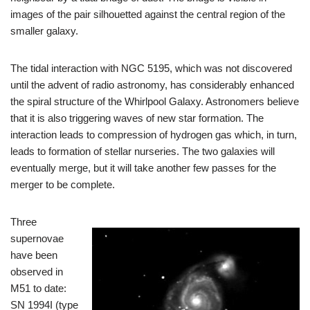
images of the pair silhouetted against the central region of the
smaller galaxy.
The tidal interaction with NGC 5195, which was not discovered
until the advent of radio astronomy, has considerably enhanced
the spiral structure of the Whirlpool Galaxy. Astronomers believe
that it is also triggering waves of new star formation. The
interaction leads to compression of hydrogen gas which, in turn,
leads to formation of stellar nurseries. The two galaxies will
eventually merge, but it will take another few passes for the
merger to be complete.
Three
supernovae
have been
observed in
M51 to date:
SN 1994I (type