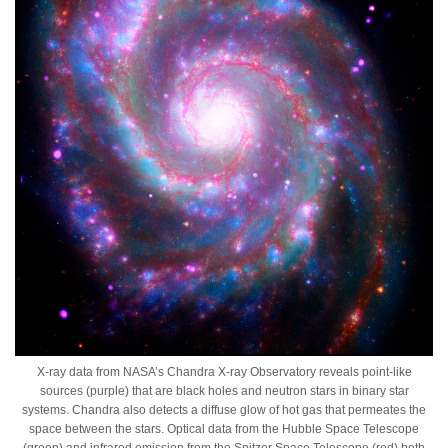
X-ray data from NASA’s Chandra X-ray Observatory reveals point-like
sources (purple) that are black holes and neutron stars in binary star
systems. Chandra also detects a diffuse glow of hot gas that permeates the
space between the stars. Optical data from the Hubble Space Telescope
(green) and infrared emission from the Spitzer Space Telescope (red) both