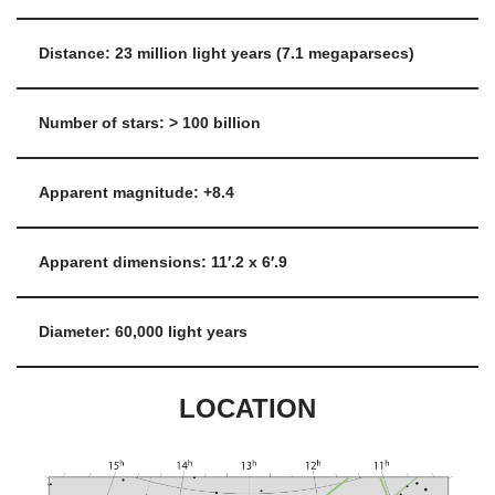
Distance: 23 million light years (7.1 megaparsecs)
Number of stars: > 100 billion
Apparent magnitude: +8.4
Apparent dimensions: 11′.2 x 6′.9
Diameter: 60,000 light years
LOCATION