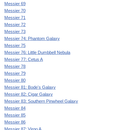
Messier 69
Messier 70
Messier 71
Messier 72
Messier 73
Messier 74: Phantom Galaxy
Messier 75
Messier 76: Little Dumbbell Nebula
Messier 77: Cetus A
Messier 78
Messier 79
Messier 80
Messier 81: Bode's Galaxy
Messier 82: Cigar Galaxy
Messier 83: Southern Pinwheel Galaxy
Messier 84
Messier 85
Messier 86
Messier 87: Virgo A