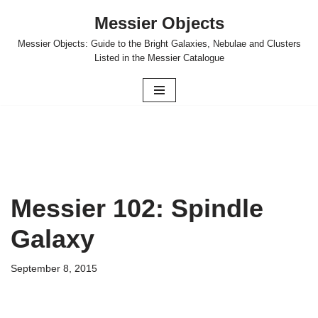
Messier Objects
Skip
Messier Objects: Guide to the Bright Galaxies, Nebulae and Clusters
to
Listed in the Messier Catalogue
content
Messier 102: Spindle
Galaxy
September 8, 2015