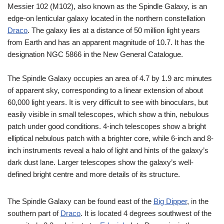
Messier 102 (M102), also known as the Spindle Galaxy, is an
edge-on lenticular galaxy located in the northern constellation
Draco
. The galaxy lies at a distance of 50 million light years
from Earth and has an apparent magnitude of 10.7. It has the
designation NGC 5866 in the New General Catalogue.
The Spindle Galaxy occupies an area of 4.7 by 1.9 arc minutes
of apparent sky, corresponding to a linear extension of about
60,000 light years. It is very difficult to see with binoculars, but
easily visible in small telescopes, which show a thin, nebulous
patch under good conditions. 4-inch telescopes show a bright
elliptical nebulous patch with a brighter core, while 6-inch and 8-
inch instruments reveal a halo of light and hints of the galaxy’s
dark dust lane. Larger telescopes show the galaxy’s well-
defined bright centre and more details of its structure.
The Spindle Galaxy can be found east of the
Big Dipper
, in the
southern part of
Draco
. It is located 4 degrees southwest of the