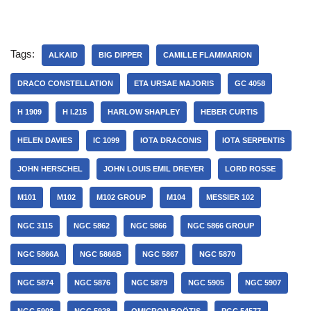
Tags:
ALKAID
BIG DIPPER
CAMILLE FLAMMARION
DRACO CONSTELLATION
ETA URSAE MAJORIS
GC 4058
H 1909
H I.215
HARLOW SHAPLEY
HEBER CURTIS
HELEN DAVIES
IC 1099
IOTA DRACONIS
IOTA SERPENTIS
JOHN HERSCHEL
JOHN LOUIS EMIL DREYER
LORD ROSSE
M101
M102
M102 GROUP
M104
MESSIER 102
NGC 3115
NGC 5862
NGC 5866
NGC 5866 GROUP
NGC 5866A
NGC 5866B
NGC 5867
NGC 5870
NGC 5874
NGC 5876
NGC 5879
NGC 5905
NGC 5907
NGC 5908
NGC 5928
OMICRON BOÖTIS
PGC 54577