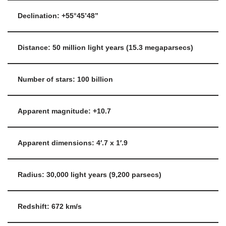
Declination: +55°45’48”
Distance: 50 million light years (15.3 megaparsecs)
Number of stars: 100 billion
Apparent magnitude: +10.7
Apparent dimensions: 4′.7 x 1′.9
Radius: 30,000 light years (9,200 parsecs)
Redshift: 672 km/s