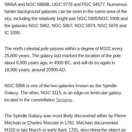
5866A and NGC 5866B, UGC 9776 and PGC 54577. Numerous
fainter background galaxies can be seen in the same area of the
sky, including the relatively bright pair NGC 5905/NGC 5908 and
the galaxies NGC 5862, NGC 5867, NGC 5874, NGC 5876 and
IC 1099.
The north celestial pole passes within a degree of M102 every
25,800 years. The galaxy last marked the location of the pole
about 6,900 years ago, in 4900 BC, and will do so again in
18,900 years, around 20900 AD.
NGC 5866 is one of the two galaxies known as the Spindle
Galaxy. The other, NGC 3115, is an edge-on lenticular galaxy
located in the constellation
Serpens
.
The Spindle Galaxy was most likely discovered either by Pierre
Méchain or Charles Messier in 1781. Méchain documented
M102 in late March or early April, 1781, describing the object as