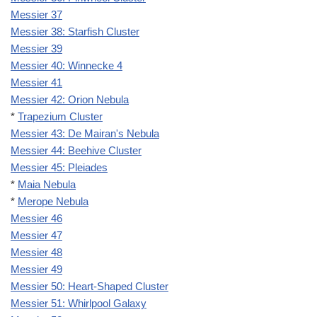
Messier 37
Messier 38: Starfish Cluster
Messier 39
Messier 40: Winnecke 4
Messier 41
Messier 42: Orion Nebula
*
Trapezium Cluster
Messier 43: De Mairan's Nebula
Messier 44: Beehive Cluster
Messier 45: Pleiades
*
Maia Nebula
*
Merope Nebula
Messier 46
Messier 47
Messier 48
Messier 49
Messier 50: Heart-Shaped Cluster
Messier 51: Whirlpool Galaxy