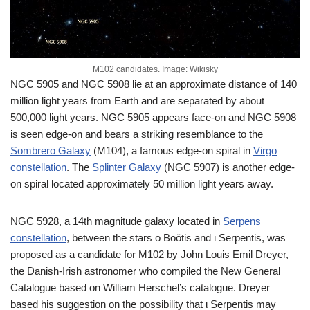
M102 candidates. Image: Wikisky
NGC 5905 and NGC 5908 lie at an approximate distance of 140
million light years from Earth and are separated by about
500,000 light years. NGC 5905 appears face-on and NGC 5908
is seen edge-on and bears a striking resemblance to the
Sombrero Galaxy
(M104), a famous edge-on spiral in
Virgo
constellation
. The
Splinter Galaxy
(NGC 5907) is another edge-
on spiral located approximately 50 million light years away.
NGC 5928, a 14th magnitude galaxy located in
Serpens
constellation
, between the stars ο Boötis and ι Serpentis, was
proposed as a candidate for M102 by John Louis Emil Dreyer,
the Danish-Irish astronomer who compiled the New General
Catalogue based on William Herschel’s catalogue. Dreyer
based his suggestion on the possibility that ι Serpentis may