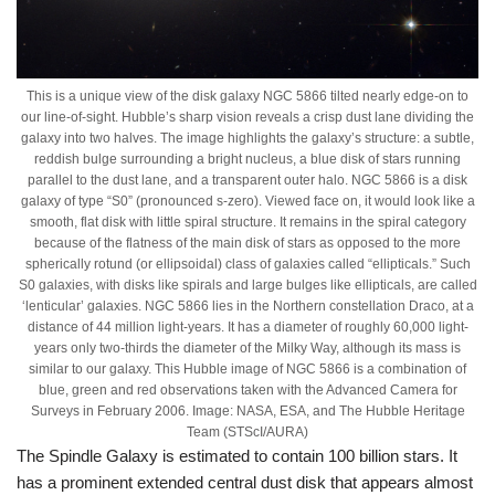
This is a unique view of the disk galaxy NGC 5866 tilted nearly edge-on to
our line-of-sight. Hubble’s sharp vision reveals a crisp dust lane dividing the
galaxy into two halves. The image highlights the galaxy’s structure: a subtle,
reddish bulge surrounding a bright nucleus, a blue disk of stars running
parallel to the dust lane, and a transparent outer halo. NGC 5866 is a disk
galaxy of type “S0” (pronounced s-zero). Viewed face on, it would look like a
smooth, flat disk with little spiral structure. It remains in the spiral category
because of the flatness of the main disk of stars as opposed to the more
spherically rotund (or ellipsoidal) class of galaxies called “ellipticals.” Such
S0 galaxies, with disks like spirals and large bulges like ellipticals, are called
‘lenticular’ galaxies. NGC 5866 lies in the Northern constellation Draco, at a
distance of 44 million light-years. It has a diameter of roughly 60,000 light-
years only two-thirds the diameter of the Milky Way, although its mass is
similar to our galaxy. This Hubble image of NGC 5866 is a combination of
blue, green and red observations taken with the Advanced Camera for
Surveys in February 2006. Image: NASA, ESA, and The Hubble Heritage
Team (STScI/AURA)
The Spindle Galaxy is estimated to contain 100 billion stars. It
has a prominent extended central dust disk that appears almost