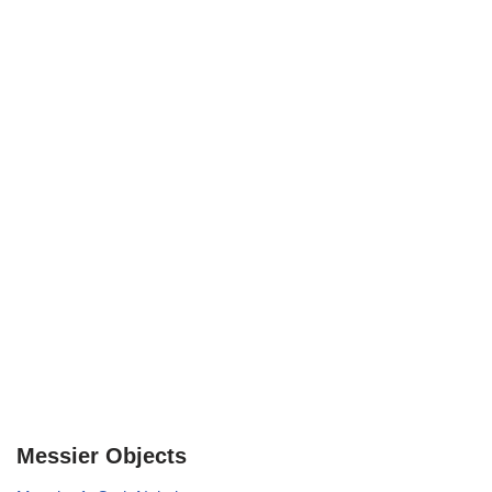
Messier Objects