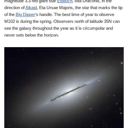
magnitude 3.3 red giant star
Edasich
, Iota Draconis, in the
direction of
Alkaid
, Eta Ursae Majoris, the star that marks the tip
of the
Big Dipper
‘s handle. The best time of year to observe
M102 is during the spring. Observers north of latitude 35N can
see the galaxy throughout the year as it is circumpolar and
never sets below the horizon.