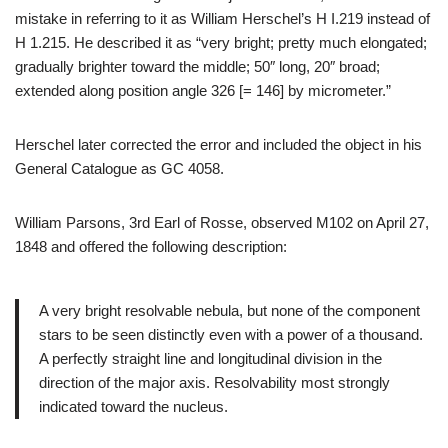
mistake in referring to it as William Herschel’s H I.219 instead of
H 1.215. He described it as “very bright; pretty much elongated;
gradually brighter toward the middle; 50″ long, 20″ broad;
extended along position angle 326 [= 146] by micrometer.”
Herschel later corrected the error and included the object in his
General Catalogue as GC 4058.
William Parsons, 3rd Earl of Rosse, observed M102 on April 27,
1848 and offered the following description:
A very bright resolvable nebula, but none of the component
stars to be seen distinctly even with a power of a thousand.
A perfectly straight line and longitudinal division in the
direction of the major axis. Resolvability most strongly
indicated toward the nucleus.