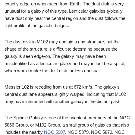
exactly edge-on when seen from Earth. The dust disk is very
unusual for a galaxy of this type. Lenticular galaxies typically
have dust only near the central region and the dust follows the
light profile of the galactic bulges.
The dust disk in M102 may contain a ring structure, but the
shape of the structure is difficult to determine because the
galaxy is seen edge-on. The galaxy may have been
misidentified as a lenticular galaxy and may in fact be a spiral,
which would make the dust disk far less unusual.
Messier 102 is receding from us at 672 km/s. The galaxy’s
central dust lane appears slightly warped, indicating that M102
may have interacted with another galaxy in the distant past.
The Spindle Galaxy is one of the brightest members of the NGC
5866 Group, or M102 Group, a small group of galaxies that also
includes the nearby
NGC 5907
, NGC 5879, NGC 5870, NGC