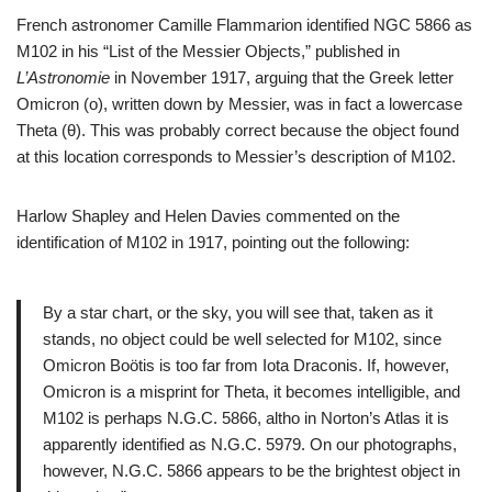
French astronomer Camille Flammarion identified NGC 5866 as
M102 in his “List of the Messier Objects,” published in
L’Astronomie
in November 1917, arguing that the Greek letter
Omicron (ο), written down by Messier, was in fact a lowercase
Theta (θ). This was probably correct because the object found
at this location corresponds to Messier’s description of M102.
Harlow Shapley and Helen Davies commented on the
identification of M102 in 1917, pointing out the following:
By a star chart, or the sky, you will see that, taken as it
stands, no object could be well selected for M102, since
Omicron Boötis is too far from Iota Draconis. If, however,
Omicron is a misprint for Theta, it becomes intelligible, and
M102 is perhaps N.G.C. 5866, altho in Norton’s Atlas it is
apparently identified as N.G.C. 5979. On our photographs,
however, N.G.C. 5866 appears to be the brightest object in