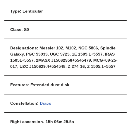
Type: Lenticular
Class: S0
Designations: Messier 102, M102, NGC 5866, Spindle
Galaxy, PGC 53933, UGC 9723, 1E 1505.1+5557, IRAS
15051+5557, 2MASX J15062956+5545479, MCG+09-25-
017, UZC J150629.4+554548, Z 274-16, Z 1505.1+5557
Features: Extended dust disk
Constellation:
Draco
Right ascension: 15h 06m 29.5s