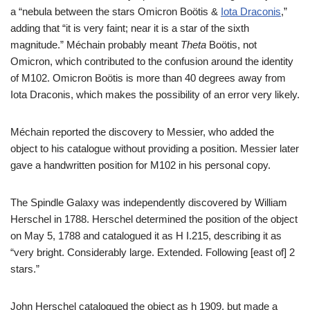
a “nebula between the stars Omicron Boötis &
Iota Draconis
,”
adding that “it is very faint; near it is a star of the sixth
magnitude.” Méchain probably meant
Theta
Boötis, not
Omicron, which contributed to the confusion around the identity
of M102. Omicron Boötis is more than 40 degrees away from
Iota Draconis, which makes the possibility of an error very likely.
Méchain reported the discovery to Messier, who added the
object to his catalogue without providing a position. Messier later
gave a handwritten position for M102 in his personal copy.
The Spindle Galaxy was independently discovered by William
Herschel in 1788. Herschel determined the position of the object
on May 5, 1788 and catalogued it as H I.215, describing it as
“very bright. Considerably large. Extended. Following [east of] 2
stars.”
John Herschel catalogued the object as h 1909, but made a