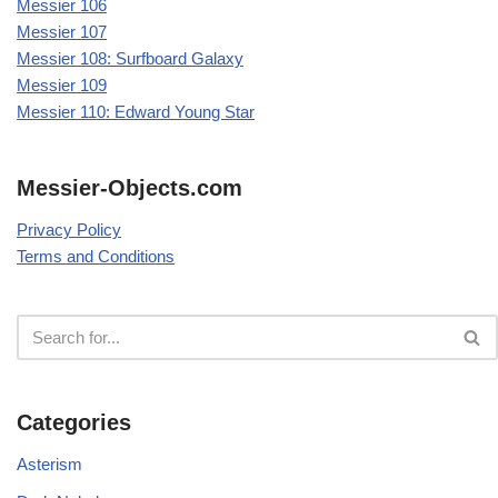
Messier 106
Messier 107
Messier 108: Surfboard Galaxy
Messier 109
Messier 110: Edward Young Star
Messier-Objects.com
Privacy Policy
Terms and Conditions
Categories
Asterism