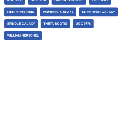
PIERRE MÉCHAIN
PINWHEEL GALAXY
SOMBRERO GALAXY
SPINDLE GALAXY
THETA BOÖTIS
UGC 9776
WILLIAM HERSCHEL