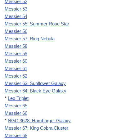
Messier 52
Messier 53
Messier 54
Messier 55: Summer Rose Star
Messier 56
Messier 57: Ring Nebula
Messier 58
Messier 59
Messier 60
Messier 61
Messier 62
Messier 63: Sunflower Galaxy
Messier 64: Black Eye Galaxy
*
Leo Triplet
Messier 65
Messier 66
*
NGC 3628: Hamburger Galaxy
Messier 67: King Cobra Cluster
Messier 68