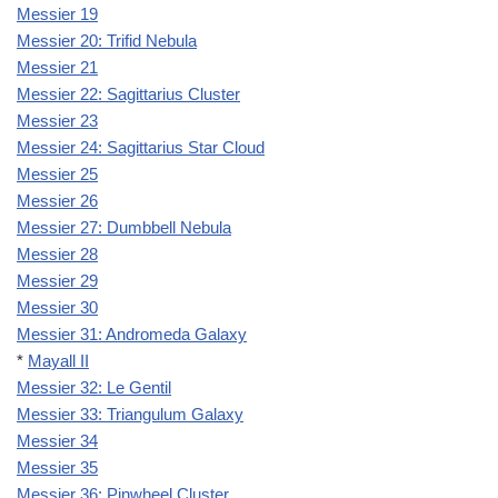
Messier 19
Messier 20: Trifid Nebula
Messier 21
Messier 22: Sagittarius Cluster
Messier 23
Messier 24: Sagittarius Star Cloud
Messier 25
Messier 26
Messier 27: Dumbbell Nebula
Messier 28
Messier 29
Messier 30
Messier 31: Andromeda Galaxy
*
Mayall II
Messier 32: Le Gentil
Messier 33: Triangulum Galaxy
Messier 34
Messier 35
Messier 36: Pinwheel Cluster