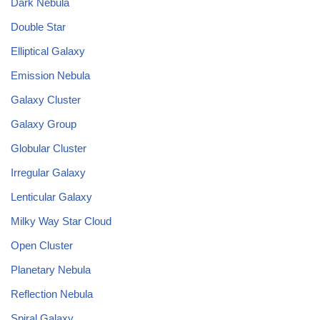
Dark Nebula
Double Star
Elliptical Galaxy
Emission Nebula
Galaxy Cluster
Galaxy Group
Globular Cluster
Irregular Galaxy
Lenticular Galaxy
Milky Way Star Cloud
Open Cluster
Planetary Nebula
Reflection Nebula
Spiral Galaxy