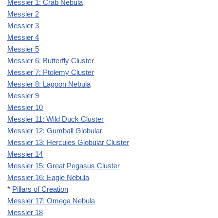
Messier 1: Crab Nebula
Messier 2
Messier 3
Messier 4
Messier 5
Messier 6: Butterfly Cluster
Messier 7: Ptolemy Cluster
Messier 8: Lagoon Nebula
Messier 9
Messier 10
Messier 11: Wild Duck Cluster
Messier 12: Gumball Globular
Messier 13: Hercules Globular Cluster
Messier 14
Messier 15: Great Pegasus Cluster
Messier 16: Eagle Nebula
*
Pillars of Creation
Messier 17: Omega Nebula
Messier 18