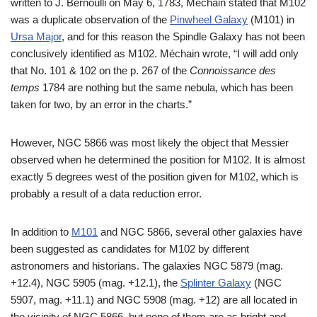
written to J. Bernoulli on May 6, 1783, Méchain stated that M102
was a duplicate observation of the
Pinwheel Galaxy
(M101) in
Ursa Major
, and for this reason the Spindle Galaxy has not been
conclusively identified as M102. Méchain wrote, “I will add only
that No. 101 & 102 on the p. 267 of the
Connoissance des
temps
1784 are nothing but the same nebula, which has been
taken for two, by an error in the charts.”
However, NGC 5866 was most likely the object that Messier
observed when he determined the position for M102. It is almost
exactly 5 degrees west of the position given for M102, which is
probably a result of a data reduction error.
In addition to
M101
and NGC 5866, several other galaxies have
been suggested as candidates for M102 by different
astronomers and historians. The galaxies NGC 5879 (mag.
+12.4), NGC 5905 (mag. +12.1), the
Splinter Galaxy
(NGC
5907, mag. +11.1) and NGC 5908 (mag. +12) are all located in
the vicinity of NGC 5866, but none of them are as bright and