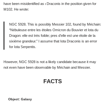
have been misidentified as ι Draconis in the position given for
M102. He wrote:
NGC 5928. This is possibly Messier 102, found by Méchain:
“Nébuleuse entre les étoiles Omicron du Bouvier et Iota du
Dragon: elle est très foible; pres d’elle est une étoile de la
sixième grandeur.” I assume that Iota Draconis is an error
for Iota Serpentis.
However, NGC 5928 is not a likely candidate because it may
not even have been observable by Méchain and Messier.
FACTS
Object: Galaxy