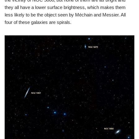
they all have a lower surface brightness, which makes them
less likely to be the object seen by Méchain and Messier. All
four of these galaxies are spirals.