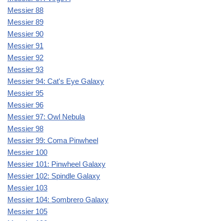
Messier 88
Messier 89
Messier 90
Messier 91
Messier 92
Messier 93
Messier 94: Cat's Eye Galaxy
Messier 95
Messier 96
Messier 97: Owl Nebula
Messier 98
Messier 99: Coma Pinwheel
Messier 100
Messier 101: Pinwheel Galaxy
Messier 102: Spindle Galaxy
Messier 103
Messier 104: Sombrero Galaxy
Messier 105