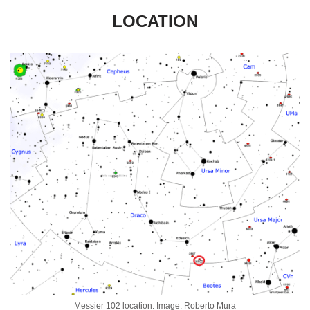
LOCATION
Messier 102 location. Image: Roberto Mura