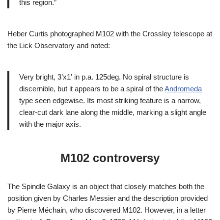
this region.”
Heber Curtis photographed M102 with the Crossley telescope at
the Lick Observatory and noted:
Very bright, 3’x1′ in p.a. 125deg. No spiral structure is
discernible, but it appears to be a spiral of the
Andromeda
type seen edgewise. Its most striking feature is a narrow,
clear-cut dark lane along the middle, marking a slight angle
with the major axis.
M102 controversy
The Spindle Galaxy is an object that closely matches both the
position given by Charles Messier and the description provided
by Pierre Méchain, who discovered M102. However, in a letter