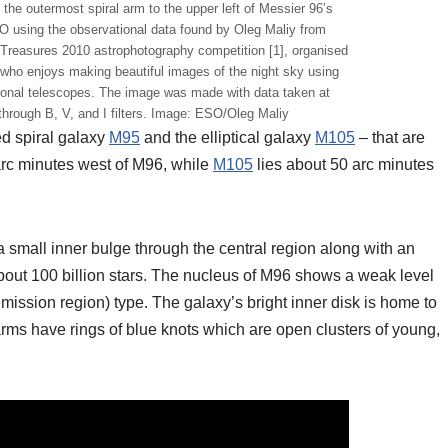
the outermost spiral arm to the upper left of Messier 96’s
 using the observational data found by Oleg Maliy from
 Treasures 2010 astrophotography competition [1], organised
who enjoys making beautiful images of the night sky using
sional telescopes. The image was made with data taken at
through B, V, and I filters. Image: ESO/Oleg Maliy
d spiral galaxy
M95
and the elliptical galaxy
M105
– that are
rc minutes west of M96, while
M105
lies about 50 arc minutes
a small inner bulge through the central region along with an
about 100 billion stars. The nucleus of M96 shows a weak level
emission region) type. The galaxy’s bright inner disk is home to
 arms have rings of blue knots which are open clusters of young,