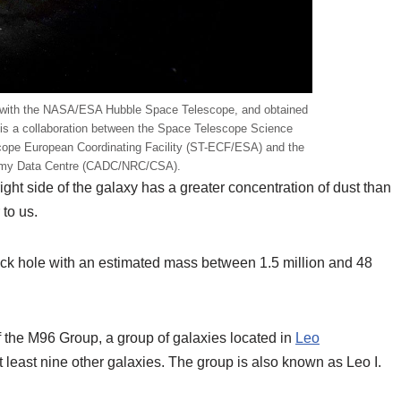
 with the NASA/ESA Hubble Space Telescope, and obtained
 is a collaboration between the Space Telescope Science
cope European Coordinating Facility (ST-ECF/ESA) and the
omy Data Centre (CADC/NRC/CSA).
ight side of the galaxy has a greater concentration of dust than
 to us.
ck hole with an estimated mass between 1.5 million and 48
f the M96 Group, a group of galaxies located in
Leo
 least nine other galaxies. The group is also known as Leo I.