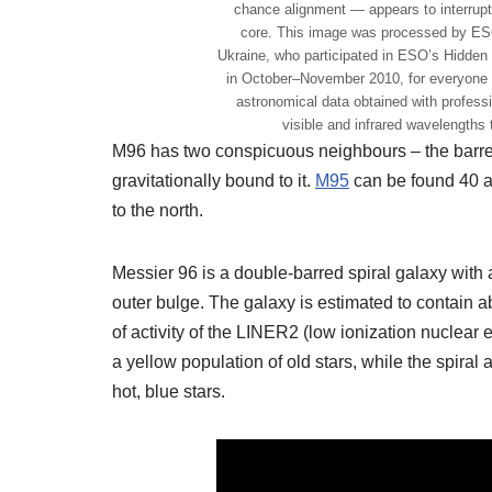
chance alignment — appears to interrupt 
core. This image was processed by ESO
Ukraine, who participated in ESO’s Hidden
in October–November 2010, for everyone 
astronomical data obtained with profes
visible and infrared wavelengths 
M96 has two conspicuous neighbours – the barre
gravitationally bound to it.
M95
can be found 40 a
to the north.
Messier 96 is a double-barred spiral galaxy with 
outer bulge. The galaxy is estimated to contain 
of activity of the LINER2 (low ionization nuclear 
a yellow population of old stars, while the spiral
hot, blue stars.