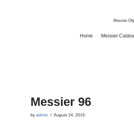
Skip
Messier Obj
to
content
Home
Messier Catal
Messier 96
by
admin
August 24, 2015