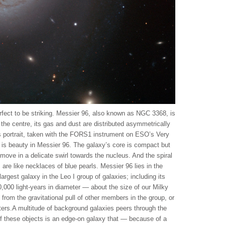
erfect to be striking. Messier 96, also known as NGC 3368, is
m the centre, its gas and dust are distributed asymmetrically
this portrait, taken with the FORS1 instrument on ESO’s Very
 is beauty in Messier 96. The galaxy’s core is compact but
move in a delicate swirl towards the nucleus. And the spiral
 are like necklaces of blue pearls. Messier 96 lies in the
 largest galaxy in the Leo I group of galaxies; including its
,000 light-years in diameter — about the size of our Milky
t from the gravitational pull of other members in the group, or
ters.A multitude of background galaxies peers through the
of these objects is an edge-on galaxy that — because of a