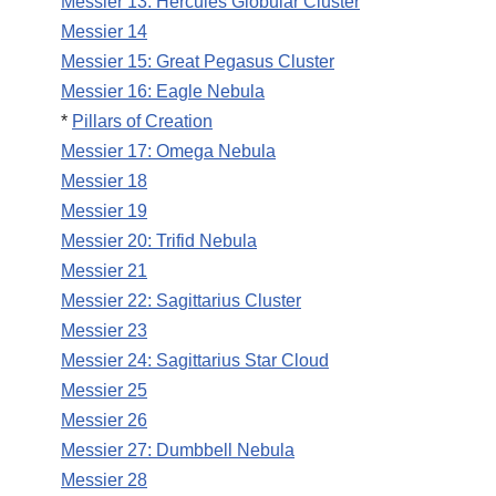
Messier 13: Hercules Globular Cluster
Messier 14
Messier 15: Great Pegasus Cluster
Messier 16: Eagle Nebula
*
Pillars of Creation
Messier 17: Omega Nebula
Messier 18
Messier 19
Messier 20: Trifid Nebula
Messier 21
Messier 22: Sagittarius Cluster
Messier 23
Messier 24: Sagittarius Star Cloud
Messier 25
Messier 26
Messier 27: Dumbbell Nebula
Messier 28