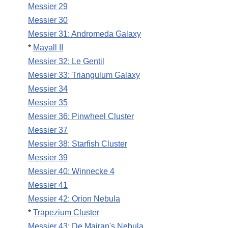
Messier 29
Messier 30
Messier 31: Andromeda Galaxy
*
Mayall II
Messier 32: Le Gentil
Messier 33: Triangulum Galaxy
Messier 34
Messier 35
Messier 36: Pinwheel Cluster
Messier 37
Messier 38: Starfish Cluster
Messier 39
Messier 40: Winnecke 4
Messier 41
Messier 42: Orion Nebula
*
Trapezium Cluster
Messier 43: De Mairan's Nebula