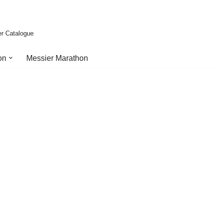
er Catalogue
on
Messier Marathon