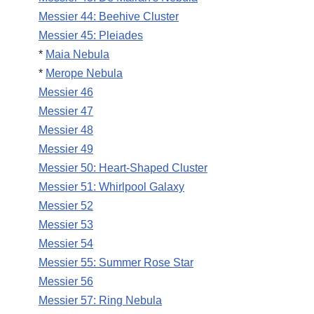
Messier 44: Beehive Cluster
Messier 45: Pleiades
*
Maia Nebula
*
Merope Nebula
Messier 46
Messier 47
Messier 48
Messier 49
Messier 50: Heart-Shaped Cluster
Messier 51: Whirlpool Galaxy
Messier 52
Messier 53
Messier 54
Messier 55: Summer Rose Star
Messier 56
Messier 57: Ring Nebula