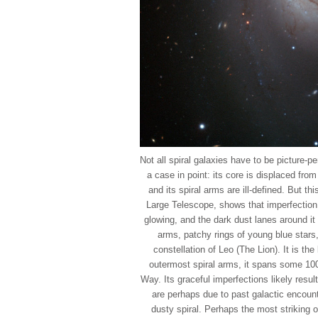
Not all spiral galaxies have to be picture-p
a case in point: its core is displaced fro
and its spiral arms are ill-defined. But 
Large Telescope, shows that imperfection
glowing, and the dark dust lanes around it 
arms, patchy rings of young blue stars,
constellation of Leo (The Lion). It is the
outermost spiral arms, it spans some 100
Way. Its graceful imperfections likely resul
are perhaps due to past galactic encoun
dusty spiral. Perhaps the most striking 