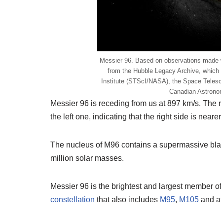
Messier 96. Based on observations made
from the Hubble Legacy Archive, which
Institute (STScI/NASA), the Space Teles
Canadian Astron
Messier 96 is receding from us at 897 km/s. The r
the left one, indicating that the right side is nearer
The nucleus of M96 contains a supermassive bla
million solar masses.
Messier 96 is the brightest and largest member o
constellation
that also includes
M95
,
M105
and at