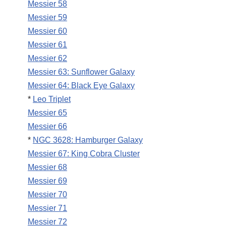
Messier 58
Messier 59
Messier 60
Messier 61
Messier 62
Messier 63: Sunflower Galaxy
Messier 64: Black Eye Galaxy
*
Leo Triplet
Messier 65
Messier 66
*
NGC 3628: Hamburger Galaxy
Messier 67: King Cobra Cluster
Messier 68
Messier 69
Messier 70
Messier 71
Messier 72