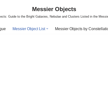
Messier Objects
ects: Guide to the Bright Galaxies, Nebulae and Clusters Listed in the Messi
ogue
Messier Object List
Messier Objects by Constellati