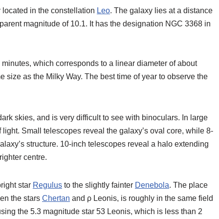
 located in the constellation
Leo
. The galaxy lies at a distance
apparent magnitude of 10.1. It has the designation NGC 3368 in
c minutes, which corresponds to a linear diameter of about
 size as the Milky Way. The best time of year to observe the
rk skies, and is very difficult to see with binoculars. In large
f light. Small telescopes reveal the galaxy’s oval core, while 8-
alaxy’s structure. 10-inch telescopes reveal a halo extending
ighter centre.
right star
Regulus
to the slightly fainter
Denebola
. The place
een the stars
Chertan
and ρ Leonis, is roughly in the same field
sing the 5.3 magnitude star 53 Leonis, which is less than 2