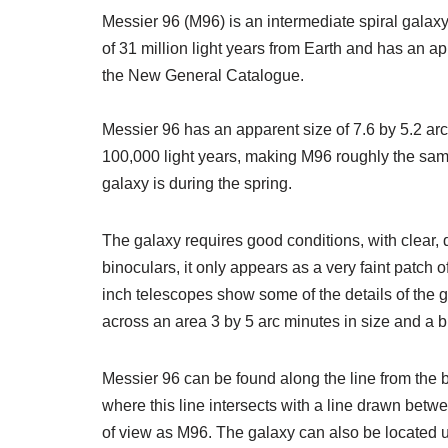
Messier 96 (M96) is an intermediate spiral galaxy
of 31 million light years from Earth and has an 
the New General Catalogue.
Messier 96 has an apparent size of 7.6 by 5.2 ar
100,000 light years, making M96 roughly the same
galaxy is during the spring.
The galaxy requires good conditions, with clear, da
binoculars, it only appears as a very faint patch o
inch telescopes show some of the details of the g
across an area 3 by 5 arc minutes in size and a br
Messier 96 can be found along the line from the b
where this line intersects with a line drawn betw
of view as M96. The galaxy can also be located u