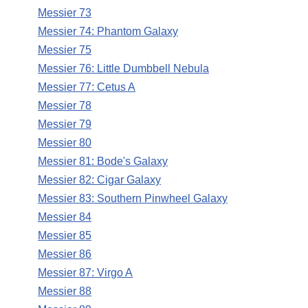
Messier 73
Messier 74: Phantom Galaxy
Messier 75
Messier 76: Little Dumbbell Nebula
Messier 77: Cetus A
Messier 78
Messier 79
Messier 80
Messier 81: Bode's Galaxy
Messier 82: Cigar Galaxy
Messier 83: Southern Pinwheel Galaxy
Messier 84
Messier 85
Messier 86
Messier 87: Virgo A
Messier 88