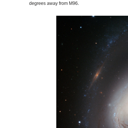
degrees away from M96.