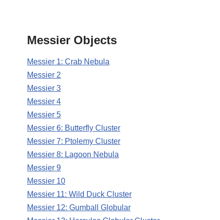
Messier Objects
Messier 1: Crab Nebula
Messier 2
Messier 3
Messier 4
Messier 5
Messier 6: Butterfly Cluster
Messier 7: Ptolemy Cluster
Messier 8: Lagoon Nebula
Messier 9
Messier 10
Messier 11: Wild Duck Cluster
Messier 12: Gumball Globular