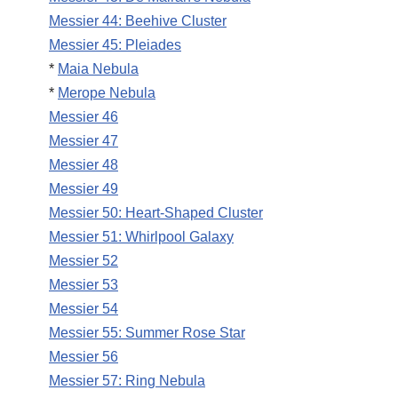
Messier 44: Beehive Cluster
Messier 45: Pleiades
*
Maia Nebula
*
Merope Nebula
Messier 46
Messier 47
Messier 48
Messier 49
Messier 50: Heart-Shaped Cluster
Messier 51: Whirlpool Galaxy
Messier 52
Messier 53
Messier 54
Messier 55: Summer Rose Star
Messier 56
Messier 57: Ring Nebula