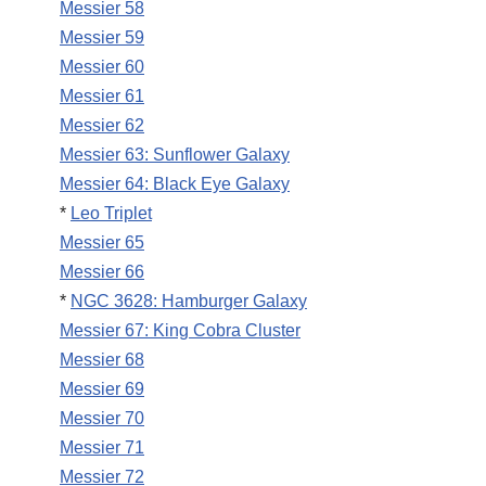
Messier 58
Messier 59
Messier 60
Messier 61
Messier 62
Messier 63: Sunflower Galaxy
Messier 64: Black Eye Galaxy
*
Leo Triplet
Messier 65
Messier 66
*
NGC 3628: Hamburger Galaxy
Messier 67: King Cobra Cluster
Messier 68
Messier 69
Messier 70
Messier 71
Messier 72