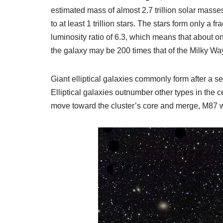
estimated mass of almost 2.7 trillion solar mass
to at least 1 trillion stars. The stars form only a
luminosity ratio of 6.3, which means that about on
the galaxy may be 200 times that of the Milky Way,
Giant elliptical galaxies commonly form after a se
Elliptical galaxies outnumber other types in the c
move toward the cluster’s core and merge, M87 wi