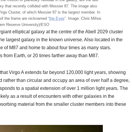
y that recently collided with Messier 87. The image also
irgo Cluster, of which Messier 87 is the largest member. In
t of the frame are nicknamed “
the Eyes
“. Image: Chris Mihos
ern Reserve University)/ESO
rgiant elliptical galaxy at the centre of the Abell 2029 cluster
the largest galaxy in the known universe. Also located in the
size of M87 and home to about four times as many stars.
rs from Earth, or 20 times farther away than M87.
hat Virgo A extends far beyond 120,000 light years, showing
d rather than circular and occupy an area of over half a degree,
ponds to a spatial extension of over 1 million light years. The
ikely as a result of encounters with other galaxies in the
bsorbing material from the smaller cluster members into these