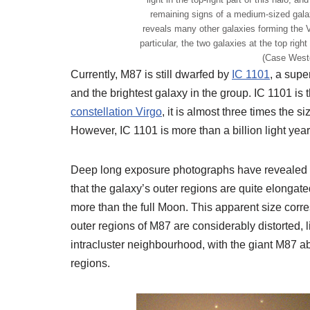
remaining signs of a medium-sized galax
reveals many other galaxies forming the V
particular, the two galaxies at the top righ
(Case West
Currently, M87 is still dwarfed by
IC 1101
, a supe
and the brightest galaxy in the group. IC 1101 is 
constellation Virgo
, it is almost three times the 
However, IC 1101 is more than a billion light yea
Deep long exposure photographs have revealed t
that the galaxy’s outer regions are quite elongate
more than the full Moon. This apparent size corres
outer regions of M87 are considerably distorted, l
intracluster neighbourhood, with the giant M87 a
regions.