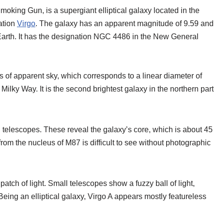
oking Gun, is a supergiant elliptical galaxy located in the
lation
Virgo
. The galaxy has an apparent magnitude of 9.59 and
om Earth. It has the designation NGC 4486 in the New General
s of apparent sky, which corresponds to a linear diameter of
Milky Way. It is the second brightest galaxy in the northern part
elescopes. These reveal the galaxy’s core, which is about 45
rom the nucleus of M87 is difficult to see without photographic
atch of light. Small telescopes show a fuzzy ball of light,
e. Being an elliptical galaxy, Virgo A appears mostly featureless