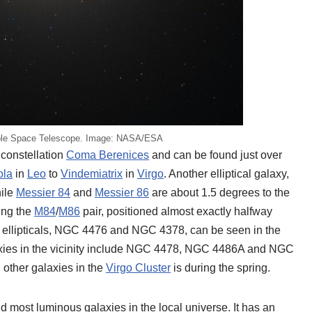
ble Space Telescope. Image: NASA/ESA
 constellation
Coma Berenices
and can be found just over
ola
in
Leo
to
Vindemiatrix
in
Virgo
. Another elliptical galaxy,
hile
Messier 84
and
Messier 86
are about 1.5 degrees to the
ing the
M84
/
M86
pair, positioned almost exactly halfway
r ellipticals, NGC 4476 and NGC 4378, can be seen in the
axies in the vicinity include NGC 4478, NGC 4486A and NGC
 other galaxies in the
Virgo Cluster
is during the spring.
d most luminous galaxies in the local universe. It has an