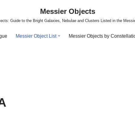
Messier Objects
ects: Guide to the Bright Galaxies, Nebulae and Clusters Listed in the Messi
ogue
Messier Object List
Messier Objects by Constellati
 A