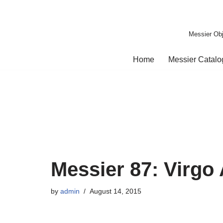
Skip
Messier Obj
to
content
Home
Messier Catal
Messier 87: Virgo
by
admin
August 14, 2015