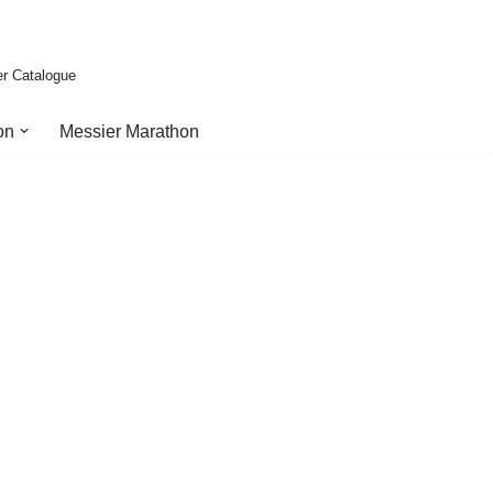
er Catalogue
on
Messier Marathon