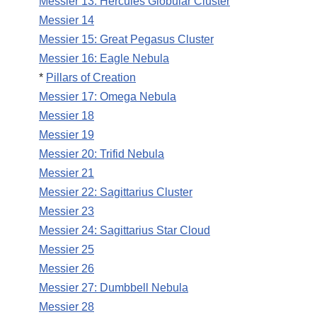
Messier 13: Hercules Globular Cluster
Messier 14
Messier 15: Great Pegasus Cluster
Messier 16: Eagle Nebula
*
Pillars of Creation
Messier 17: Omega Nebula
Messier 18
Messier 19
Messier 20: Trifid Nebula
Messier 21
Messier 22: Sagittarius Cluster
Messier 23
Messier 24: Sagittarius Star Cloud
Messier 25
Messier 26
Messier 27: Dumbbell Nebula
Messier 28