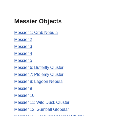
Messier Objects
Messier 1: Crab Nebula
Messier 2
Messier 3
Messier 4
Messier 5
Messier 6: Butterfly Cluster
Messier 7: Ptolemy Cluster
Messier 8: Lagoon Nebula
Messier 9
Messier 10
Messier 11: Wild Duck Cluster
Messier 12: Gumball Globular