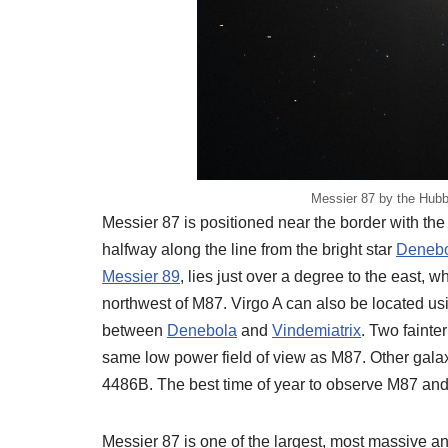
Messier 87 by the Hub
Messier 87 is positioned near the border with the
halfway along the line from the bright star
Deneb
Messier 89
, lies just over a degree to the east, w
northwest of M87. Virgo A can also be located us
between
Denebola
and
Vindemiatrix
. Two fainte
same low power field of view as M87. Other gal
4486B. The best time of year to observe M87 and
Messier 87 is one of the largest, most massive an