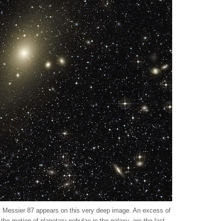
xy Messier 87 appears on this very deep image. An excess of
nd the motion of planetary nebulae in the galaxy, are the last