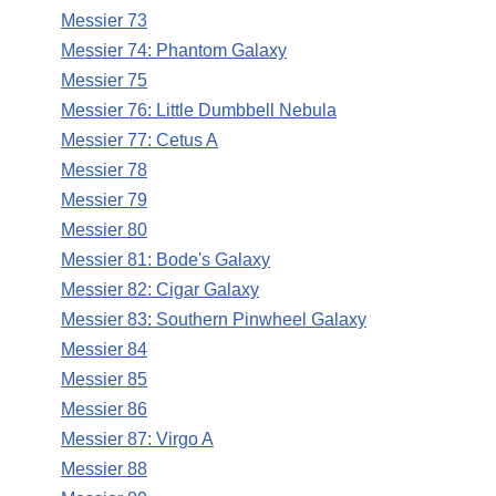
Messier 73
Messier 74: Phantom Galaxy
Messier 75
Messier 76: Little Dumbbell Nebula
Messier 77: Cetus A
Messier 78
Messier 79
Messier 80
Messier 81: Bode's Galaxy
Messier 82: Cigar Galaxy
Messier 83: Southern Pinwheel Galaxy
Messier 84
Messier 85
Messier 86
Messier 87: Virgo A
Messier 88