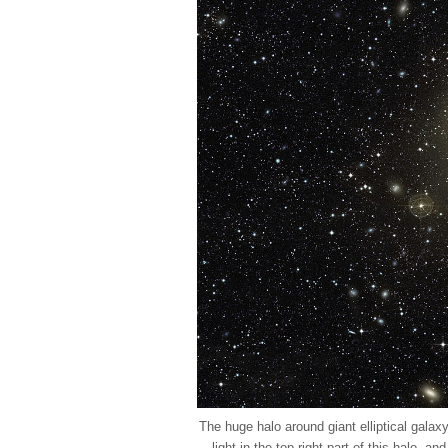
The huge halo around giant elliptical gala
light in the top-right part of this halo, a