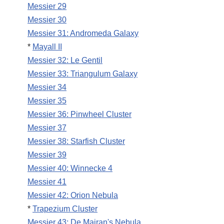
Messier 29
Messier 30
Messier 31: Andromeda Galaxy
*
Mayall II
Messier 32: Le Gentil
Messier 33: Triangulum Galaxy
Messier 34
Messier 35
Messier 36: Pinwheel Cluster
Messier 37
Messier 38: Starfish Cluster
Messier 39
Messier 40: Winnecke 4
Messier 41
Messier 42: Orion Nebula
*
Trapezium Cluster
Messier 43: De Mairan's Nebula