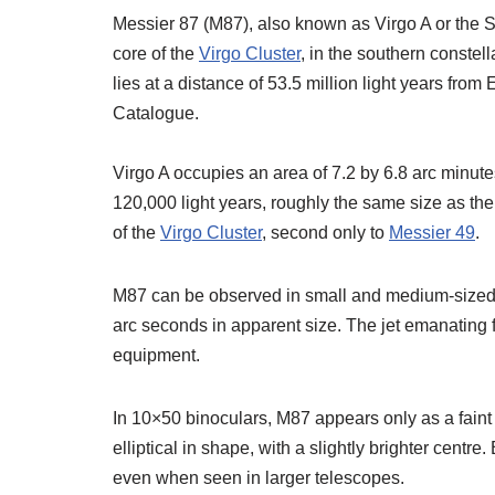
Messier 87 (M87), also known as Virgo A or the Sm
core of the
Virgo Cluster
, in the southern constel
lies at a distance of 53.5 million light years fr
Catalogue.
Virgo A occupies an area of 7.2 by 6.8 arc minute
120,000 light years, roughly the same size as the 
of the
Virgo Cluster
, second only to
Messier 49
.
M87 can be observed in small and medium-sized t
arc seconds in apparent size. The jet emanating f
equipment.
In 10×50 binoculars, M87 appears only as a faint p
elliptical in shape, with a slightly brighter centr
even when seen in larger telescopes.