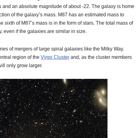
es and an absolute magnitude of about -22. The galaxy is home
 fraction of the galaxy’s mass. M87 has an estimated mass to
e sixth of M87’s mass is in the form of stars. The total mass of
 even if the galaxies are similar in size.
ries of mergers of large spiral galaxies like the Milky Way.
entral region of the
Virgo Cluster
and, as the cluster members
ll only grow larger.