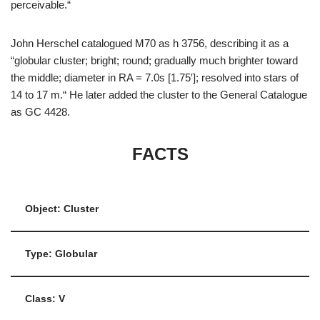
perceivable.“
John Herschel catalogued M70 as h 3756, describing it as a
“globular cluster; bright; round; gradually much brighter toward
the middle; diameter in RA = 7.0s [1.75′]; resolved into stars of
14 to 17 m.“ He later added the cluster to the General Catalogue
as GC 4428.
FACTS
Object: Cluster
Type: Globular
Class: V