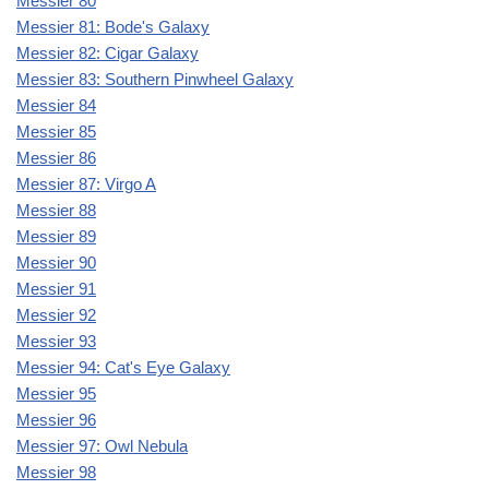
Messier 80
Messier 81: Bode's Galaxy
Messier 82: Cigar Galaxy
Messier 83: Southern Pinwheel Galaxy
Messier 84
Messier 85
Messier 86
Messier 87: Virgo A
Messier 88
Messier 89
Messier 90
Messier 91
Messier 92
Messier 93
Messier 94: Cat's Eye Galaxy
Messier 95
Messier 96
Messier 97: Owl Nebula
Messier 98