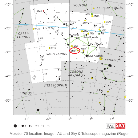
Messier 70 location. Image: IAU and Sky & Telescope magazine (Roger