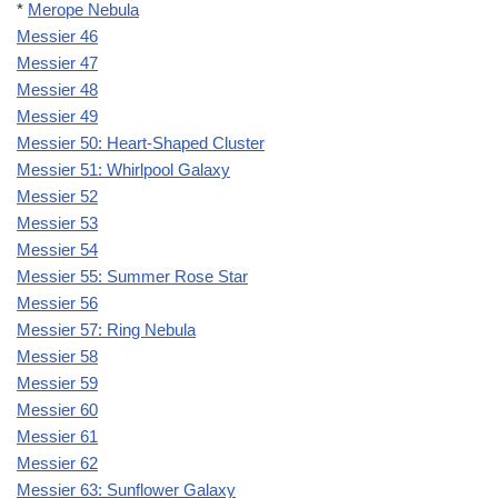
*
Merope Nebula
Messier 46
Messier 47
Messier 48
Messier 49
Messier 50: Heart-Shaped Cluster
Messier 51: Whirlpool Galaxy
Messier 52
Messier 53
Messier 54
Messier 55: Summer Rose Star
Messier 56
Messier 57: Ring Nebula
Messier 58
Messier 59
Messier 60
Messier 61
Messier 62
Messier 63: Sunflower Galaxy