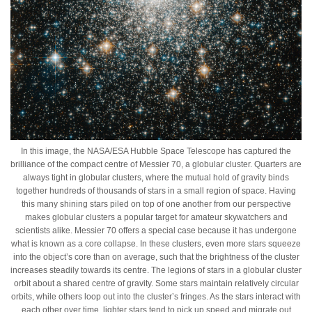
In this image, the NASA/ESA Hubble Space Telescope has captured the
brilliance of the compact centre of Messier 70, a globular cluster. Quarters are
always tight in globular clusters, where the mutual hold of gravity binds
together hundreds of thousands of stars in a small region of space. Having
this many shining stars piled on top of one another from our perspective
makes globular clusters a popular target for amateur skywatchers and
scientists alike. Messier 70 offers a special case because it has undergone
what is known as a core collapse. In these clusters, even more stars squeeze
into the object’s core than on average, such that the brightness of the cluster
increases steadily towards its centre. The legions of stars in a globular cluster
orbit about a shared centre of gravity. Some stars maintain relatively circular
orbits, while others loop out into the cluster’s fringes. As the stars interact with
each other over time, lighter stars tend to pick up speed and migrate out