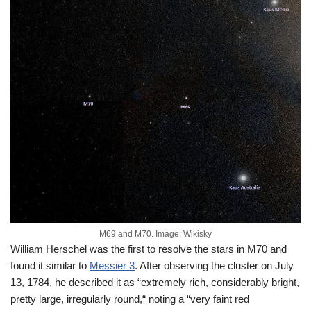
M69 and M70. Image: Wikisky
William Herschel was the first to resolve the stars in M70 and
found it similar to
Messier 3
. After observing the cluster on July
13, 1784, he described it as “extremely rich, considerably bright,
pretty large, irregularly round,“ noting a “very faint red