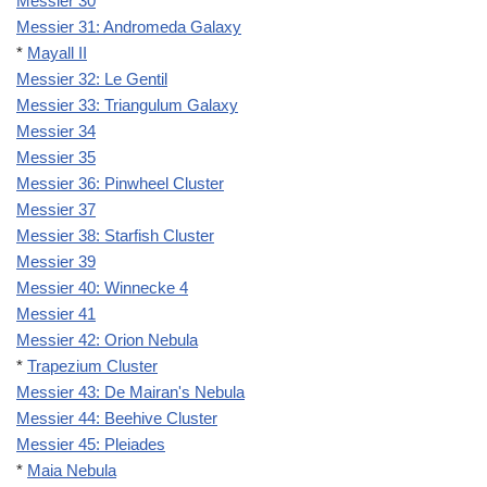
Messier 30
Messier 31: Andromeda Galaxy
*
Mayall II
Messier 32: Le Gentil
Messier 33: Triangulum Galaxy
Messier 34
Messier 35
Messier 36: Pinwheel Cluster
Messier 37
Messier 38: Starfish Cluster
Messier 39
Messier 40: Winnecke 4
Messier 41
Messier 42: Orion Nebula
*
Trapezium Cluster
Messier 43: De Mairan's Nebula
Messier 44: Beehive Cluster
Messier 45: Pleiades
*
Maia Nebula