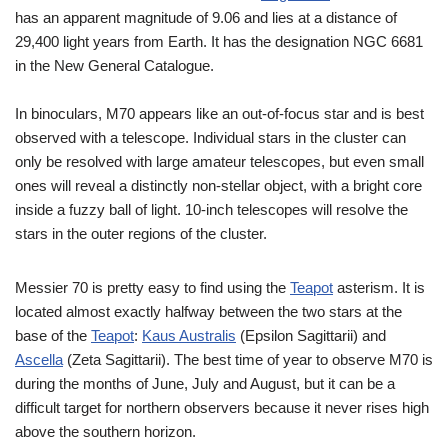
has an apparent magnitude of 9.06 and lies at a distance of
29,400 light years from Earth. It has the designation NGC 6681
in the New General Catalogue.
In binoculars, M70 appears like an out-of-focus star and is best
observed with a telescope. Individual stars in the cluster can
only be resolved with large amateur telescopes, but even small
ones will reveal a distinctly non-stellar object, with a bright core
inside a fuzzy ball of light. 10-inch telescopes will resolve the
stars in the outer regions of the cluster.
Messier 70 is pretty easy to find using the
Teapot
asterism. It is
located almost exactly halfway between the two stars at the
base of the
Teapot
:
Kaus Australis
(Epsilon Sagittarii) and
Ascella
(Zeta Sagittarii). The best time of year to observe M70 is
during the months of June, July and August, but it can be a
difficult target for northern observers because it never rises high
above the southern horizon.