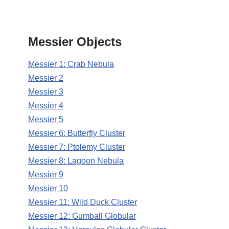
Messier Objects
Messier 1: Crab Nebula
Messier 2
Messier 3
Messier 4
Messier 5
Messier 6: Butterfly Cluster
Messier 7: Ptolemy Cluster
Messier 8: Lagoon Nebula
Messier 9
Messier 10
Messier 11: Wild Duck Cluster
Messier 12: Gumball Globular