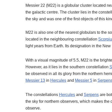
Messier 22 (M22) is a globular cluster located ne
the galactic centre. The cluster lies in the conste
the sky and was one of the first objects of this k
M22 is also one of the nearest globulars to the so
located in the neighbouring constellation
Scorpi
light years from Earth. Its designation in the N
With a visual magnitude of 5.5, M22 is the brightes
However, as it lies in the southern constellation
S
be observed in all its glory from the northern hem
Messier 13
in
Hercules
and
Messier 5
in
Serpen
The constellations
Hercules
and
Serpens
are bot
the sky for northern observers, which makes the 
observe.