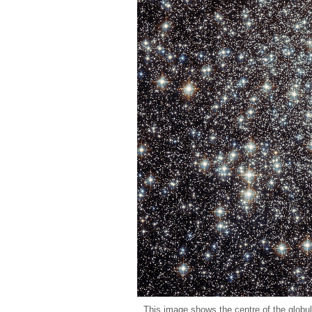
This image shows the centre of the globu