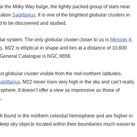
ar the Milky Way bulge, the tightly packed group of stars near
llation
Sagittarius
. It is one of the brightest globular clusters in
ind to be discovered and studied.
lar system. The only globular cluster closer to us is
Messier 4
,
us
. M22 is elliptical in shape and lies at a distance of 10,600
ew General Catalogue is NGC 6656.
t globular cluster visible from the mid-northern latitudes.
agittarius
, M22 never rises very high in the sky and can’t really
isphere. It doesn’t offer a view as impressive as those of
s
.
h found in the northern celestial hemisphere and are higher in
deep sky objects located within their boundaries much easier to