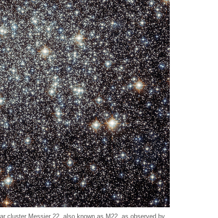
lar cluster Messier 22, also known as M22, as observed by