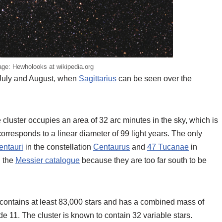
ge: Hewholooks at wikipedia.org
, July and August, when
Sagittarius
can be seen over the
 cluster occupies an area of 32 arc minutes in the sky, which is
 corresponds to a linear diameter of 99 light years. The only
ntauri
in the constellation
Centaurus
and
47 Tucanae
in
n the
Messier catalogue
because they are too far south to be
 contains at least 83,000 stars and has a combined mass of
e 11. The cluster is known to contain 32 variable stars.