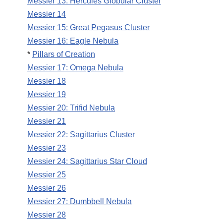
Messier 13: Hercules Globular Cluster
Messier 14
Messier 15: Great Pegasus Cluster
Messier 16: Eagle Nebula
*
Pillars of Creation
Messier 17: Omega Nebula
Messier 18
Messier 19
Messier 20: Trifid Nebula
Messier 21
Messier 22: Sagittarius Cluster
Messier 23
Messier 24: Sagittarius Star Cloud
Messier 25
Messier 26
Messier 27: Dumbbell Nebula
Messier 28