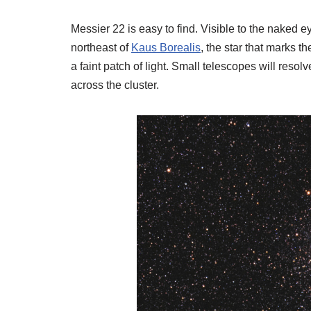
Messier 22 is easy to find. Visible to the naked ey
northeast of
Kaus Borealis
, the star that marks th
a faint patch of light. Small telescopes will resolv
across the cluster.