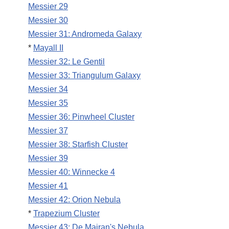
Messier 29
Messier 30
Messier 31: Andromeda Galaxy
*
Mayall II
Messier 32: Le Gentil
Messier 33: Triangulum Galaxy
Messier 34
Messier 35
Messier 36: Pinwheel Cluster
Messier 37
Messier 38: Starfish Cluster
Messier 39
Messier 40: Winnecke 4
Messier 41
Messier 42: Orion Nebula
*
Trapezium Cluster
Messier 43: De Mairan's Nebula