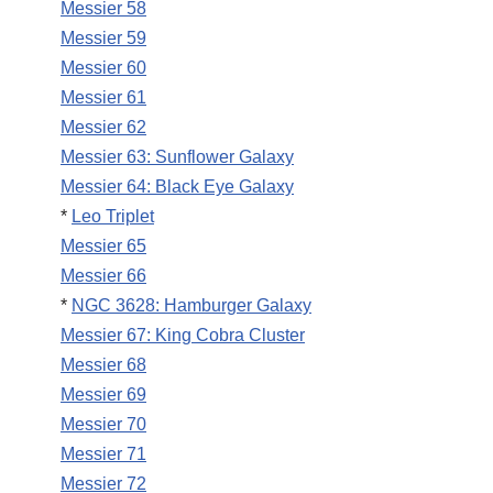
Messier 58
Messier 59
Messier 60
Messier 61
Messier 62
Messier 63: Sunflower Galaxy
Messier 64: Black Eye Galaxy
*
Leo Triplet
Messier 65
Messier 66
*
NGC 3628: Hamburger Galaxy
Messier 67: King Cobra Cluster
Messier 68
Messier 69
Messier 70
Messier 71
Messier 72