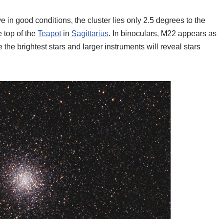
e in good conditions, the cluster lies only 2.5 degrees to the
e top of the
Teapot
in
Sagittarius
. In binoculars, M22 appears as
e the brightest stars and larger instruments will reveal stars