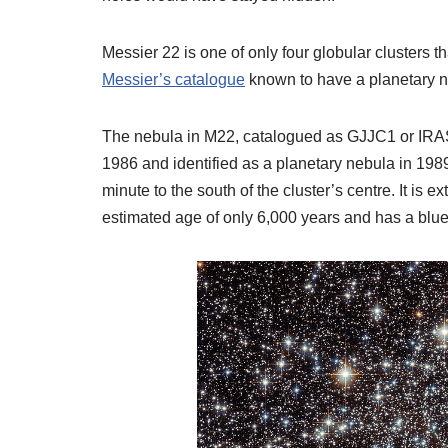
Messier 22 is one of only four globular clusters t
Messier’s catalogue
known to have a planetary n
The nebula in M22, catalogued as GJJC1 or IRAS 
1986 and identified as a planetary nebula in 1989
minute to the south of the cluster’s centre. It is e
estimated age of only 6,000 years and has a blue s