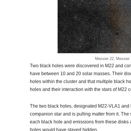
Messier 22, Messier 
Two black holes were discovered in M22 and con
have between 10 and 20 solar masses. Their dis
holes within the cluster and that multiple black h
holes and their interaction with the stars of M22 c
The two black holes, designated M22-VLA1 and M
companion star and is pulling matter from it. The
each black hole and emissions from these disks a
holes would have stayed hidden.