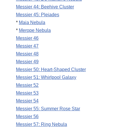
Messier 44: Beehive Cluster
Messier 45: Pleiades
*
Maia Nebula
*
Merope Nebula
Messier 46
Messier 47
Messier 48
Messier 49
Messier 50: Heart-Shaped Cluster
Messier 51: Whirlpool Galaxy
Messier 52
Messier 53
Messier 54
Messier 55: Summer Rose Star
Messier 56
Messier 57: Ring Nebula