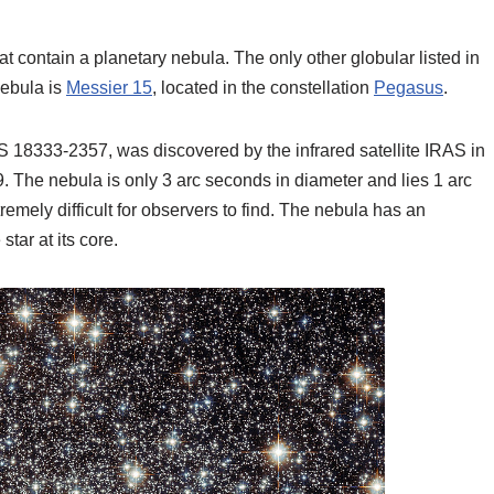
hat contain a planetary nebula. The only other globular listed in
ebula is
Messier 15
, located in the constellation
Pegasus
.
18333-2357, was discovered by the infrared satellite IRAS in
. The nebula is only 3 arc seconds in diameter and lies 1 arc
xtremely difficult for observers to find. The nebula has an
tar at its core.