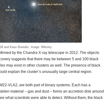
28 and Kaus Borealis. Image: Wikisky
firmed by the Chandra X-ray telescope in 2012. The objects
covery suggests that there may be between 5 and 100 black
oles may exist in other clusters as well. The presence of black
ould explain the cluster’s unusually large central region.
22-VLA2, are both part of binary systems. Each has a
 stolen material – gas and dust – forms an accretion disk around
re what scientists were able to detect. Without them, the black