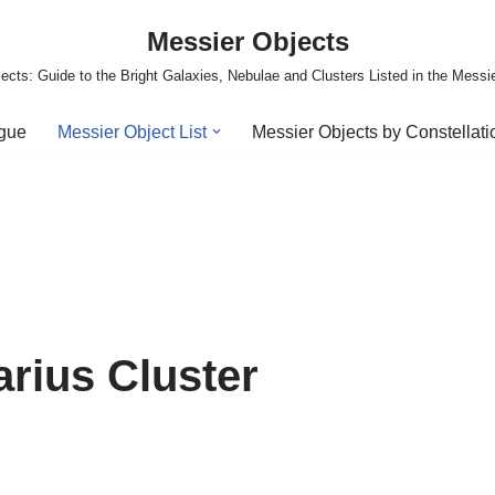
Messier Objects
ects: Guide to the Bright Galaxies, Nebulae and Clusters Listed in the Messi
ogue
Messier Object List
Messier Objects by Constellati
arius Cluster