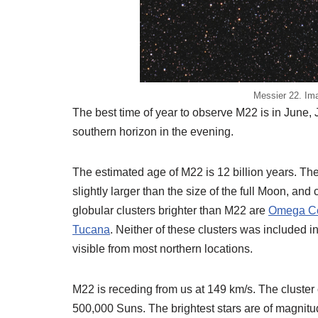
Messier 22. Ima
The best time of year to observe M22 is in June
southern horizon in the evening.
The estimated age of M22 is 12 billion years. The
slightly larger than the size of the full Moon, and
globular clusters brighter than M22 are
Omega Ce
Tucana
. Neither of these clusters was included i
visible from most northern locations.
M22 is receding from us at 149 km/s. The cluster
500,000 Suns. The brightest stars are of magnitud