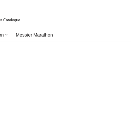
er Catalogue
on
Messier Marathon