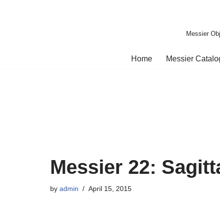
Skip
Messier Obj
to
content
Home
Messier Catal
Messier 22: Sagitt
by
admin
April 15, 2015