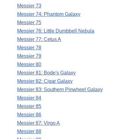
Messier 73
Messier 74: Phantom Galaxy
Messier 75
Messier 76: Little Dumbbell Nebula
Messier 77: Cetus A
Messier 78
Messier 79
Messier 80
Messier 81: Bode's Galaxy
Messier 82: Cigar Galaxy
Messier 83: Southern Pinwheel Galaxy
Messier 84
Messier 85
Messier 86
Messier 87: Virgo A
Messier 88