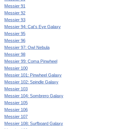
Messier 91
Messier 92
Messier 93
Messier 94: Cat's Eye Galaxy
Messier 95
Messier 96
Messier 97: Owl Nebula
Messier 98
Messier 99: Coma Pinwheel
Messier 100
Messier 101: Pinwheel Galaxy
Messier 102: Spindle Galaxy
Messier 103
Messier 104: Sombrero Galaxy
Messier 105
Messier 106
Messier 107
Messier 108: Surfboard Galaxy