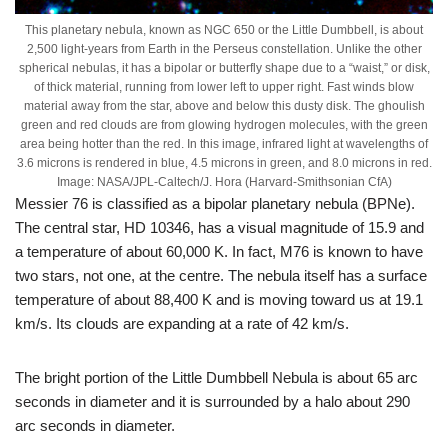
This planetary nebula, known as NGC 650 or the Little Dumbbell, is about
2,500 light-years from Earth in the Perseus constellation. Unlike the other
spherical nebulas, it has a bipolar or butterfly shape due to a “waist,” or disk,
of thick material, running from lower left to upper right. Fast winds blow
material away from the star, above and below this dusty disk. The ghoulish
green and red clouds are from glowing hydrogen molecules, with the green
area being hotter than the red. In this image, infrared light at wavelengths of
3.6 microns is rendered in blue, 4.5 microns in green, and 8.0 microns in red.
Image: NASA/JPL-Caltech/J. Hora (Harvard-Smithsonian CfA)
Messier 76 is classified as a bipolar planetary nebula (BPNe).
The central star, HD 10346, has a visual magnitude of 15.9 and
a temperature of about 60,000 K. In fact, M76 is known to have
two stars, not one, at the centre. The nebula itself has a surface
temperature of about 88,400 K and is moving toward us at 19.1
km/s. Its clouds are expanding at a rate of 42 km/s.
The bright portion of the Little Dumbbell Nebula is about 65 arc
seconds in diameter and it is surrounded by a halo about 290
arc seconds in diameter.