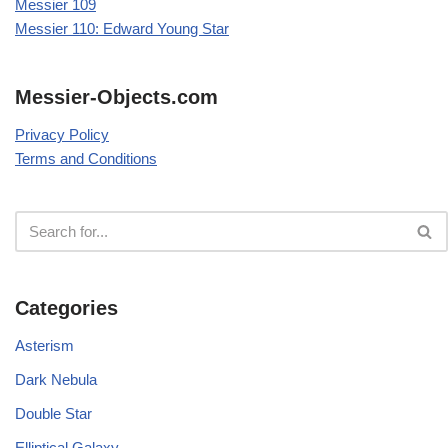
Messier 109
Messier 110: Edward Young Star
Messier-Objects.com
Privacy Policy
Terms and Conditions
Categories
Asterism
Dark Nebula
Double Star
Elliptical Galaxy