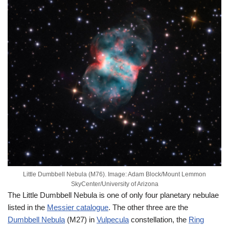
Little Dumbbell Nebula (M76). Image: Adam Block/Mount Lemmon
SkyCenter/University of Arizona
The Little Dumbbell Nebula is one of only four planetary nebulae
listed in the
Messier catalogue
. The other three are the
Dumbbell Nebula
(M27) in
Vulpecula
constellation, the
Ring