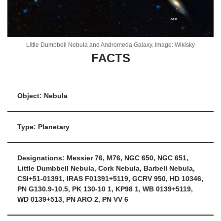
Little Dumbbell Nebula and Andromeda Galaxy. Image: Wikisky
FACTS
Object: Nebula
Type: Planetary
Designations: Messier 76, M76, NGC 650, NGC 651,
Little Dumbbell Nebula, Cork Nebula, Barbell Nebula,
CSI+51-01391, IRAS F01391+5119, GCRV 950, HD 10346,
PN G130.9-10.5, PK 130-10 1, KP98 1, WB 0139+5119,
WD 0139+513, PN ARO 2, PN VV 6