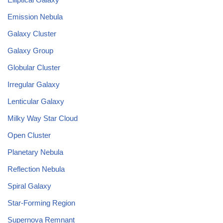
Emission Nebula
Galaxy Cluster
Galaxy Group
Globular Cluster
Irregular Galaxy
Lenticular Galaxy
Milky Way Star Cloud
Open Cluster
Planetary Nebula
Reflection Nebula
Spiral Galaxy
Star-Forming Region
Supernova Remnant