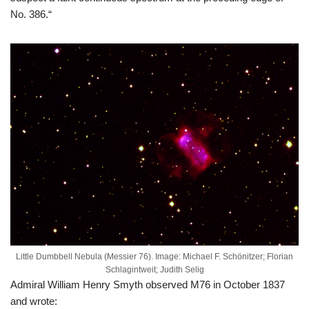
No. 386.“
Little Dumbbell Nebula (Messier 76). Image: Michael F. Schönitzer; Florian
Schlagintweit; Judith Selig
Admiral William Henry Smyth observed M76 in October 1837
and wrote: