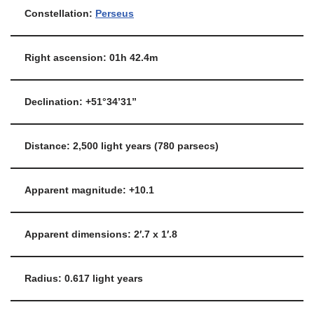
Constellation:
Perseus
Right ascension: 01h 42.4m
Declination: +51°34’31”
Distance: 2,500 light years (780 parsecs)
Apparent magnitude: +10.1
Apparent dimensions: 2′.7 x 1′.8
Radius: 0.617 light years