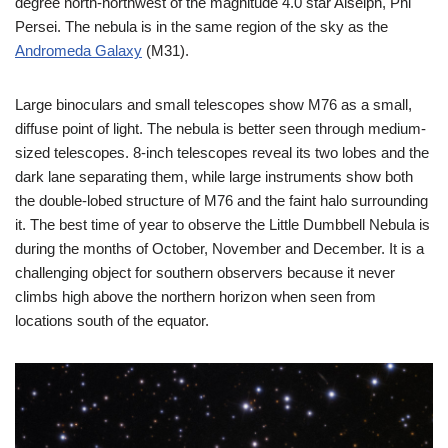
degree north-northwest of the magnitude 4.0 star Alseiph, Phi
Persei. The nebula is in the same region of the sky as the
Andromeda Galaxy
(M31).
Large binoculars and small telescopes show M76 as a small,
diffuse point of light. The nebula is better seen through medium-
sized telescopes. 8-inch telescopes reveal its two lobes and the
dark lane separating them, while large instruments show both
the double-lobed structure of M76 and the faint halo surrounding
it. The best time of year to observe the Little Dumbbell Nebula is
during the months of October, November and December. It is a
challenging object for southern observers because it never
climbs high above the northern horizon when seen from
locations south of the equator.