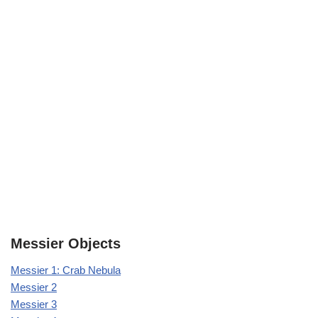
Messier Objects
Messier 1: Crab Nebula
Messier 2
Messier 3