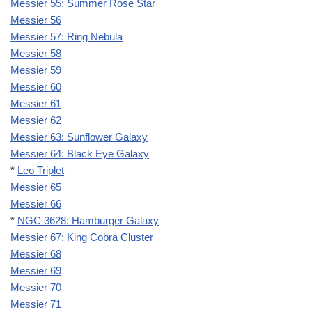
Messier 55: Summer Rose Star
Messier 56
Messier 57: Ring Nebula
Messier 58
Messier 59
Messier 60
Messier 61
Messier 62
Messier 63: Sunflower Galaxy
Messier 64: Black Eye Galaxy
*
Leo Triplet
Messier 65
Messier 66
*
NGC 3628: Hamburger Galaxy
Messier 67: King Cobra Cluster
Messier 68
Messier 69
Messier 70
Messier 71