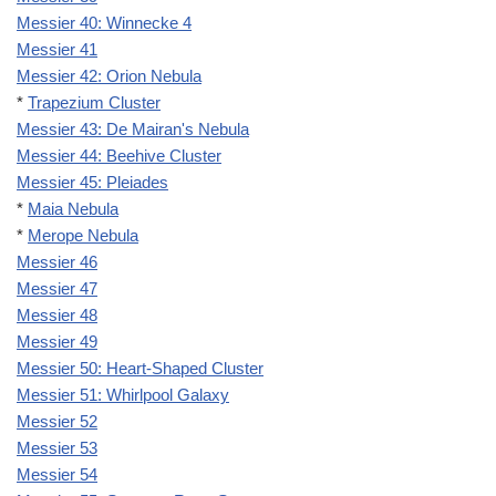
Messier 40: Winnecke 4
Messier 41
Messier 42: Orion Nebula
*
Trapezium Cluster
Messier 43: De Mairan's Nebula
Messier 44: Beehive Cluster
Messier 45: Pleiades
*
Maia Nebula
*
Merope Nebula
Messier 46
Messier 47
Messier 48
Messier 49
Messier 50: Heart-Shaped Cluster
Messier 51: Whirlpool Galaxy
Messier 52
Messier 53
Messier 54