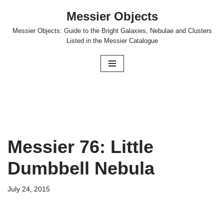
Messier Objects
Skip
Messier Objects: Guide to the Bright Galaxies, Nebulae and Clusters
to
Listed in the Messier Catalogue
content
Messier 76: Little
Dumbbell Nebula
July 24, 2015