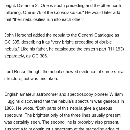
bright. Distance 2′. One is south preceding and the other north
following. One is 76 of the
Connoissance
.“ He would later add
that “their nebulosities run into each other.“
John Herschel added the nebula to the General Catalogue as
GC 385, describing it as “very bright; preceding of double
nebula.” Like his father, he catalogued the eastern part (H I.193)
separately, as GC 386.
Lord Rosse thought the nebula showed evidence of some spiral
structure, but was mistaken.
English amateur astronomer and spectroscopy pioneer William
Huggins discovered that the nebula’s spectrum was gaseous in
1866. He wrote, “Both parts of this nebula give a gaseous
spectrum. The brightest only of the three lines usually present
was certainly seen. The second line is probably also present. I
suspect a faint continuous spectrum at the preceding edge of