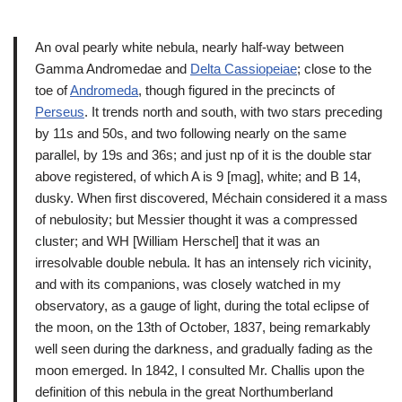
An oval pearly white nebula, nearly half-way between
Gamma Andromedae and
Delta Cassiopeiae
; close to the
toe of
Andromeda
, though figured in the precincts of
Perseus
. It trends north and south, with two stars preceding
by 11s and 50s, and two following nearly on the same
parallel, by 19s and 36s; and just np of it is the double star
above registered, of which A is 9 [mag], white; and B 14,
dusky. When first discovered, Méchain considered it a mass
of nebulosity; but Messier thought it was a compressed
cluster; and WH [William Herschel] that it was an
irresolvable double nebula. It has an intensely rich vicinity,
and with its companions, was closely watched in my
observatory, as a gauge of light, during the total eclipse of
the moon, on the 13th of October, 1837, being remarkably
well seen during the darkness, and gradually fading as the
moon emerged. In 1842, I consulted Mr. Challis upon the
definition of this nebula in the great Northumberland