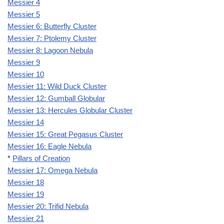
Messier 4
Messier 5
Messier 6: Butterfly Cluster
Messier 7: Ptolemy Cluster
Messier 8: Lagoon Nebula
Messier 9
Messier 10
Messier 11: Wild Duck Cluster
Messier 12: Gumball Globular
Messier 13: Hercules Globular Cluster
Messier 14
Messier 15: Great Pegasus Cluster
Messier 16: Eagle Nebula
*
Pillars of Creation
Messier 17: Omega Nebula
Messier 18
Messier 19
Messier 20: Trifid Nebula
Messier 21