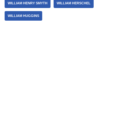
WILLIAM HENRY SMYTH
WILLIAM HERSCHEL
WILLIAM HUGGINS