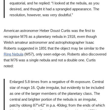
equatorial, and he replied: “I looked at the nebula, as you
desired, and thought it had a sprangled appearance. The
resolution, however, was very doubtful.”
American astronomer Heber Doust Curtis was the first to
recognise M76 as a planetary nebula in 1918, even though
Welsh amateur astronomer and astrophotographer Isaac
Roberts suggested in 1891 that the object may be similar to the
Ring Nebula
(M57), only seen edge-on. Roberts also discovered
that M76 was a single nebula and not a double one. Curtis
noted:
Enlarged 5.8 times from a negative of 4h exposure. Central
star of magn 16. Quite irregular, but evidently to be included
as one of the larger members of the planetary class. The
central and brighter portion of the nebula is an irregular,
patchy oblong 87″x42″ in p.a. 40deg; from the ends of which