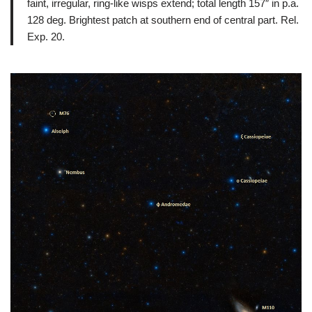
faint, irregular, ring-like wisps extend; total length 157″ in p.a.
128 deg. Brightest patch at southern end of central part. Rel.
Exp. 20.