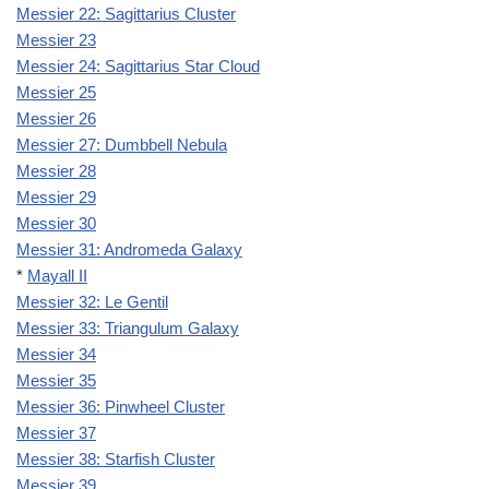
Messier 22: Sagittarius Cluster
Messier 23
Messier 24: Sagittarius Star Cloud
Messier 25
Messier 26
Messier 27: Dumbbell Nebula
Messier 28
Messier 29
Messier 30
Messier 31: Andromeda Galaxy
*
Mayall II
Messier 32: Le Gentil
Messier 33: Triangulum Galaxy
Messier 34
Messier 35
Messier 36: Pinwheel Cluster
Messier 37
Messier 38: Starfish Cluster
Messier 39