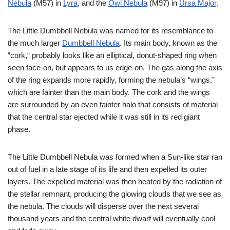
Nebula
(M57) in
Lyra
, and the
Owl Nebula
(M97) in
Ursa Major
.
The Little Dumbbell Nebula was named for its resemblance to
the much larger
Dumbbell Nebula
. Its main body, known as the
“cork,“ probably looks like an elliptical, donut-shaped ring when
seen face-on, but appears to us edge-on. The gas along the axis
of the ring expands more rapidly, forming the nebula’s “wings,”
which are fainter than the main body. The cork and the wings
are surrounded by an even fainter halo that consists of material
that the central star ejected while it was still in its red giant
phase.
The Little Dumbbell Nebula was formed when a Sun-like star ran
out of fuel in a late stage of its life and then expelled its outer
layers. The expelled material was then heated by the radiation of
the stellar remnant, producing the glowing clouds that we see as
the nebula. The clouds will disperse over the next several
thousand years and the central white dwarf will eventually cool