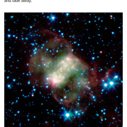
and fade away.