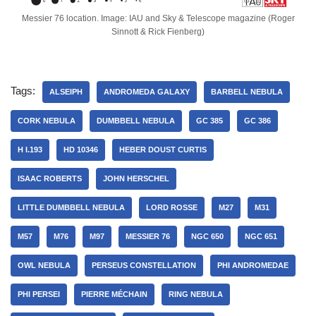
Messier 76 location. Image: IAU and Sky & Telescope magazine (Roger
Sinnott & Rick Fienberg)
Tags:
ALSEIPH
ANDROMEDA GALAXY
BARBELL NEBULA
CORK NEBULA
DUMBBELL NEBULA
GC 385
GC 386
H I.193
HD 10346
HEBER DOUST CURTIS
ISAAC ROBERTS
JOHN HERSCHEL
LITTLE DUMBBELL NEBULA
LORD ROSSE
M27
M31
M57
M76
M97
MESSIER 76
NGC 650
NGC 651
OWL NEBULA
PERSEUS CONSTELLATION
PHI ANDROMEDAE
PHI PERSEI
PIERRE MÉCHAIN
RING NEBULA