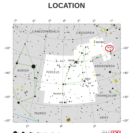
LOCATION