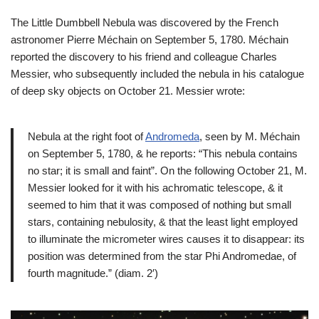
The Little Dumbbell Nebula was discovered by the French
astronomer Pierre Méchain on September 5, 1780. Méchain
reported the discovery to his friend and colleague Charles
Messier, who subsequently included the nebula in his catalogue
of deep sky objects on October 21. Messier wrote:
Nebula at the right foot of
Andromeda
, seen by M. Méchain
on September 5, 1780, & he reports: “This nebula contains
no star; it is small and faint”. On the following October 21, M.
Messier looked for it with his achromatic telescope, & it
seemed to him that it was composed of nothing but small
stars, containing nebulosity, & that the least light employed
to illuminate the micrometer wires causes it to disappear: its
position was determined from the star Phi Andromedae, of
fourth magnitude.” (diam. 2′)