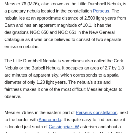
Messier 76 (M76), also known as the Little Dumbbell Nebula, is
a planetary nebula located in the constellation
Perseus
. The
nebula lies at an approximate distance of 2,500 light years from
Earth and has an apparent magnitude of 10.1. It has the
designations NGC 650 and NGC 651 in the New General
Catalogue as it was once believed to consist of two separate
emission nebulae.
The Little Dumbbell Nebula is sometimes also called the Cork
Nebula or the Barbell Nebula. It occupies an area of 2.7 by 1.8
arc minutes of apparent sky, which corresponds to a spatial
diameter of only 1.23 light years. The nebula’s size and
faintness makes it one of the most difficult Messier objects to
observe.
Messier 76 lies in the eastern part of
Perseus constellation
, next
to the border with
Andromeda
. It is quite easy to find because it
is located just south of
Cassiopeia’s W
asterism and about a