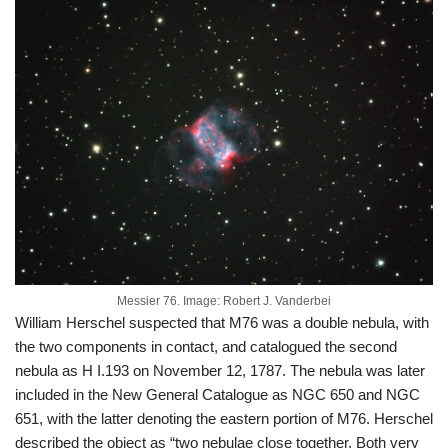
Messier 76. Image: Robert J. Vanderbei
William Herschel suspected that M76 was a double nebula, with
the two components in contact, and catalogued the second
nebula as H I.193 on November 12, 1787. The nebula was later
included in the New General Catalogue as NGC 650 and NGC
651, with the latter denoting the eastern portion of M76. Herschel
described the object as “two nebulae close together. Both very