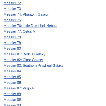
Messier 72
Messier 73
Messier 74: Phantom Galaxy
Messier 75
Messier 76: Little Dumbbell Nebula
Messier 77: Cetus A
Messier 78
Messier 79
Messier 80
Messier 81: Bode's Galaxy
Messier 82: Cigar Galaxy
Messier 83: Southern Pinwheel Galaxy
Messier 84
Messier 85
Messier 86
Messier 87: Virgo A
Messier 88
Messier 89
Messier 90