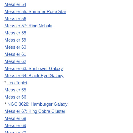
Messier 54
Messier 55: Summer Rose Star
Messier 56
Messier 57: Ring Nebula
Messier 58
Messier 59
Messier 60
Messier 61
Messier 62
Messier 63: Sunflower Galaxy
Messier 64: Black Eye Galaxy
*
Leo Triplet
Messier 65
Messier 66
*
NGC 3628: Hamburger Galaxy
Messier 67: King Cobra Cluster
Messier 68
Messier 69
Messier 70