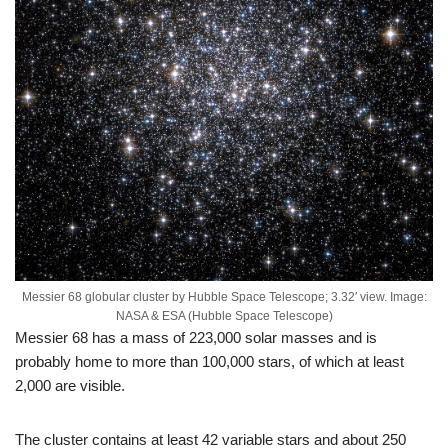
Messier 68 globular cluster by Hubble Space Telescope; 3.32′ view. Image:
NASA & ESA (Hubble Space Telescope)
Messier 68 has a mass of 223,000 solar masses and is
probably home to more than 100,000 stars, of which at least
2,000 are visible.
The cluster contains at least 42 variable stars and about 250