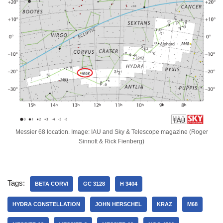
Messier 68 location. Image: IAU and Sky & Telescope magazine (Roger
Sinnott & Rick Fienberg)
Tags:
BETA CORVI
GC 3128
H 3404
HYDRA CONSTELLATION
JOHN HERSCHEL
KRAZ
M68