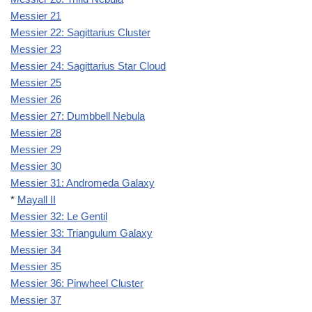
Messier 21
Messier 22: Sagittarius Cluster
Messier 23
Messier 24: Sagittarius Star Cloud
Messier 25
Messier 26
Messier 27: Dumbbell Nebula
Messier 28
Messier 29
Messier 30
Messier 31: Andromeda Galaxy
*
Mayall II
Messier 32: Le Gentil
Messier 33: Triangulum Galaxy
Messier 34
Messier 35
Messier 36: Pinwheel Cluster
Messier 37