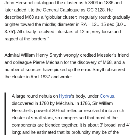
John Herschel catalogued the cluster as h 3404 in 1836 and
later added it to the General Catalogue as GC 3128. He
described M68 as a “globular cluster; irregularly round; gradually
brighter toward the middle; diameter in RA = 12…15 sec [3.0 ..
3.75′]. All clearly resolved into stars of 12 m; very loose and
ragged at the borders.”
Admiral William Henry Smyth wrongly credited Messier’s friend
and colleague Pierre Méchain for the discovery of M68, and a
number of sources have picked up the error. Smyth observed
the cluster in April 1837 and wrote:
A large round nebula on
Hydra
‘s body, under
Corvus
,
discovered in 1780 by Méchain. In 1786, Sir William
Herschel’s powerful 20-foot reflector resolved it into a rich
cluster of small stars, so compressed that most of the
components are blended together. It is about 3′ broad, and 4′
long; and he estimated that its profundity may be of the