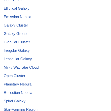
Elliptical Galaxy
Emission Nebula
Galaxy Cluster
Galaxy Group
Globular Cluster
Irregular Galaxy
Lenticular Galaxy
Milky Way Star Cloud
Open Cluster
Planetary Nebula
Reflection Nebula
Spiral Galaxy
Star-Forming Region