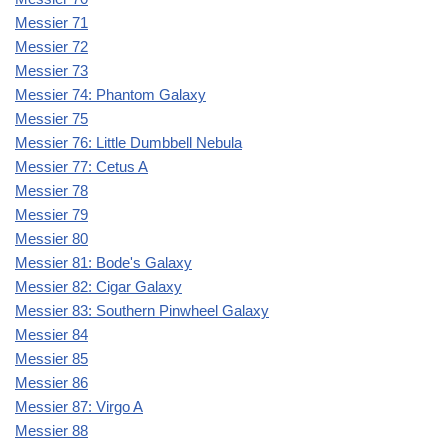
Messier 71
Messier 72
Messier 73
Messier 74: Phantom Galaxy
Messier 75
Messier 76: Little Dumbbell Nebula
Messier 77: Cetus A
Messier 78
Messier 79
Messier 80
Messier 81: Bode's Galaxy
Messier 82: Cigar Galaxy
Messier 83: Southern Pinwheel Galaxy
Messier 84
Messier 85
Messier 86
Messier 87: Virgo A
Messier 88