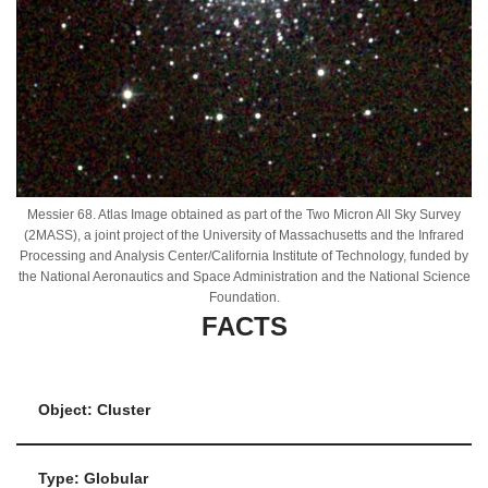
Messier 68. Atlas Image obtained as part of the Two Micron All Sky Survey
(2MASS), a joint project of the University of Massachusetts and the Infrared
Processing and Analysis Center/California Institute of Technology, funded by
the National Aeronautics and Space Administration and the National Science
Foundation.
FACTS
Object: Cluster
Type: Globular