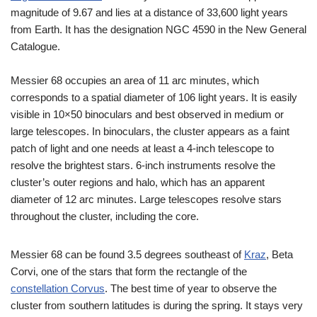
magnitude of 9.67 and lies at a distance of 33,600 light years
from Earth. It has the designation NGC 4590 in the New General
Catalogue.
Messier 68 occupies an area of 11 arc minutes, which
corresponds to a spatial diameter of 106 light years. It is easily
visible in 10×50 binoculars and best observed in medium or
large telescopes. In binoculars, the cluster appears as a faint
patch of light and one needs at least a 4-inch telescope to
resolve the brightest stars. 6-inch instruments resolve the
cluster’s outer regions and halo, which has an apparent
diameter of 12 arc minutes. Large telescopes resolve stars
throughout the cluster, including the core.
Messier 68 can be found 3.5 degrees southeast of
Kraz
, Beta
Corvi, one of the stars that form the rectangle of the
constellation Corvus
. The best time of year to observe the
cluster from southern latitudes is during the spring. It stays very