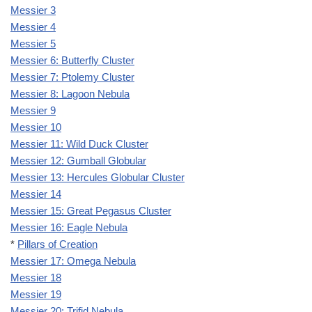
Messier 3
Messier 4
Messier 5
Messier 6: Butterfly Cluster
Messier 7: Ptolemy Cluster
Messier 8: Lagoon Nebula
Messier 9
Messier 10
Messier 11: Wild Duck Cluster
Messier 12: Gumball Globular
Messier 13: Hercules Globular Cluster
Messier 14
Messier 15: Great Pegasus Cluster
Messier 16: Eagle Nebula
*
Pillars of Creation
Messier 17: Omega Nebula
Messier 18
Messier 19
Messier 20: Trifid Nebula