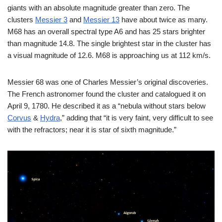
giants with an absolute magnitude greater than zero. The
clusters
Messier 3
and
Messier 13
have about twice as many.
M68 has an overall spectral type A6 and has 25 stars brighter
than magnitude 14.8. The single brightest star in the cluster has
a visual magnitude of 12.6. M68 is approaching us at 112 km/s.
Messier 68 was one of Charles Messier’s original discoveries.
The French astronomer found the cluster and catalogued it on
April 9, 1780. He described it as a “nebula without stars below
Corvus
&
Hydra
,” adding that “it is very faint, very difficult to see
with the refractors; near it is star of sixth magnitude.”