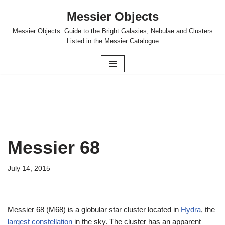
Messier Objects
Skip
Messier Objects: Guide to the Bright Galaxies, Nebulae and Clusters
to
Listed in the Messier Catalogue
content
Messier 68
July 14, 2015
Messier 68 (M68) is a globular star cluster located in
Hydra
, the
largest constellation
in the sky. The cluster has an apparent