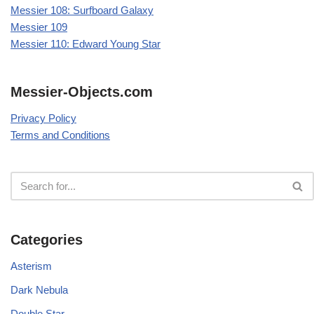
Messier 108: Surfboard Galaxy
Messier 109
Messier 110: Edward Young Star
Messier-Objects.com
Privacy Policy
Terms and Conditions
Categories
Asterism
Dark Nebula
Double Star