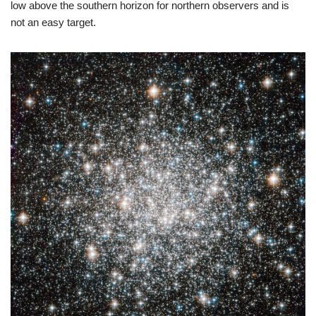
low above the southern horizon for northern observers and is
not an easy target.