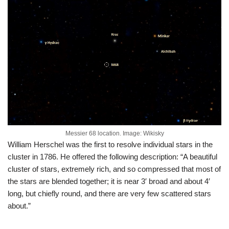
Messier 68 location. Image: Wikisky
William Herschel was the first to resolve individual stars in the
cluster in 1786. He offered the following description: “A beautiful
cluster of stars, extremely rich, and so compressed that most of
the stars are blended together; it is near 3′ broad and about 4′
long, but chiefly round, and there are very few scattered stars
about.”