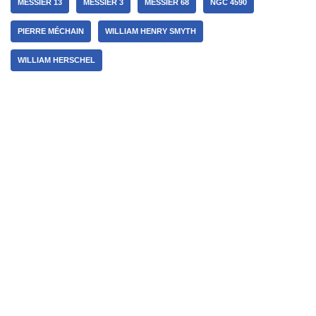
MESSIER 13
MESSIER 3
MESSIER 68
NGC 4590
PIERRE MÉCHAIN
WILLIAM HENRY SMYTH
WILLIAM HERSCHEL