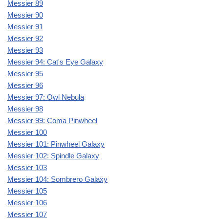
Messier 89
Messier 90
Messier 91
Messier 92
Messier 93
Messier 94: Cat's Eye Galaxy
Messier 95
Messier 96
Messier 97: Owl Nebula
Messier 98
Messier 99: Coma Pinwheel
Messier 100
Messier 101: Pinwheel Galaxy
Messier 102: Spindle Galaxy
Messier 103
Messier 104: Sombrero Galaxy
Messier 105
Messier 106
Messier 107