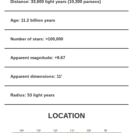
Distance: 33,600 light years (10,300 parsecs)
Age: 11.2 billion years
Number of stars: >100,000
Apparent magnitude: +9.67
Apparent dimensions: 11′
Radius: 53 light years
LOCATION