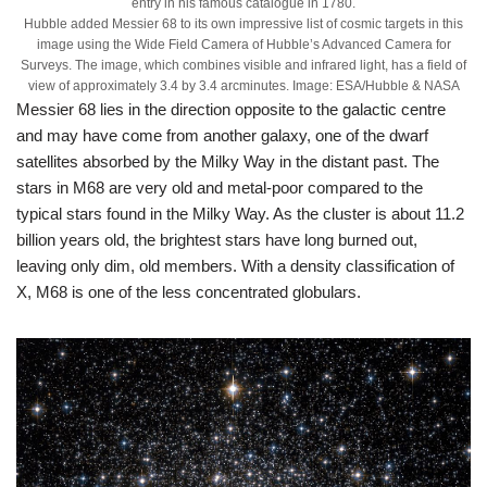
entry in his famous catalogue in 1780.
Hubble added Messier 68 to its own impressive list of cosmic targets in this
image using the Wide Field Camera of Hubble’s Advanced Camera for
Surveys. The image, which combines visible and infrared light, has a field of
view of approximately 3.4 by 3.4 arcminutes. Image: ESA/Hubble & NASA
Messier 68 lies in the direction opposite to the galactic centre
and may have come from another galaxy, one of the dwarf
satellites absorbed by the Milky Way in the distant past. The
stars in M68 are very old and metal-poor compared to the
typical stars found in the Milky Way. As the cluster is about 11.2
billion years old, the brightest stars have long burned out,
leaving only dim, old members. With a density classification of
X, M68 is one of the less concentrated globulars.