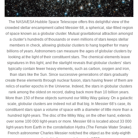
The NASA/ESA Hubble Space Telescope offers this delightful view of the
crowded stellar encampment called Messier 68, a spherical, star-filled region
of space known as a globular cluster. Mutual gravitational attraction amongst
a cluster’s hundreds of thousands or even millions of stars keeps stellar
members in check, allowing globular clusters to hang together for many
billions of years. Astronomers can measure the ages of globular clusters by
looking at the light of their constituent stars. The chemical elements leave
signatures in this light, and the starlight reveals that globular clusters’ stars
typically contain fewer heavy elements, such as carbon, oxygen and iron,
than stars like the Sun. Since successive generations of stars gradually
create these elements through nuclear fusion, stars having fewer of them are
relics of earlier epochs in the Universe. Indeed, the stars in globular clusters
rank among the oldest on record, dating back more than 10 billion years.
More than 150 of these objects surround our Milky Way galaxy. On a galactic
scale, globular clusters are indeed not all that big. In Messier 68’s case, its
constituent stars span a volume of space with a diameter of little more than a
hundred light-years. The disc of the Milky Way, on the other hand, extends
over some 100 000 light-years or more. Messier 68 is located about 33 000
light-years from Earth in the constellation Hydra (The Female Water Snake).
French astronomer Charles Messier notched the object as the sixty-eighth