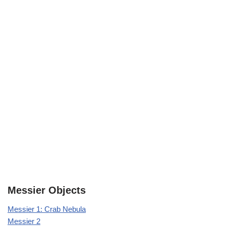
Messier Objects
Messier 1: Crab Nebula
Messier 2