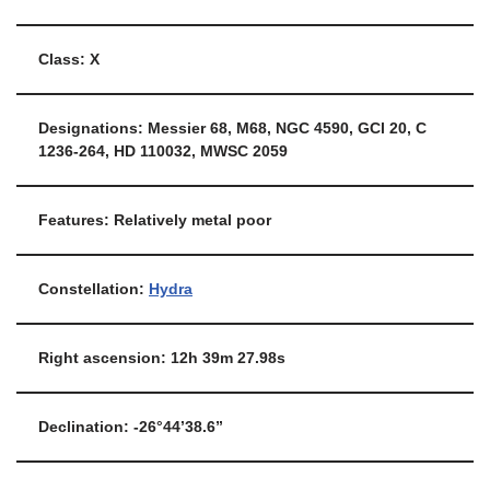
Class: X
Designations: Messier 68, M68, NGC 4590, GCl 20, C
1236-264, HD 110032, MWSC 2059
Features: Relatively metal poor
Constellation:
Hydra
Right ascension: 12h 39m 27.98s
Declination: -26°44’38.6”