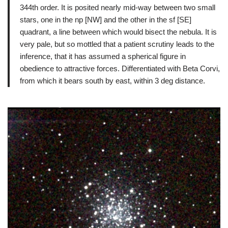
344th order. It is posited nearly mid-way between two small
stars, one in the np [NW] and the other in the sf [SE]
quadrant, a line between which would bisect the nebula. It is
very pale, but so mottled that a patient scrutiny leads to the
inference, that it has assumed a spherical figure in
obedience to attractive forces. Differentiated with Beta Corvi,
from which it bears south by east, within 3 deg distance.