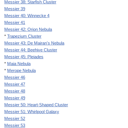
Messier 38: Starfish Cluster
Messier 39
Messier 40: Winnecke 4
Messier 41
Messier 42: Orion Nebula
*
Trapezium Cluster
Messier 43: De Mairan's Nebula
Messier 44: Beehive Cluster
Messier 45: Pleiades
*
Maia Nebula
*
Merope Nebula
Messier 46
Messier 47
Messier 48
Messier 49
Messier 50: Heart-Shaped Cluster
Messier 51: Whirlpool Galaxy
Messier 52
Messier 53