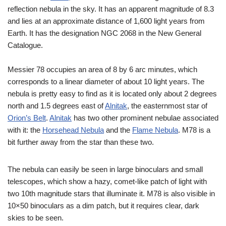
reflection nebula in the sky. It has an apparent magnitude of 8.3
and lies at an approximate distance of 1,600 light years from
Earth. It has the designation NGC 2068 in the New General
Catalogue.
Messier 78 occupies an area of 8 by 6 arc minutes, which
corresponds to a linear diameter of about 10 light years. The
nebula is pretty easy to find as it is located only about 2 degrees
north and 1.5 degrees east of
Alnitak
, the easternmost star of
Orion’s Belt
.
Alnitak
has two other prominent nebulae associated
with it: the
Horsehead Nebula
and the
Flame Nebula
. M78 is a
bit further away from the star than these two.
The nebula can easily be seen in large binoculars and small
telescopes, which show a hazy, comet-like patch of light with
two 10th magnitude stars that illuminate it. M78 is also visible in
10×50 binoculars as a dim patch, but it requires clear, dark
skies to be seen.