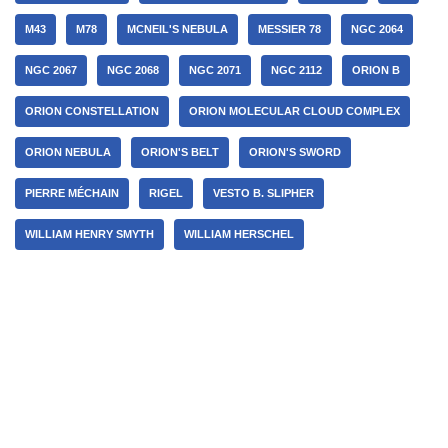
M43
M78
MCNEIL'S NEBULA
MESSIER 78
NGC 2064
NGC 2067
NGC 2068
NGC 2071
NGC 2112
ORION B
ORION CONSTELLATION
ORION MOLECULAR CLOUD COMPLEX
ORION NEBULA
ORION'S BELT
ORION'S SWORD
PIERRE MÉCHAIN
RIGEL
VESTO B. SLIPHER
WILLIAM HENRY SMYTH
WILLIAM HERSCHEL