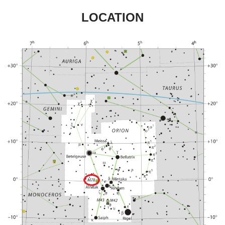
LOCATION