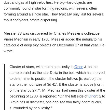
dust and gas at high velocities. Herbig-Haro objects are
commonly found in star forming regions, with several often
forming around a single star. They typically only last for several
thousand years before dispersing.
Messier 78 was discovered by Charles Messier’s colleague
Pierre Méchain in early 1780. Messier added the nebula to his
catalogue of deep sky objects on December 17 of that year. He
wrote:
Cluster of stars, with much nebulosity in
Orion
& on the
same parallel as the star Delta in the belt, which has served
to determine its position; the cluster follows [is east of] the
star on the hour wire at 3d 41′, & the cluster is above [north
of] the star by 27’7″. M. Méchain had seen this cluster at the
beginning of 1780, & reported: “On the left side of
Orion
; 2 to
3 minutes in diameter, one can see two fairly bright nuclei,
surrounded by nebulosity.”