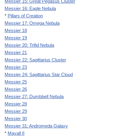
Messier 15: Great Pegasus Cluster
Messier 16: Eagle Nebula
*
Pillars of Creation
Messier 17: Omega Nebula
Messier 18
Messier 19
Messier 20: Trifid Nebula
Messier 21
Messier 22: Sagittarius Cluster
Messier 23
Messier 24: Sagittarius Star Cloud
Messier 25
Messier 26
Messier 27: Dumbbell Nebula
Messier 28
Messier 29
Messier 30
Messier 31: Andromeda Galaxy
*
Mayall II