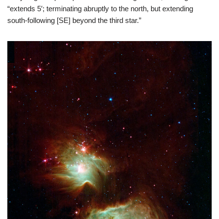
“extends 5′; terminating abruptly to the north, but extending
south-following [SE] beyond the third star.”