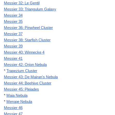
Messier 32: Le Gentil
Messier 33: Triangulum Galaxy
Messier 34
Messier 35
Messier 36: Pinwheel Cluster
Messier 37
Messier 38: Starfish Cluster
Messier 39
Messier 40: Winnecke 4
Messier 41
Messier 42: Orion Nebula
*
Trapezium Cluster
Messier 43: De Mairan's Nebula
Messier 44: Beehive Cluster
Messier 45: Pleiades
*
Maia Nebula
*
Merope Nebula
Messier 46
Messier 47