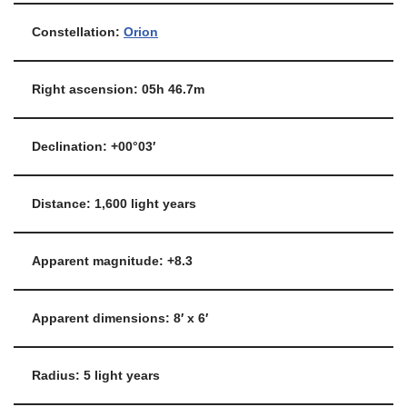
Constellation:
Orion
Right ascension: 05h 46.7m
Declination: +00°03′
Distance: 1,600 light years
Apparent magnitude: +8.3
Apparent dimensions: 8′ x 6′
Radius: 5 light years