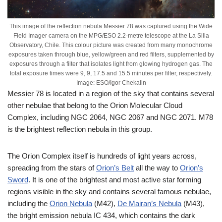
This image of the reflection nebula Messier 78 was captured using the Wide
Field Imager camera on the MPG/ESO 2.2-metre telescope at the La Silla
Observatory, Chile. This colour picture was created from many monochrome
exposures taken through blue, yellow/green and red filters, supplemented by
exposures through a filter that isolates light from glowing hydrogen gas. The
total exposure times were 9, 9, 17.5 and 15.5 minutes per filter, respectively.
Image: ESO/Igor Chekalin
Messier 78 is located in a region of the sky that contains several
other nebulae that belong to the Orion Molecular Cloud
Complex, including NGC 2064, NGC 2067 and NGC 2071. M78
is the brightest reflection nebula in this group.
The Orion Complex itself is hundreds of light years across,
spreading from the stars of
Orion’s Belt
all the way to
Orion’s
Sword
. It is one of the brightest and most active star forming
regions visible in the sky and contains several famous nebulae,
including the
Orion Nebula
(M42),
De Mairan’s Nebula
(M43),
the bright emission nebula IC 434, which contains the dark