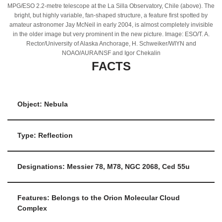
MPG/ESO 2.2-metre telescope at the La Silla Observatory, Chile (above). The
bright, but highly variable, fan-shaped structure, a feature first spotted by
amateur astronomer Jay McNeil in early 2004, is almost completely invisible
in the older image but very prominent in the new picture. Image: ESO/T. A.
Rector/University of Alaska Anchorage, H. Schweiker/WIYN and
NOAO/AURA/NSF and Igor Chekalin
FACTS
Object: Nebula
Type: Reflection
Designations: Messier 78, M78, NGC 2068, Ced 55u
Features: Belongs to the Orion Molecular Cloud
Complex