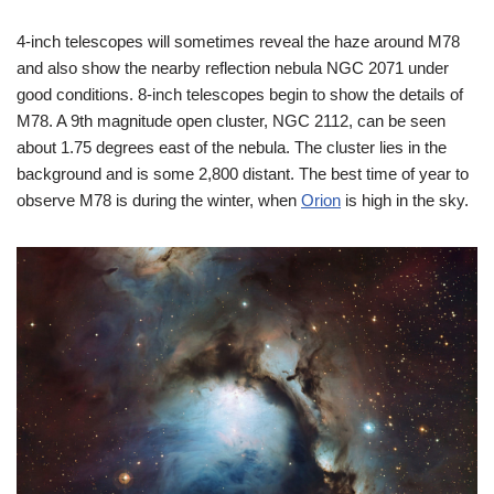
4-inch telescopes will sometimes reveal the haze around M78
and also show the nearby reflection nebula NGC 2071 under
good conditions. 8-inch telescopes begin to show the details of
M78. A 9th magnitude open cluster, NGC 2112, can be seen
about 1.75 degrees east of the nebula. The cluster lies in the
background and is some 2,800 distant. The best time of year to
observe M78 is during the winter, when
Orion
is high in the sky.