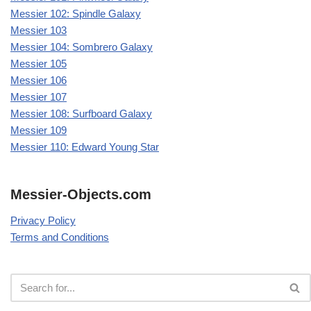
Messier 102: Spindle Galaxy
Messier 103
Messier 104: Sombrero Galaxy
Messier 105
Messier 106
Messier 107
Messier 108: Surfboard Galaxy
Messier 109
Messier 110: Edward Young Star
Messier-Objects.com
Privacy Policy
Terms and Conditions