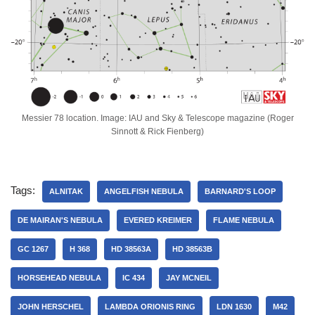
Messier 78 location. Image: IAU and Sky & Telescope magazine (Roger
Sinnott & Rick Fienberg)
Tags:
ALNITAK
ANGELFISH NEBULA
BARNARD'S LOOP
DE MAIRAN'S NEBULA
EVERED KREIMER
FLAME NEBULA
GC 1267
H 368
HD 38563A
HD 38563B
HORSEHEAD NEBULA
IC 434
JAY MCNEIL
JOHN HERSCHEL
LAMBDA ORIONIS RING
LDN 1630
M42