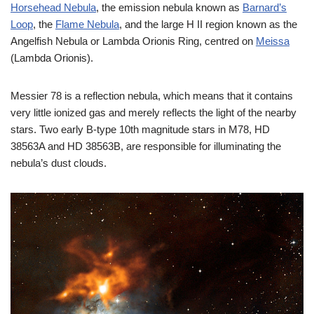
Horsehead Nebula
, the emission nebula known as
Barnard’s
Loop
, the
Flame Nebula
, and the large H II region known as the
Angelfish Nebula or Lambda Orionis Ring, centred on
Meissa
(Lambda Orionis).
Messier 78 is a reflection nebula, which means that it contains
very little ionized gas and merely reflects the light of the nearby
stars. Two early B-type 10th magnitude stars in M78, HD
38563A and HD 38563B, are responsible for illuminating the
nebula’s dust clouds.