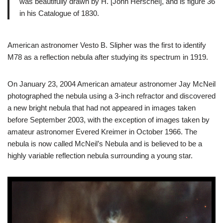
was beautifully drawn by H. [John Herschel], and is figure 36
in his Catalogue of 1830.
American astronomer Vesto B. Slipher was the first to identify
M78 as a reflection nebula after studying its spectrum in 1919.
On January 23, 2004 American amateur astronomer Jay McNeil
photographed the nebula using a 3-inch refractor and discovered
a new bright nebula that had not appeared in images taken
before September 2003, with the exception of images taken by
amateur astronomer Evered Kreimer in October 1966. The
nebula is now called McNeil’s Nebula and is believed to be a
highly variable reflection nebula surrounding a young star.