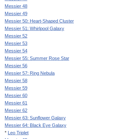
Messier 48
Messier 49
Messier 50: Heart-Shaped Cluster
Messier 51: Whirlpool Galaxy
Messier 52
Messier 53
Messier 54
Messier 55: Summer Rose Star
Messier 56
Messier 57: Ring Nebula
Messier 58
Messier 59
Messier 60
Messier 61
Messier 62
Messier 63: Sunflower Galaxy
Messier 64: Black Eye Galaxy
*
Leo Triplet