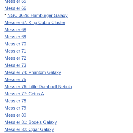
Messier 65
Messier 66
*
NGC 3628: Hamburger Galaxy
Messier 67: King Cobra Cluster
Messier 68
Messier 69
Messier 70
Messier 71
Messier 72
Messier 73
Messier 74: Phantom Galaxy
Messier 75
Messier 76: Little Dumbbell Nebula
Messier 77: Cetus A
Messier 78
Messier 79
Messier 80
Messier 81: Bode's Galaxy
Messier 82: Cigar Galaxy