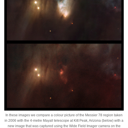
In these images we compare a colour picture of the Messier 78 region taken
in 2006 with the 4-metre Mayall telescope at Kitt Peak, Arizona (below) with a
new image that was captured using the Wide Field Imager camera on the