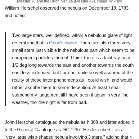
Messier 78 and the Orion Nebula (Messier 42). Image: Wikisky
William Herschel observed the nebula on December 19, 1783
and noted:
Two large stars, well defined, within a nebulous glare of light
resembling that in
Orion’s sword
. There are also three very
small stars just visible in the nebulous part which seem to be
component particles thereof. I think there is a faint ray near
1/2 deg long towards the east and another towards the south
east less extended, but I am not quite so well assured of the
reality of these latter phenomena as I could wish, and would
rather ascribe them to some deception. At least I shall
suspend my judgement till I have seen it again in very fine
weather, tho’ the night is far from bad.
John Herschel catalogued the nebula as h 368 and later added it
to the General Catalogue as GC 1267. He described it as a
“very large wisp-shaped nebula involving 3 stars,” adding that it