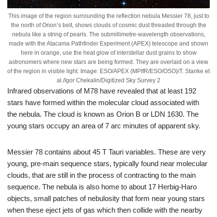
This image of the region surrounding the reflection nebula Messier 78, just to
the north of Orion’s belt, shows clouds of cosmic dust threaded through the
nebula like a string of pearls. The submillimetre-wavelength observations,
made with the Atacama Pathfinder Experiment (APEX) telescope and shown
here in orange, use the heat glow of interstellar dust grains to show
astronomers where new stars are being formed. They are overlaid on a view
of the region in visible light. Image: ESO/APEX (MPIfR/ESO/OSO)/T. Stanke et
al./Igor Chekalin/Digitized Sky Survey 2
Infrared observations of M78 have revealed that at least 192
stars have formed within the molecular cloud associated with
the nebula. The cloud is known as Orion B or LDN 1630. The
young stars occupy an area of 7 arc minutes of apparent sky.
Messier 78 contains about 45 T Tauri variables. These are very
young, pre-main sequence stars, typically found near molecular
clouds, that are still in the process of contracting to the main
sequence. The nebula is also home to about 17 Herbig-Haro
objects, small patches of nebulosity that form near young stars
when these eject jets of gas which then collide with the nearby