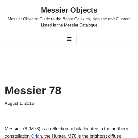
Messier Objects
Skip
Messier Objects: Guide to the Bright Galaxies, Nebulae and Clusters
to
Listed in the Messier Catalogue
content
Messier 78
August 1, 2015
Messier 78 (M78) is a reflection nebula located in the northern
constellation
Orion
, the Hunter. M78 is the brightest diffuse