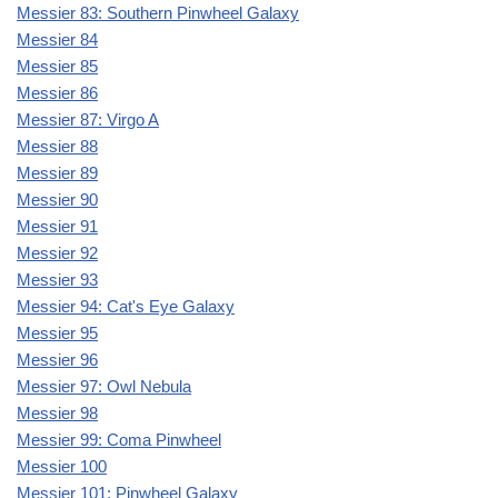
Messier 83: Southern Pinwheel Galaxy
Messier 84
Messier 85
Messier 86
Messier 87: Virgo A
Messier 88
Messier 89
Messier 90
Messier 91
Messier 92
Messier 93
Messier 94: Cat's Eye Galaxy
Messier 95
Messier 96
Messier 97: Owl Nebula
Messier 98
Messier 99: Coma Pinwheel
Messier 100
Messier 101: Pinwheel Galaxy