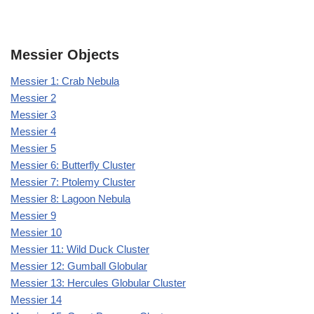
Messier Objects
Messier 1: Crab Nebula
Messier 2
Messier 3
Messier 4
Messier 5
Messier 6: Butterfly Cluster
Messier 7: Ptolemy Cluster
Messier 8: Lagoon Nebula
Messier 9
Messier 10
Messier 11: Wild Duck Cluster
Messier 12: Gumball Globular
Messier 13: Hercules Globular Cluster
Messier 14