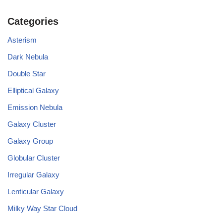
Categories
Asterism
Dark Nebula
Double Star
Elliptical Galaxy
Emission Nebula
Galaxy Cluster
Galaxy Group
Globular Cluster
Irregular Galaxy
Lenticular Galaxy
Milky Way Star Cloud