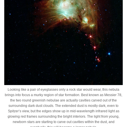
Looking like a pair of eyeglasses only a rock star would wear, this nebula
brings into focus a murky region of star formation. Best known as Messier 78,
the two round greenish nebulae are actually cavities carved out of the
surrounding dark dust clouds. The extended dust is mostly dark, even to
Spitzer’s view, but the edges show up in mid-wavelength infrared light as
glowing red frames surrounding the bright interiors. The light from young,
newborn stars are starting to carve out cavities within the dust, and