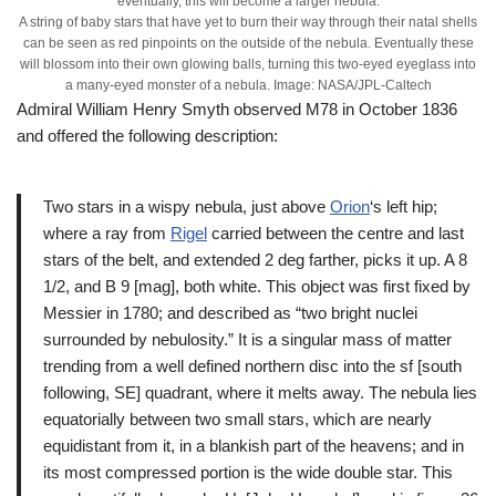
eventually, this will become a larger nebula.
A string of baby stars that have yet to burn their way through their natal shells
can be seen as red pinpoints on the outside of the nebula. Eventually these
will blossom into their own glowing balls, turning this two-eyed eyeglass into
a many-eyed monster of a nebula. Image: NASA/JPL-Caltech
Admiral William Henry Smyth observed M78 in October 1836
and offered the following description:
Two stars in a wispy nebula, just above
Orion
‘s left hip;
where a ray from
Rigel
carried between the centre and last
stars of the belt, and extended 2 deg farther, picks it up. A 8
1/2, and B 9 [mag], both white. This object was first fixed by
Messier in 1780; and described as “two bright nuclei
surrounded by nebulosity.” It is a singular mass of matter
trending from a well defined northern disc into the sf [south
following, SE] quadrant, where it melts away. The nebula lies
equatorially between two small stars, which are nearly
equidistant from it, in a blankish part of the heavens; and in
its most compressed portion is the wide double star. This