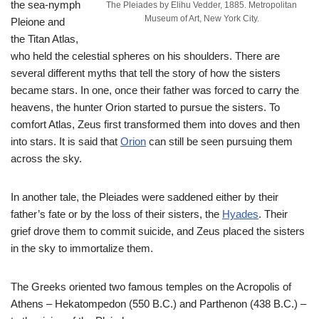
the sea-nymph
The Pleiades by Elihu Vedder, 1885. Metropolitan
Museum of Art, New York City.
Pleione and
the Titan Atlas,
who held the celestial spheres on his shoulders. There are
several different myths that tell the story of how the sisters
became stars. In one, once their father was forced to carry the
heavens, the hunter Orion started to pursue the sisters. To
comfort Atlas, Zeus first transformed them into doves and then
into stars. It is said that
Orion
can still be seen pursuing them
across the sky.
In another tale, the Pleiades were saddened either by their
father’s fate or by the loss of their sisters, the
Hyades
. Their
grief drove them to commit suicide, and Zeus placed the sisters
in the sky to immortalize them.
The Greeks oriented two famous temples on the Acropolis of
Athens – Hekatompedon (550 B.C.) and Parthenon (438 B.C.) –