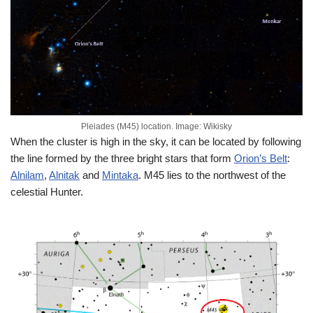
Pleiades (M45) location. Image: Wikisky
When the cluster is high in the sky, it can be located by following
the line formed by the three bright stars that form
Orion’s Belt
:
Alnilam
,
Alnitak
and
Mintaka
. M45 lies to the northwest of the
celestial Hunter.