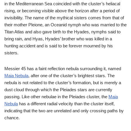
in the Mediterranean Sea coincided with the cluster’s heliacal
rising, or becoming visible above the horizon after a period of
invisibility. The name of the mythical sisters comes from that of
their mother Pleione, an Oceanid nymph who was married to the
Titan Atlas and also gave birth to the Hyades, nymphs said to
bring rain, and Hyas, Hyades’ brother who was killed in a
hunting accident and is said to be forever mourned by his
sisters.
Messier 45 has a faint reflection nebula surrounding it, named
Maia Nebula
, after one of the cluster’s brightest stars. The
nebula is not related to the cluster’s formation, but is merely a
dust cloud through which the Pleiades stars are currently
passing. Like other nebulae in the Pleiades cluster, the
Maia
Nebula
has a different radial velocity than the cluster itself,
indicating that the two are unrelated and only crossing paths by
chance.