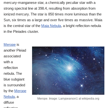
mercury-manganese star, a chemically peculiar star with a
strong spectral line at 398.4, resulting from absorption from
ionized mercury. The star is 850 times more luminous than the
Sun, six times as a large and over five times as massive. Maia
is the central star of the
Maia Nebula
, a bright reflection nebula
in the Pleiades cluster.
Merope
is
another Pleiad
associated
with a
reflection
nebula. The
blue subgiant
is surrounded
by the
Merope
Nebula
, a
Merope. Image: Larrypearson1 at wikipedia.org
diffuse