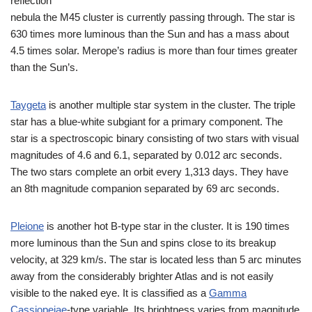
reflection
nebula the M45 cluster is currently passing through. The star is
630 times more luminous than the Sun and has a mass about
4.5 times solar. Merope’s radius is more than four times greater
than the Sun’s.
Taygeta
is another multiple star system in the cluster. The triple
star has a blue-white subgiant for a primary component. The
star is a spectroscopic binary consisting of two stars with visual
magnitudes of 4.6 and 6.1, separated by 0.012 arc seconds.
The two stars complete an orbit every 1,313 days. They have
an 8th magnitude companion separated by 69 arc seconds.
Pleione
is another hot B-type star in the cluster. It is 190 times
more luminous than the Sun and spins close to its breakup
velocity, at 329 km/s. The star is located less than 5 arc minutes
away from the considerably brighter Atlas and is not easily
visible to the naked eye. It is classified as a
Gamma
Cassiopeiae
-type variable. Its brightness varies from magnitude