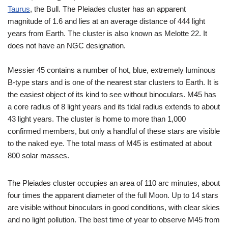
Taurus
, the Bull. The Pleiades cluster has an apparent
magnitude of 1.6 and lies at an average distance of 444 light
years from Earth. The cluster is also known as Melotte 22. It
does not have an NGC designation.
Messier 45 contains a number of hot, blue, extremely luminous
B-type stars and is one of the nearest star clusters to Earth. It is
the easiest object of its kind to see without binoculars. M45 has
a core radius of 8 light years and its tidal radius extends to about
43 light years. The cluster is home to more than 1,000
confirmed members, but only a handful of these stars are visible
to the naked eye. The total mass of M45 is estimated at about
800 solar masses.
The Pleiades cluster occupies an area of 110 arc minutes, about
four times the apparent diameter of the full Moon. Up to 14 stars
are visible without binoculars in good conditions, with clear skies
and no light pollution. The best time of year to observe M45 from