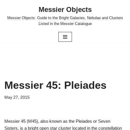
Messier Objects
Skip
Messier Objects: Guide to the Bright Galaxies, Nebulae and Clusters
to
Listed in the Messier Catalogue
content
Messier 45: Pleiades
May 27, 2015
Messier 45 (M45), also known as the Pleiades or Seven
Sisters, is a bright open star cluster located in the constellation