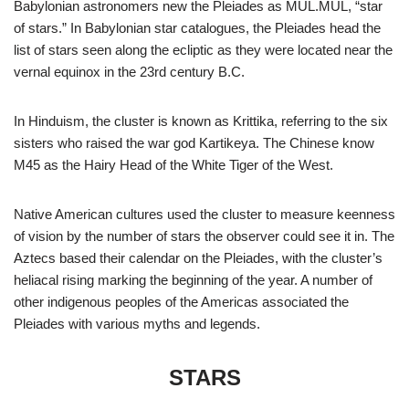
Babylonian astronomers new the Pleiades as MUL.MUL, “star
of stars.” In Babylonian star catalogues, the Pleiades head the
list of stars seen along the ecliptic as they were located near the
vernal equinox in the 23rd century B.C.
In Hinduism, the cluster is known as Krittika, referring to the six
sisters who raised the war god Kartikeya. The Chinese know
M45 as the Hairy Head of the White Tiger of the West.
Native American cultures used the cluster to measure keenness
of vision by the number of stars the observer could see it in. The
Aztecs based their calendar on the Pleiades, with the cluster’s
heliacal rising marking the beginning of the year. A number of
other indigenous peoples of the Americas associated the
Pleiades with various myths and legends.
STARS