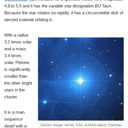
4.8 to 5.5 and it has the variable star designation BU Tauri.
Because the star rotates so rapidly, it has a circumstellar disk of
ejected material orbiting it.
With a radius
3.2 times solar
and a mass
3.4 times
solar, Pleione
is significantly
smaller than
the other bright
stars in the
cluster.
It is a main
sequence
Electra. Image: NASA, ESA, AURA/Caltech, Palomar
dwarf with a