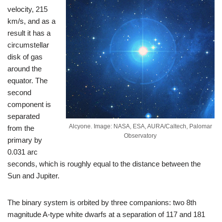
velocity, 215
km/s, and as a
result it has a
circumstellar
disk of gas
around the
equator. The
second
component is
separated
Alcyone. Image: NASA, ESA, AURA/Caltech, Palomar
from the
Observatory
primary by
0.031 arc
seconds, which is roughly equal to the distance between the
Sun and Jupiter.
The binary system is orbited by three companions: two 8th
magnitude A-type white dwarfs at a separation of 117 and 181