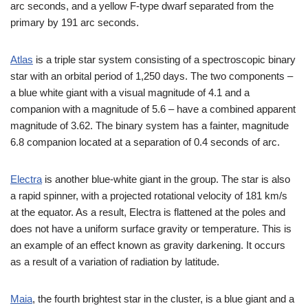
arc seconds, and a yellow F-type dwarf separated from the
primary by 191 arc seconds.
Atlas
is a triple star system consisting of a spectroscopic binary
star with an orbital period of 1,250 days. The two components –
a blue white giant with a visual magnitude of 4.1 and a
companion with a magnitude of 5.6 – have a combined apparent
magnitude of 3.62. The binary system has a fainter, magnitude
6.8 companion located at a separation of 0.4 seconds of arc.
Electra
is another blue-white giant in the group. The star is also
a rapid spinner, with a projected rotational velocity of 181 km/s
at the equator. As a result, Electra is flattened at the poles and
does not have a uniform surface gravity or temperature. This is
an example of an effect known as gravity darkening. It occurs
as a result of a variation of radiation by latitude.
Maia
, the fourth brightest star in the cluster, is a blue giant and a