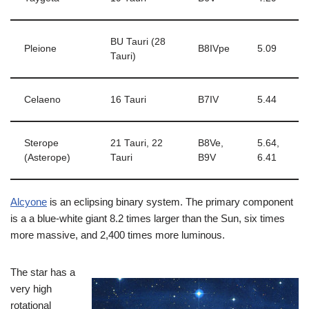
BU Tauri (28
Pleione
B8IVpe
5.09
Tauri)
Celaeno
16 Tauri
B7IV
5.44
Sterope
21 Tauri, 22
B8Ve,
5.64,
(Asterope)
Tauri
B9V
6.41
Alcyone
is an eclipsing binary system. The primary component
is a a blue-white giant 8.2 times larger than the Sun, six times
more massive, and 2,400 times more luminous.
The star has a
very high
rotational