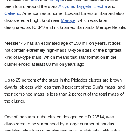
been found around the stars
Alcyone
,
Taygeta
,
Electra
and
Celaeno
. American astronomer Edward Emerson Barnard also
discovered a bright knot near
Merope
, which was later
designated as IC 349 and nicknamed Barnard’s Merope Nebula.
Messier 45 has an estimated age of 150 million years. It does
not contain extremely high-mass O-type stars or the brightest
kind of B-type stars, which means that star formation in the
cluster ended at least 80 million years ago.
Up to 25 percent of the stars in the Pleiades cluster are brown
dwarfs, objects with less than 8 percent of the Sun’s mass, and
their combined mass is less than 2 percent of the total mass of
the cluster.
One of the stars in the cluster, designated HD 23514, was
discovered to be surrounded by a large number of hot dust
particles, also known as planetesimals, which orbit within the