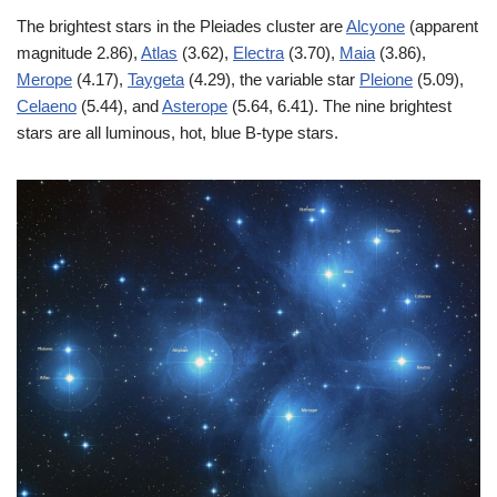
The brightest stars in the Pleiades cluster are
Alcyone
(apparent
magnitude 2.86),
Atlas
(3.62),
Electra
(3.70),
Maia
(3.86),
Merope
(4.17),
Taygeta
(4.29), the variable star
Pleione
(5.09),
Celaeno
(5.44), and
Asterope
(5.64, 6.41). The nine brightest
stars are all luminous, hot, blue B-type stars.