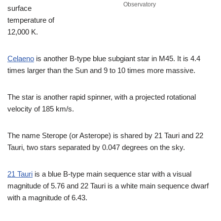
Observatory
surface
temperature of
12,000 K.
Celaeno
is another B-type blue subgiant star in M45. It is 4.4
times larger than the Sun and 9 to 10 times more massive.
The star is another rapid spinner, with a projected rotational
velocity of 185 km/s.
The name Sterope (or Asterope) is shared by 21 Tauri and 22
Tauri, two stars separated by 0.047 degrees on the sky.
21 Tauri
is a blue B-type main sequence star with a visual
magnitude of 5.76 and 22 Tauri is a white main sequence dwarf
with a magnitude of 6.43.