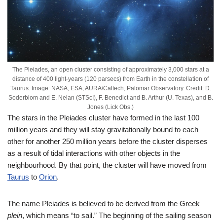
The Pleiades, an open cluster consisting of approximately 3,000 stars at a
distance of 400 light-years (120 parsecs) from Earth in the constellation of
Taurus. Image: NASA, ESA, AURA/Caltech, Palomar Observatory. Credit: D.
Soderblom and E. Nelan (STScI), F. Benedict and B. Arthur (U. Texas), and B.
Jones (Lick Obs.)
The stars in the Pleiades cluster have formed in the last 100
million years and they will stay gravitationally bound to each
other for another 250 million years before the cluster disperses
as a result of tidal interactions with other objects in the
neighbourhood. By that point, the cluster will have moved from
Taurus
to
Orion
.
The name Pleiades is believed to be derived from the Greek
plein
, which means “to sail.” The beginning of the sailing season