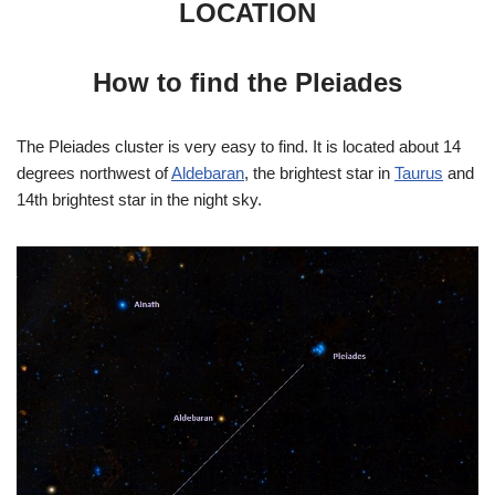
LOCATION
How to find the Pleiades
The Pleiades cluster is very easy to find. It is located about 14
degrees northwest of
Aldebaran
, the brightest star in
Taurus
and
14th brightest star in the night sky.