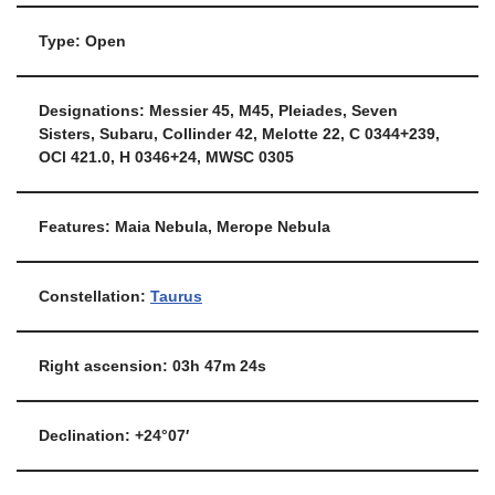
Type: Open
Designations: Messier 45, M45, Pleiades, Seven
Sisters, Subaru, Collinder 42, Melotte 22, C 0344+239,
OCl 421.0, H 0346+24, MWSC 0305
Features: Maia Nebula, Merope Nebula
Constellation:
Taurus
Right ascension: 03h 47m 24s
Declination: +24°07′