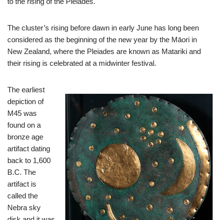
to the rising of the Pleiades.
The cluster’s rising before dawn in early June has long been
considered as the beginning of the new year by the Māori in
New Zealand, where the Pleiades are known as Matariki and
their rising is celebrated at a midwinter festival.
The earliest
depiction of
M45 was
found on a
bronze age
artifact dating
back to 1,600
B.C. The
artifact is
called the
Nebra sky
disk and it was