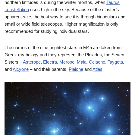
northern latitudes is during the winter months, when
Taurus
constellation
rises high in the sky. Because of the cluster’s
apparent size, the best way to see it is through binoculars and
small or wide field telescopes. Higher magnification is only
recommended for studying individual stars.
The names of the nine brightest stars in M45 are taken from
Greek mythology and they represent the Pleiades, the Seven
Sisters –
Asterope
,
Electra
,
Merope
,
Maia
,
Celaeno
,
Taygeta
,
and
Alcyone
– and their parents,
Pleione
and
Atlas
.