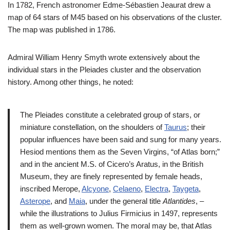
In 1782, French astronomer Edme-Sébastien Jeaurat drew a
map of 64 stars of M45 based on his observations of the cluster.
The map was published in 1786.
Admiral William Henry Smyth wrote extensively about the
individual stars in the Pleiades cluster and the observation
history. Among other things, he noted:
The Pleiades constitute a celebrated group of stars, or
miniature constellation, on the shoulders of
Taurus
; their
popular influences have been said and sung for many years.
Hesiod mentions them as the Seven Virgins, “of Atlas born;”
and in the ancient M.S. of Cicero’s Aratus, in the British
Museum, they are finely represented by female heads,
inscribed Merope,
Alcyone
,
Celaeno
,
Electra
,
Taygeta
,
Asterope
, and
Maia
, under the general title
Atlantides
, –
while the illustrations to Julius Firmicius in 1497, represents
them as well-grown women. The moral may be, that Atlas