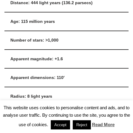
Distance: 444 light years (136.2 parsecs)
Age: 115 million years
Number of stars: >1,000
Apparent magnitude: +1.6
Apparent dimensions: 110′
Radius: 8 light years
This website uses cookies to personalise content and ads, and to
analyse user traffic. By continuing to use the site, you agree to the
Tidal radius: 43 light years
use of cookies.
Read More
Accept
Reject