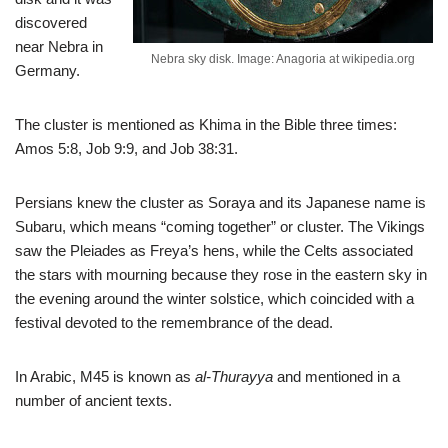
discovered
near Nebra in
Nebra sky disk. Image: Anagoria at wikipedia.org
Germany.
The cluster is mentioned as Khima in the Bible three times:
Amos 5:8, Job 9:9, and Job 38:31.
Persians knew the cluster as Soraya and its Japanese name is
Subaru, which means “coming together” or cluster. The Vikings
saw the Pleiades as Freya’s hens, while the Celts associated
the stars with mourning because they rose in the eastern sky in
the evening around the winter solstice, which coincided with a
festival devoted to the remembrance of the dead.
In Arabic, M45 is known as
al-Thurayya
and mentioned in a
number of ancient texts.