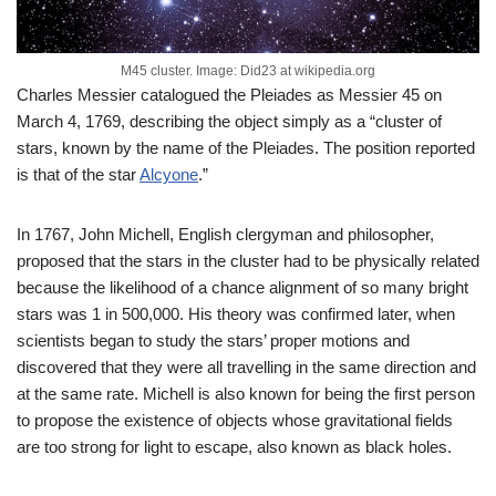
M45 cluster. Image: Did23 at wikipedia.org
Charles Messier catalogued the Pleiades as Messier 45 on
March 4, 1769, describing the object simply as a “cluster of
stars, known by the name of the Pleiades. The position reported
is that of the star
Alcyone
.”
In 1767, John Michell, English clergyman and philosopher,
proposed that the stars in the cluster had to be physically related
because the likelihood of a chance alignment of so many bright
stars was 1 in 500,000. His theory was confirmed later, when
scientists began to study the stars’ proper motions and
discovered that they were all travelling in the same direction and
at the same rate. Michell is also known for being the first person
to propose the existence of objects whose gravitational fields
are too strong for light to escape, also known as black holes.