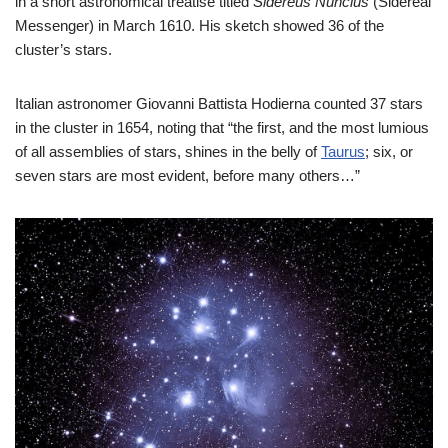
in a short astronomical treatise titled
Sidereus Nuncius
(Sidereal
Messenger) in March 1610. His sketch showed 36 of the
cluster’s stars.
Italian astronomer Giovanni Battista Hodierna counted 37 stars
in the cluster in 1654, noting that “the first, and the most lumious
of all assemblies of stars, shines in the belly of
Taurus
; six, or
seven stars are most evident, before many others…”