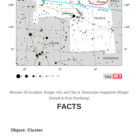
Messier 45 location. Image: IAU and Sky & Telescope magazine (Roger
Sinnott & Rick Fienberg)
FACTS
Object: Cluster