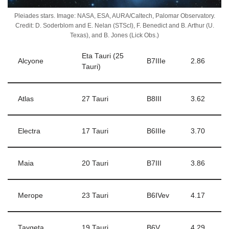
Pleiades stars. Image: NASA, ESA, AURA/Caltech, Palomar Observatory.
Credit: D. Soderblom and E. Nelan (STScI), F. Benedict and B. Arthur (U.
Texas), and B. Jones (Lick Obs.)
Eta Tauri (25
Alcyone
B7IIIe
2.86
Tauri)
Atlas
27 Tauri
B8III
3.62
Electra
17 Tauri
B6IIIe
3.70
Maia
20 Tauri
B7III
3.86
Merope
23 Tauri
B6IVev
4.17
Taygeta
19 Tauri
B6V
4.29