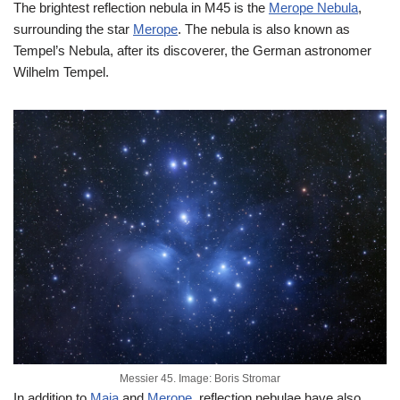
The brightest reflection nebula in M45 is the
Merope Nebula
,
surrounding the star
Merope
. The nebula is also known as
Tempel’s Nebula, after its discoverer, the German astronomer
Wilhelm Tempel.
Messier 45. Image: Boris Stromar
In addition to
Maia
and
Merope
, reflection nebulae have also