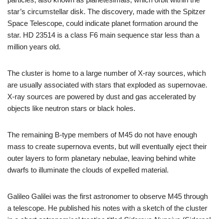
star’s circumstellar disk. The discovery, made with the Spitzer
Space Telescope, could indicate planet formation around the
star. HD 23514 is a class F6 main sequence star less than a
million years old.
The cluster is home to a large number of X-ray sources, which
are usually associated with stars that exploded as supernovae.
X-ray sources are powered by dust and gas accelerated by
objects like neutron stars or black holes.
The remaining B-type members of M45 do not have enough
mass to create supernova events, but will eventually eject their
outer layers to form planetary nebulae, leaving behind white
dwarfs to illuminate the clouds of expelled material.
Galileo Galilei was the first astronomer to observe M45 through
a telescope. He published his notes with a sketch of the cluster