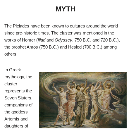
MYTH
The Pleiades have been known to cultures around the world
since pre-historic times. The cluster was mentioned in the
works of Homer (
Iliad
and
Odyssey
, 750 B.C. and 720 B.C.),
the prophet Amos (750 B.C.) and Hesiod (700 B.C.) among
others.
In Greek
mythology, the
cluster
represents the
Seven Sisters,
companions of
the goddess
Artemis and
daughters of