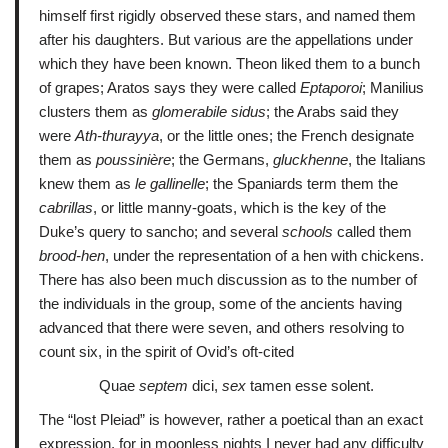
himself first rigidly observed these stars, and named them
after his daughters. But various are the appellations under
which they have been known. Theon liked them to a bunch
of grapes; Aratos says they were called
Eptaporoi
; Manilius
clusters them as
glomerabile sidus
; the Arabs said they
were
Ath-thurayya
, or the little ones; the French designate
them as
poussinière
; the Germans,
gluckhenne
, the Italians
knew them as
le gallinelle
; the Spaniards term them the
cabrillas
, or little manny-goats, which is the key of the
Duke’s query to sancho; and several
schools
called them
brood-hen
, under the representation of a hen with chickens.
There has also been much discussion as to the number of
the individuals in the group, some of the ancients having
advanced that there were seven, and others resolving to
count six, in the spirit of Ovid’s oft-cited
Quae
septem
dici,
sex
tamen esse solent.
The “lost Pleiad” is however, rather a poetical than an exact
expression, for in moonless nights I never had any difficulty