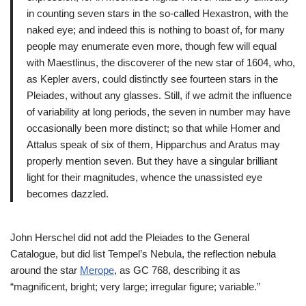
in counting seven stars in the so-called Hexastron, with the
naked eye; and indeed this is nothing to boast of, for many
people may enumerate even more, though few will equal
with Maestlinus, the discoverer of the new star of 1604, who,
as Kepler avers, could distinctly see fourteen stars in the
Pleiades, without any glasses. Still, if we admit the influence
of variability at long periods, the seven in number may have
occasionally been more distinct; so that while Homer and
Attalus speak of six of them, Hipparchus and Aratus may
properly mention seven. But they have a singular brilliant
light for their magnitudes, whence the unassisted eye
becomes dazzled.
John Herschel did not add the Pleiades to the General
Catalogue, but did list Tempel’s Nebula, the reflection nebula
around the star
Merope
, as GC 768, describing it as
“magnificent, bright; very large; irregular figure; variable.”