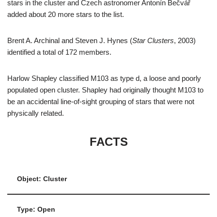
stars in the cluster and Czech astronomer Antonín Bečvář
added about 20 more stars to the list.
Brent A. Archinal and Steven J. Hynes (
Star Clusters
, 2003)
identified a total of 172 members.
Harlow Shapley classified M103 as type d, a loose and poorly
populated open cluster. Shapley had originally thought M103 to
be an accidental line-of-sight grouping of stars that were not
physically related.
FACTS
Object: Cluster
Type: Open