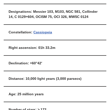
Designations: Messier 103, M103, NGC 581, Collinder
14, C 0129+604, OCISM 75, OCl 326, MWSC 0124
Constellation:
Cassiopeia
Right ascension: 01h 33.2m
Declination: +60°42′
Distance: 10,000 light years (3,000 parsecs)
Age: 25 million years
Number of stars: > 172