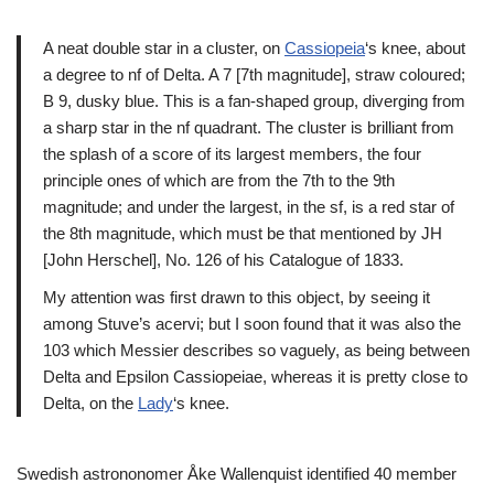
A neat double star in a cluster, on
Cassiopeia
‘s knee, about
a degree to nf of Delta. A 7 [7th magnitude], straw coloured;
B 9, dusky blue. This is a fan-shaped group, diverging from
a sharp star in the nf quadrant. The cluster is brilliant from
the splash of a score of its largest members, the four
principle ones of which are from the 7th to the 9th
magnitude; and under the largest, in the sf, is a red star of
the 8th magnitude, which must be that mentioned by JH
[John Herschel], No. 126 of his Catalogue of 1833.
My attention was first drawn to this object, by seeing it
among Stuve’s acervi; but I soon found that it was also the
103 which Messier describes so vaguely, as being between
Delta and Epsilon Cassiopeiae, whereas it is pretty close to
Delta, on the
Lady
‘s knee.
Swedish astrononomer Åke Wallenquist identified 40 member