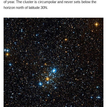
of year. The cluster is circumpolar and never sets below the
horizon north of latitude 30N.