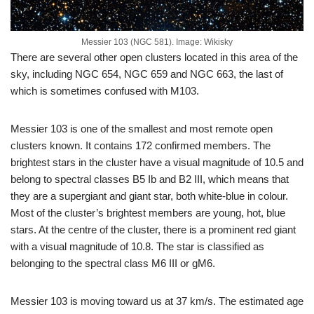
Messier 103 (NGC 581). Image: Wikisky
There are several other open clusters located in this area of the
sky, including NGC 654, NGC 659 and NGC 663, the last of
which is sometimes confused with M103.
Messier 103 is one of the smallest and most remote open
clusters known. It contains 172 confirmed members. The
brightest stars in the cluster have a visual magnitude of 10.5 and
belong to spectral classes B5 Ib and B2 III, which means that
they are a supergiant and giant star, both white-blue in colour.
Most of the cluster’s brightest members are young, hot, blue
stars. At the centre of the cluster, there is a prominent red giant
with a visual magnitude of 10.8. The star is classified as
belonging to the spectral class M6 III or gM6.
Messier 103 is moving toward us at 37 km/s. The estimated age