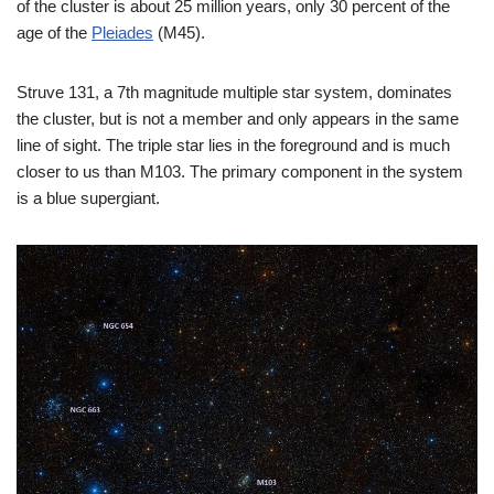
of the cluster is about 25 million years, only 30 percent of the
age of the
Pleiades
(M45).
Struve 131, a 7th magnitude multiple star system, dominates
the cluster, but is not a member and only appears in the same
line of sight. The triple star lies in the foreground and is much
closer to us than M103. The primary component in the system
is a blue supergiant.