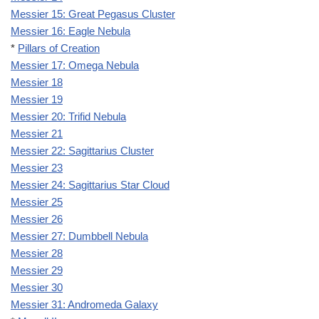
Messier 15: Great Pegasus Cluster
Messier 16: Eagle Nebula
*
Pillars of Creation
Messier 17: Omega Nebula
Messier 18
Messier 19
Messier 20: Trifid Nebula
Messier 21
Messier 22: Sagittarius Cluster
Messier 23
Messier 24: Sagittarius Star Cloud
Messier 25
Messier 26
Messier 27: Dumbbell Nebula
Messier 28
Messier 29
Messier 30
Messier 31: Andromeda Galaxy