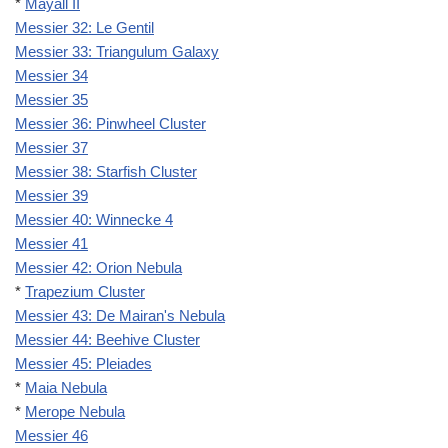
*
Mayall II
Messier 32: Le Gentil
Messier 33: Triangulum Galaxy
Messier 34
Messier 35
Messier 36: Pinwheel Cluster
Messier 37
Messier 38: Starfish Cluster
Messier 39
Messier 40: Winnecke 4
Messier 41
Messier 42: Orion Nebula
*
Trapezium Cluster
Messier 43: De Mairan's Nebula
Messier 44: Beehive Cluster
Messier 45: Pleiades
*
Maia Nebula
*
Merope Nebula
Messier 46