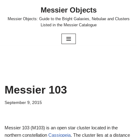
Messier Objects
Skip
Messier Objects: Guide to the Bright Galaxies, Nebulae and Clusters
to
Listed in the Messier Catalogue
content
Messier 103
September 9, 2015
Messier 103 (M103) is an open star cluster located in the
northern constellation
Cassiopeia
. The cluster lies at a distance