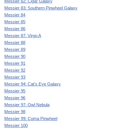
Messier 82: Cigar Galaxy
Messier 83: Southern Pinwheel Galaxy
Messier 84
Messier 85
Messier 86
Messier 87: Virgo A
Messier 88
Messier 89
Messier 90
Messier 91
Messier 92
Messier 93
Messier 94: Cat's Eye Galaxy
Messier 95
Messier 96
Messier 97: Owl Nebula
Messier 98
Messier 99: Coma Pinwheel
Messier 100