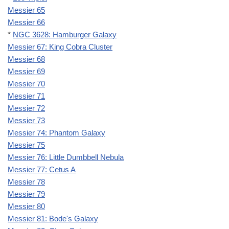
Messier 65
Messier 66
*
NGC 3628: Hamburger Galaxy
Messier 67: King Cobra Cluster
Messier 68
Messier 69
Messier 70
Messier 71
Messier 72
Messier 73
Messier 74: Phantom Galaxy
Messier 75
Messier 76: Little Dumbbell Nebula
Messier 77: Cetus A
Messier 78
Messier 79
Messier 80
Messier 81: Bode's Galaxy