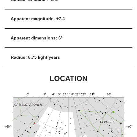
Apparent magnitude: +7.4
Apparent dimensions: 6′
Radius: 8.75 light years
LOCATION