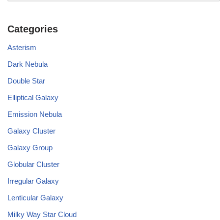
Categories
Asterism
Dark Nebula
Double Star
Elliptical Galaxy
Emission Nebula
Galaxy Cluster
Galaxy Group
Globular Cluster
Irregular Galaxy
Lenticular Galaxy
Milky Way Star Cloud