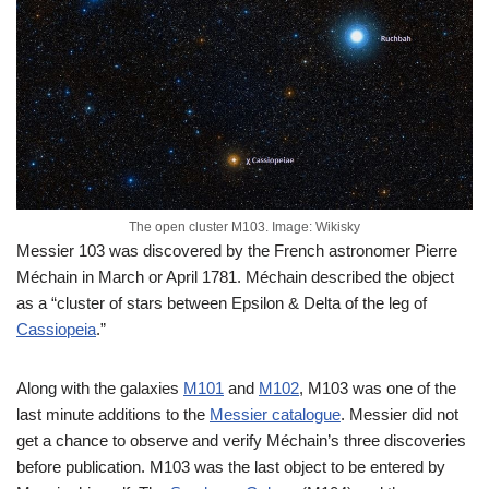
The open cluster M103. Image: Wikisky
Messier 103 was discovered by the French astronomer Pierre
Méchain in March or April 1781. Méchain described the object
as a “cluster of stars between Epsilon & Delta of the leg of
Cassiopeia
.”
Along with the galaxies
M101
and
M102
, M103 was one of the
last minute additions to the
Messier catalogue
. Messier did not
get a chance to observe and verify Méchain’s three discoveries
before publication. M103 was the last object to be entered by