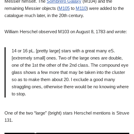
Messier himself. The
Sombrero Galaxy
(M104) and the
remaining Messier objects (
M105
to
M110
) were added to the
catalogue much later, in the 20th century.
William Herschel observed M103 on August 8, 1783 and wrote:
14 or 16 pL. [pretty large] stars with a great many eS.
[extremely small] ones. Two of the large ones are double,
one of the 1st the other of the 2nd class. The compound eye
glass shows a few more that may be taken into the cluster
so as to make them about 20. I exclude a good many
straggling ones, otherwise there would be no knowing where
to stop.
One of the two “large” (bright) stars Herschel mentions is Struve
131.