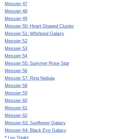
Messier 47
Messier 48
Messier 49
Messier 50: Heart-Shaped Cluster
Messier 51: Whirlpool Galaxy
Messier 52
Messier 53
Messier 54
Messier 55: Summer Rose Star
Messier 56
Messier 57: Ring Nebula
Messier 58
Messier 59
Messier 60
Messier 61
Messier 62
Messier 63: Sunflower Galaxy
Messier 64: Black Eye Galaxy
*
Leo Triplet