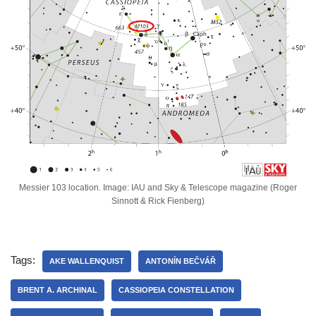
Messier 103 location. Image: IAU and Sky & Telescope magazine (Roger
Sinnott & Rick Fienberg)
Tags:
AKE WALLENQUIST
ANTONÍN BEČVÁŘ
BRENT A. ARCHINAL
CASSIOPEIA CONSTELLATION