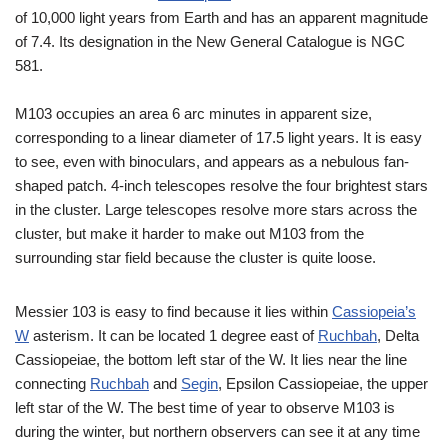
of 10,000 light years from Earth and has an apparent magnitude
of 7.4. Its designation in the New General Catalogue is NGC
581.
M103 occupies an area 6 arc minutes in apparent size,
corresponding to a linear diameter of 17.5 light years. It is easy
to see, even with binoculars, and appears as a nebulous fan-
shaped patch. 4-inch telescopes resolve the four brightest stars
in the cluster. Large telescopes resolve more stars across the
cluster, but make it harder to make out M103 from the
surrounding star field because the cluster is quite loose.
Messier 103 is easy to find because it lies within
Cassiopeia’s
W
asterism. It can be located 1 degree east of
Ruchbah
, Delta
Cassiopeiae, the bottom left star of the W. It lies near the line
connecting
Ruchbah
and
Segin
, Epsilon Cassiopeiae, the upper
left star of the W. The best time of year to observe M103 is
during the winter, but northern observers can see it at any time