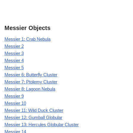
Messier Objects
Messier 1: Crab Nebula
Messier 2
Messier 3
Messier 4
Messier 5
Messier 6: Butterfly Cluster
Messier 7: Ptolemy Cluster
Messier 8: Lagoon Nebula
Messier 9
Messier 10
Messier 11: Wild Duck Cluster
Messier 12: Gumball Globular
Messier 13: Hercules Globular Cluster
Messier 14