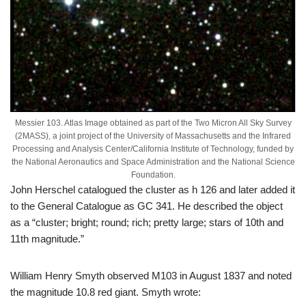
Messier 103. Atlas Image obtained as part of the Two Micron All Sky Survey
(2MASS), a joint project of the University of Massachusetts and the Infrared
Processing and Analysis Center/California Institute of Technology, funded by
the National Aeronautics and Space Administration and the National Science
Foundation.
John Herschel catalogued the cluster as h 126 and later added it
to the General Catalogue as GC 341. He described the object
as a “cluster; bright; round; rich; pretty large; stars of 10th and
11th magnitude.”
William Henry Smyth observed M103 in August 1837 and noted
the magnitude 10.8 red giant. Smyth wrote: