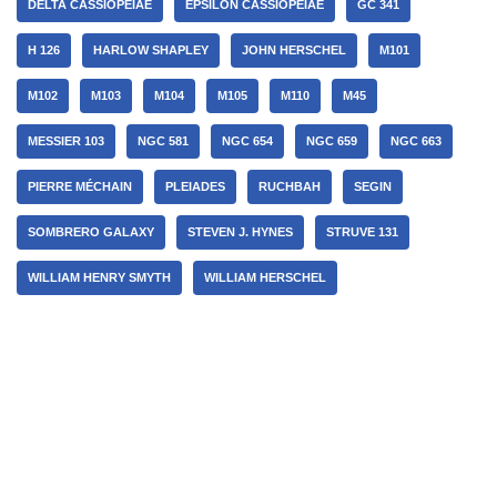
DELTA CASSIOPEIAE
EPSILON CASSIOPEIAE
GC 341
H 126
HARLOW SHAPLEY
JOHN HERSCHEL
M101
M102
M103
M104
M105
M110
M45
MESSIER 103
NGC 581
NGC 654
NGC 659
NGC 663
PIERRE MÉCHAIN
PLEIADES
RUCHBAH
SEGIN
SOMBRERO GALAXY
STEVEN J. HYNES
STRUVE 131
WILLIAM HENRY SMYTH
WILLIAM HERSCHEL