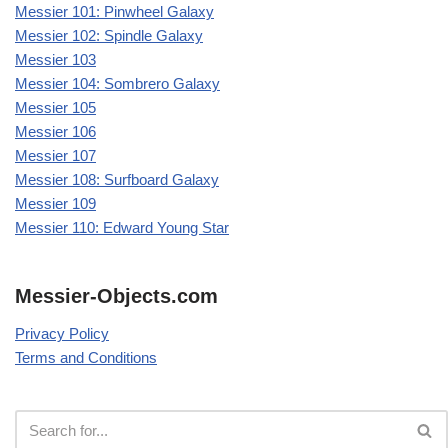
Messier 101: Pinwheel Galaxy
Messier 102: Spindle Galaxy
Messier 103
Messier 104: Sombrero Galaxy
Messier 105
Messier 106
Messier 107
Messier 108: Surfboard Galaxy
Messier 109
Messier 110: Edward Young Star
Messier-Objects.com
Privacy Policy
Terms and Conditions