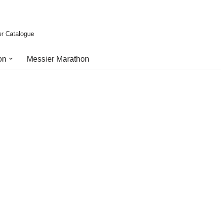
er Catalogue
on
Messier Marathon