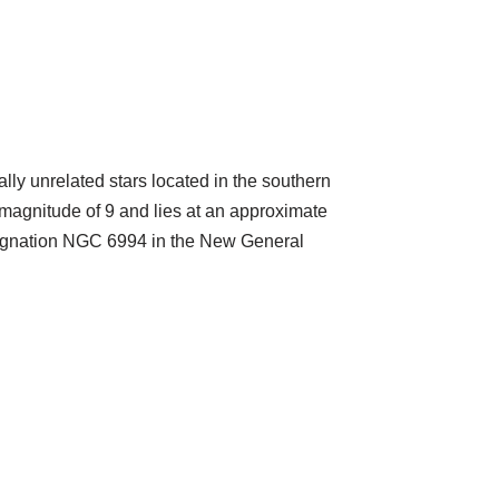
lly unrelated stars located in the southern
magnitude of 9 and lies at an approximate
designation NGC 6994 in the New General