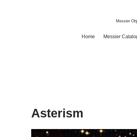
Skip
Messier Obj
to
content
Home
Messier Catal
Asterism