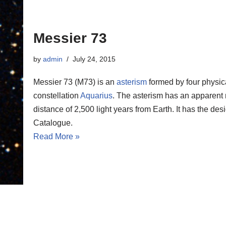
Messier 73
by
admin
July 24, 2015
Messier 73 (M73) is an
asterism
formed by four physica
constellation
Aquarius
. The asterism has an apparent 
distance of 2,500 light years from Earth. It has the 
Catalogue.
Read More »