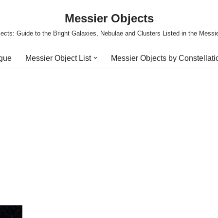
Messier Objects
ects: Guide to the Bright Galaxies, Nebulae and Clusters Listed in the Messi
ogue
Messier Object List
Messier Objects by Constellati