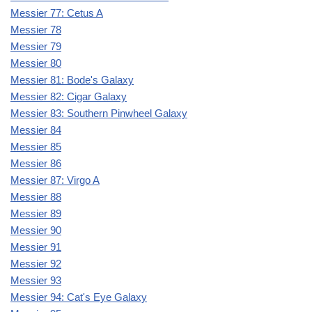
Messier 77: Cetus A
Messier 78
Messier 79
Messier 80
Messier 81: Bode's Galaxy
Messier 82: Cigar Galaxy
Messier 83: Southern Pinwheel Galaxy
Messier 84
Messier 85
Messier 86
Messier 87: Virgo A
Messier 88
Messier 89
Messier 90
Messier 91
Messier 92
Messier 93
Messier 94: Cat's Eye Galaxy