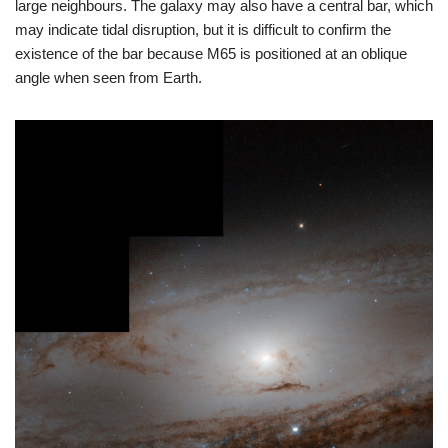
large neighbours. The galaxy may also have a central bar, which
may indicate tidal disruption, but it is difficult to confirm the
existence of the bar because M65 is positioned at an oblique
angle when seen from Earth.