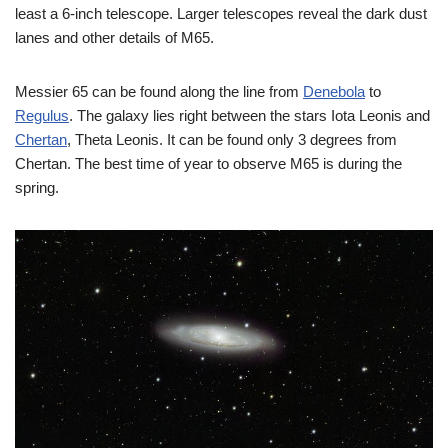
least a 6-inch telescope. Larger telescopes reveal the dark dust
lanes and other details of M65.
Messier 65 can be found along the line from
Denebola
to
Regulus
. The galaxy lies right between the stars Iota Leonis and
Chertan
, Theta Leonis. It can be found only 3 degrees from
Chertan. The best time of year to observe M65 is during the
spring.