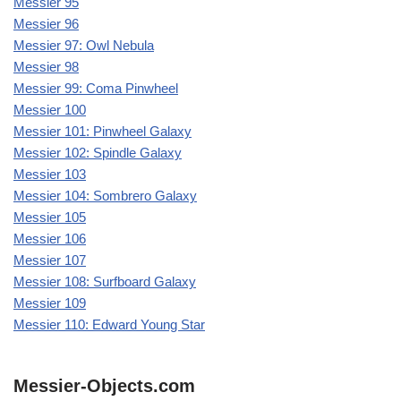
Messier 95
Messier 96
Messier 97: Owl Nebula
Messier 98
Messier 99: Coma Pinwheel
Messier 100
Messier 101: Pinwheel Galaxy
Messier 102: Spindle Galaxy
Messier 103
Messier 104: Sombrero Galaxy
Messier 105
Messier 106
Messier 107
Messier 108: Surfboard Galaxy
Messier 109
Messier 110: Edward Young Star
Messier-Objects.com