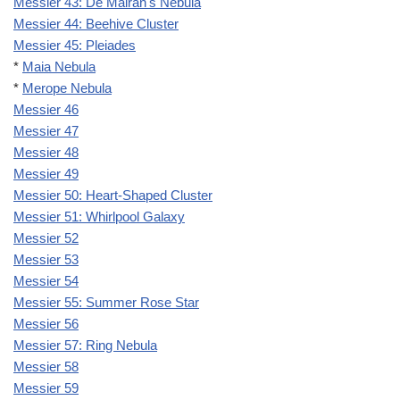
Messier 43: De Mairan's Nebula
Messier 44: Beehive Cluster
Messier 45: Pleiades
*
Maia Nebula
*
Merope Nebula
Messier 46
Messier 47
Messier 48
Messier 49
Messier 50: Heart-Shaped Cluster
Messier 51: Whirlpool Galaxy
Messier 52
Messier 53
Messier 54
Messier 55: Summer Rose Star
Messier 56
Messier 57: Ring Nebula
Messier 58
Messier 59