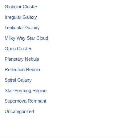
Globular Cluster
Irregular Galaxy
Lenticular Galaxy
Milky Way Star Cloud
Open Cluster
Planetary Nebula
Reflection Nebula
Spiral Galaxy
Star-Forming Region
Supernova Remnant
Uncategorized