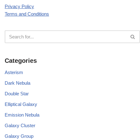
Privacy Policy
Terms and Conditions
Categories
Asterism
Dark Nebula
Double Star
Elliptical Galaxy
Emission Nebula
Galaxy Cluster
Galaxy Group