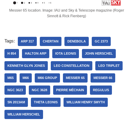
Messier 65 location. Image: IAU and Sky & Telescope magazine (Roger
Sinnott & Rick Fienberg)
Tags:
ARP 317
CHERTAN
DENEBOLA
GC 2373
H 854
HALTON ARP
IOTA LEONIS
JOHN HERSCHEL
KENNETH GLYN JONES
LEO CONSTELLATION
LEO TRIPLET
M65
M66
M66 GROUP
MESSIER 65
MESSIER 66
NGC 3623
NGC 3628
PIERRE MÉCHAIN
REGULUS
SN 2013AM
THETA LEONIS
WILLIAM HENRY SMYTH
WILLIAM HERSCHEL