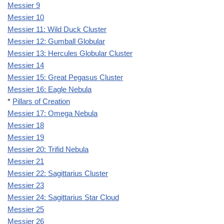
Messier 9
Messier 10
Messier 11: Wild Duck Cluster
Messier 12: Gumball Globular
Messier 13: Hercules Globular Cluster
Messier 14
Messier 15: Great Pegasus Cluster
Messier 16: Eagle Nebula
*
Pillars of Creation
Messier 17: Omega Nebula
Messier 18
Messier 19
Messier 20: Trifid Nebula
Messier 21
Messier 22: Sagittarius Cluster
Messier 23
Messier 24: Sagittarius Star Cloud
Messier 25
Messier 26