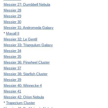
Messier 27: Dumbbell Nebula
Messier 28
Messier 29
Messier 30
Messier 31: Andromeda Galaxy
*
Mayall II
Messier 32: Le Gentil
Messier 33: Triangulum Galaxy
Messier 34
Messier 35
Messier 36: Pinwheel Cluster
Messier 37
Messier 38: Starfish Cluster
Messier 39
Messier 40: Winnecke 4
Messier 41
Messier 42: Orion Nebula
*
Trapezium Cluster