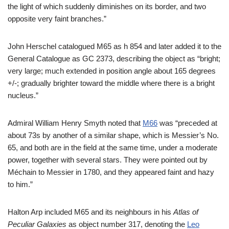
the light of which suddenly diminishes on its border, and two
opposite very faint branches.”
John Herschel catalogued M65 as h 854 and later added it to the
General Catalogue as GC 2373, describing the object as “bright;
very large; much extended in position angle about 165 degrees
+/-; gradually brighter toward the middle where there is a bright
nucleus.”
Admiral William Henry Smyth noted that
M66
was “preceded at
about 73s by another of a similar shape, which is Messier’s No.
65, and both are in the field at the same time, under a moderate
power, together with several stars. They were pointed out by
Méchain to Messier in 1780, and they appeared faint and hazy
to him.”
Halton Arp included M65 and its neighbours in his
Atlas of
Peculiar Galaxies
as object number 317, denoting the
Leo