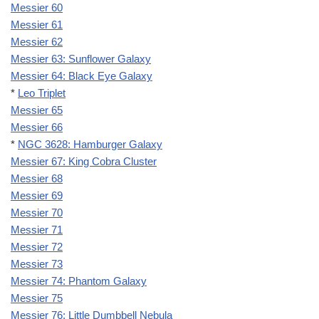
Messier 60
Messier 61
Messier 62
Messier 63: Sunflower Galaxy
Messier 64: Black Eye Galaxy
*
Leo Triplet
Messier 65
Messier 66
*
NGC 3628: Hamburger Galaxy
Messier 67: King Cobra Cluster
Messier 68
Messier 69
Messier 70
Messier 71
Messier 72
Messier 73
Messier 74: Phantom Galaxy
Messier 75
Messier 76: Little Dumbbell Nebula