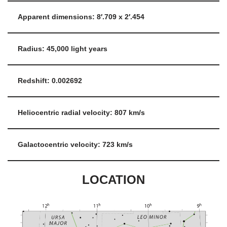
Apparent dimensions: 8′.709 x 2′.454
Radius: 45,000 light years
Redshift: 0.002692
Heliocentric radial velocity: 807 km/s
Galactocentric velocity: 723 km/s
LOCATION