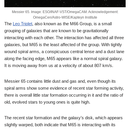
Messier 65. Image: ESO/INAF-VST/OmegaCAM. Acknowledgement:
OmegaCen/Astro-WISE/Kapteyn Institute
The
Leo Triplet
, also known as the M66 Group, is a small
grouping of galaxies that are known to be gravitationally
interacting with each other. The interaction has affected all three
galaxies, but M65 is the least affected of the group. With tightly
wound spiral arms, a conspicuous central lense and a dust lane
along the facing edge, M65 appears like a normal spiral galaxy.
It is moving away from us at a velocity of about 807 km/s.
Messier 65 contains little dust and gas and, even though its
spiral arms show some evidence of recent star forming activity,
there is overall little star formation occurring in it and the ratio of
old, evolved stars to young ones is quite high.
The recent star formation and the galaxy’s disk, which appears
slightly warped, both indicate that M65 is interacting with its