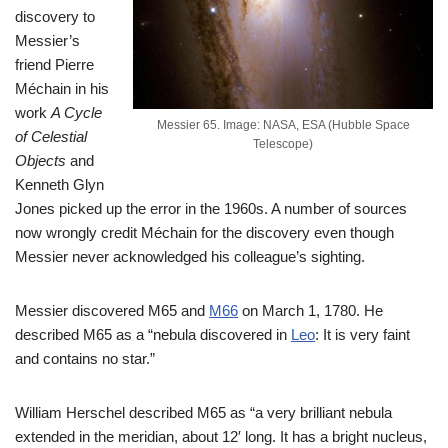
discovery to
Messier’s
friend Pierre
Méchain in his
work
A Cycle
Messier 65. Image: NASA, ESA (Hubble Space
of Celestial
Telescope)
Objects
and
Kenneth Glyn
Jones picked up the error in the 1960s. A number of sources
now wrongly credit Méchain for the discovery even though
Messier never acknowledged his colleague’s sighting.
Messier discovered M65 and
M66
on March 1, 1780. He
described M65 as a “nebula discovered in
Leo
: It is very faint
and contains no star.”
William Herschel described M65 as “a very brilliant nebula
extended in the meridian, about 12′ long. It has a bright nucleus,