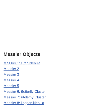
Messier Objects
Messier 1: Crab Nebula
Messier 2
Messier 3
Messier 4
Messier 5
Messier 6: Butterfly Cluster
Messier 7: Ptolemy Cluster
Messier 8: Lagoon Nebula