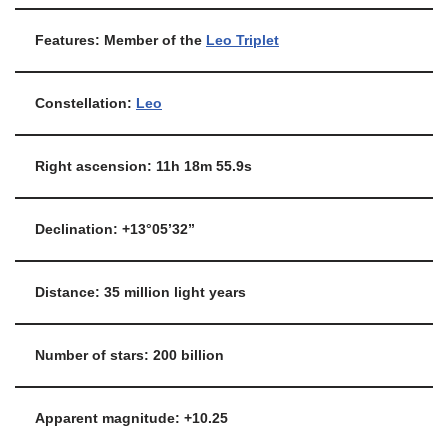
Features: Member of the
Leo Triplet
Constellation:
Leo
Right ascension: 11h 18m 55.9s
Declination: +13°05’32”
Distance: 35 million light years
Number of stars: 200 billion
Apparent magnitude: +10.25