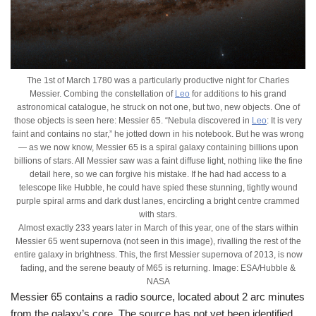
The 1st of March 1780 was a particularly productive night for Charles
Messier. Combing the constellation of
Leo
for additions to his grand
astronomical catalogue, he struck on not one, but two, new objects. One of
those objects is seen here: Messier 65. “Nebula discovered in
Leo
: It is very
faint and contains no star,” he jotted down in his notebook. But he was wrong
— as we now know, Messier 65 is a spiral galaxy containing billions upon
billions of stars. All Messier saw was a faint diffuse light, nothing like the fine
detail here, so we can forgive his mistake. If he had had access to a
telescope like Hubble, he could have spied these stunning, tightly wound
purple spiral arms and dark dust lanes, encircling a bright centre crammed
with stars.
Almost exactly 233 years later in March of this year, one of the stars within
Messier 65 went supernova (not seen in this image), rivalling the rest of the
entire galaxy in brightness. This, the first Messier supernova of 2013, is now
fading, and the serene beauty of M65 is returning. Image: ESA/Hubble &
NASA
Messier 65 contains a radio source, located about 2 arc minutes
from the galaxy’s core. The source has not yet been identified