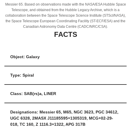
Messier 65. Based on observations made with the NASA/ESA Hubble Space
Telescope, and obtained from the Hubble Legacy Archive, which is a
collaboration between the Space Telescope Science Institute (STScI/NASA),
the Space Telescope European Coordinating Facility (ST-ECF/ESA) and the
Canadian Astronomy Data Centre (CADC/NRC/CSA).
FACTS
Object: Galaxy
Type: Spiral
Class: SAB(rs)a, LINER
Designations: Messier 65, M65, NGC 3623, PGC 34612,
UGC 6328, 2MASX J11185595+1305319, MCG+02-29-
018, TC 160, Z 1116.3+1322, APG 317B