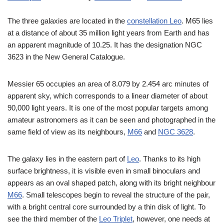
The three galaxies are located in the
constellation Leo
. M65 lies
at a distance of about 35 million light years from Earth and has
an apparent magnitude of 10.25. It has the designation NGC
3623 in the New General Catalogue.
Messier 65 occupies an area of 8.079 by 2.454 arc minutes of
apparent sky, which corresponds to a linear diameter of about
90,000 light years. It is one of the most popular targets among
amateur astronomers as it can be seen and photographed in the
same field of view as its neighbours,
M66
and
NGC 3628
.
The galaxy lies in the eastern part of
Leo
. Thanks to its high
surface brightness, it is visible even in small binoculars and
appears as an oval shaped patch, along with its bright neighbour
M66
. Small telescopes begin to reveal the structure of the pair,
with a bright central core surrounded by a thin disk of light. To
see the third member of the
Leo Triplet
, however, one needs at