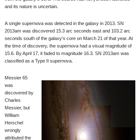
and its nature is uncertain.
A single supernova was detected in the galaxy in 2013. SN
2013am was discovered 15.3 arc seconds east and 103.2 arc
seconds south of the galaxy’s core on March 21 of that year. At
the time of discovery, the supernova had a visual magnitude of
15.6. By April 17, it faded to magnitude 16.3. SN 2013am was
classified as a Type II supernova.
Messier 65
was
discovered by
Charles
Messier, but
William
Herschel
wrongly
attributed the