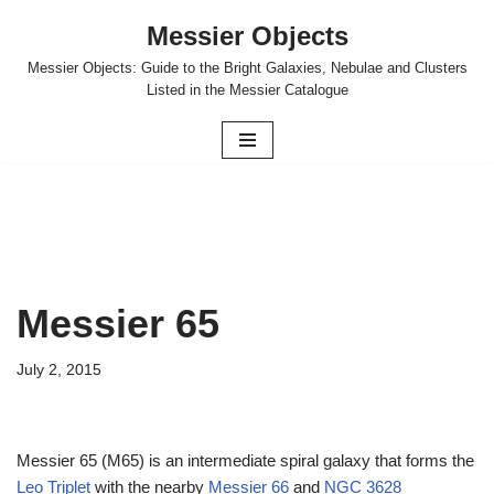
Messier Objects
Skip
Messier Objects: Guide to the Bright Galaxies, Nebulae and Clusters
to
Listed in the Messier Catalogue
content
Messier 65
July 2, 2015
Messier 65 (M65) is an intermediate spiral galaxy that forms the
Leo Triplet
with the nearby
Messier 66
and
NGC 3628