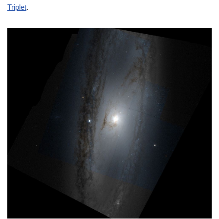
Triplet
.