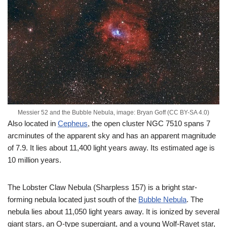
Messier 52 and the Bubble Nebula, image: Bryan Goff (CC BY-SA 4.0)
Also located in
Cepheus
, the open cluster NGC 7510 spans 7
arcminutes of the apparent sky and has an apparent magnitude
of 7.9. It lies about 11,400 light years away. Its estimated age is
10 million years.
The Lobster Claw Nebula (Sharpless 157) is a bright star-
forming nebula located just south of the
Bubble Nebula
. The
nebula lies about 11,050 light years away. It is ionized by several
giant stars, an O-type supergiant, and a young Wolf-Rayet star,