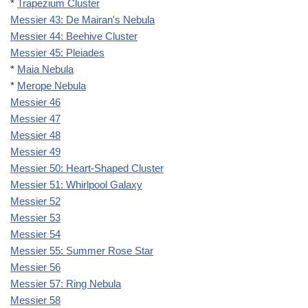
*
Trapezium Cluster
Messier 43: De Mairan's Nebula
Messier 44: Beehive Cluster
Messier 45: Pleiades
*
Maia Nebula
*
Merope Nebula
Messier 46
Messier 47
Messier 48
Messier 49
Messier 50: Heart-Shaped Cluster
Messier 51: Whirlpool Galaxy
Messier 52
Messier 53
Messier 54
Messier 55: Summer Rose Star
Messier 56
Messier 57: Ring Nebula
Messier 58