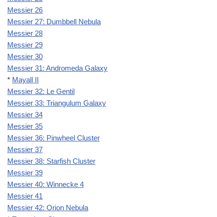
Messier 26
Messier 27: Dumbbell Nebula
Messier 28
Messier 29
Messier 30
Messier 31: Andromeda Galaxy
*
Mayall II
Messier 32: Le Gentil
Messier 33: Triangulum Galaxy
Messier 34
Messier 35
Messier 36: Pinwheel Cluster
Messier 37
Messier 38: Starfish Cluster
Messier 39
Messier 40: Winnecke 4
Messier 41
Messier 42: Orion Nebula