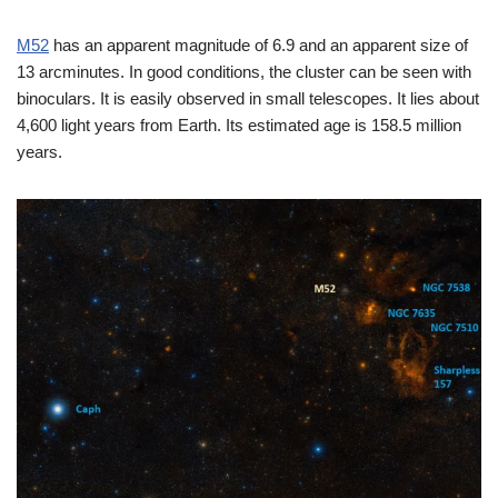
M52
has an apparent magnitude of 6.9 and an apparent size of
13 arcminutes. In good conditions, the cluster can be seen with
binoculars. It is easily observed in small telescopes. It lies about
4,600 light years from Earth. Its estimated age is 158.5 million
years.