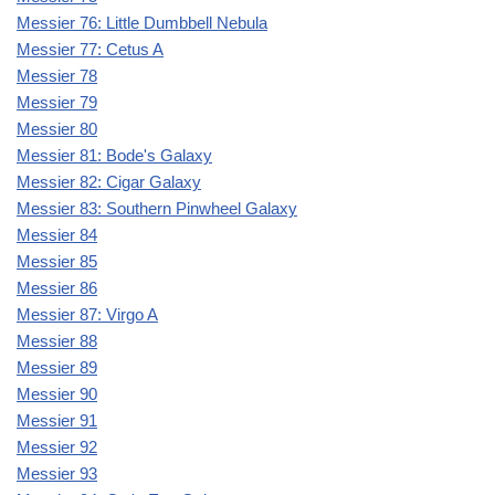
Messier 76: Little Dumbbell Nebula
Messier 77: Cetus A
Messier 78
Messier 79
Messier 80
Messier 81: Bode's Galaxy
Messier 82: Cigar Galaxy
Messier 83: Southern Pinwheel Galaxy
Messier 84
Messier 85
Messier 86
Messier 87: Virgo A
Messier 88
Messier 89
Messier 90
Messier 91
Messier 92
Messier 93