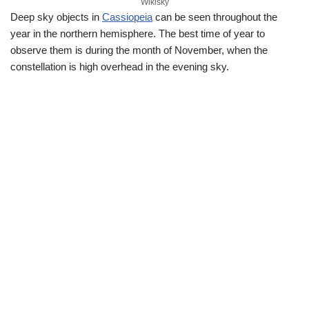
Wikisky
Deep sky objects in
Cassiopeia
can be seen throughout the
year in the northern hemisphere. The best time of year to
observe them is during the month of November, when the
constellation is high overhead in the evening sky.