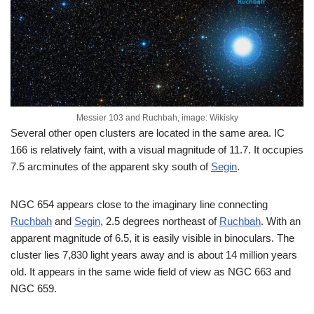
Messier 103 and Ruchbah, image: Wikisky
Several other open clusters are located in the same area. IC
166 is relatively faint, with a visual magnitude of 11.7. It occupies
7.5 arcminutes of the apparent sky south of
Segin
.
NGC 654 appears close to the imaginary line connecting
Ruchbah
and
Segin
, 2.5 degrees northeast of
Ruchbah
. With an
apparent magnitude of 6.5, it is easily visible in binoculars. The
cluster lies 7,830 light years away and is about 14 million years
old. It appears in the same wide field of view as NGC 663 and
NGC 659.