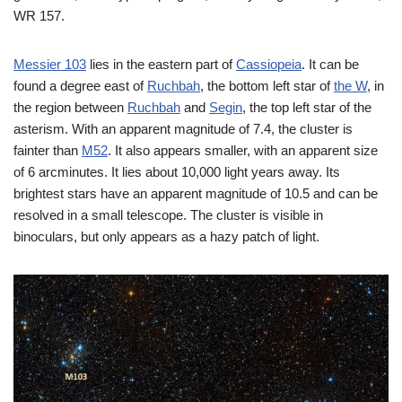
WR 157.
Messier 103
lies in the eastern part of
Cassiopeia
. It can be
found a degree east of
Ruchbah
, the bottom left star of
the W
, in
the region between
Ruchbah
and
Segin
, the top left star of the
asterism. With an apparent magnitude of 7.4, the cluster is
fainter than
M52
. It also appears smaller, with an apparent size
of 6 arcminutes. It lies about 10,000 light years away. Its
brightest stars have an apparent magnitude of 10.5 and can be
resolved in a small telescope. The cluster is visible in
binoculars, but only appears as a hazy patch of light.