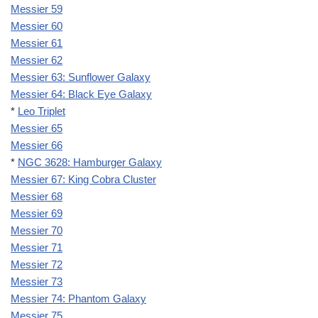
Messier 59
Messier 60
Messier 61
Messier 62
Messier 63: Sunflower Galaxy
Messier 64: Black Eye Galaxy
*
Leo Triplet
Messier 65
Messier 66
*
NGC 3628: Hamburger Galaxy
Messier 67: King Cobra Cluster
Messier 68
Messier 69
Messier 70
Messier 71
Messier 72
Messier 73
Messier 74: Phantom Galaxy
Messier 75