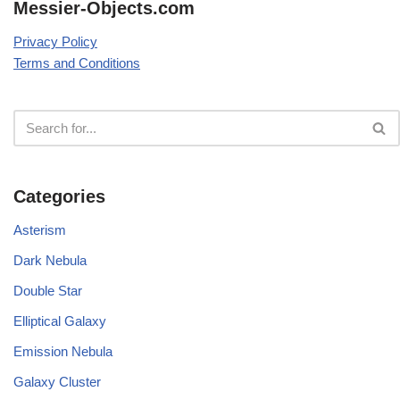
Messier-Objects.com
Privacy Policy
Terms and Conditions
Categories
Asterism
Dark Nebula
Double Star
Elliptical Galaxy
Emission Nebula
Galaxy Cluster