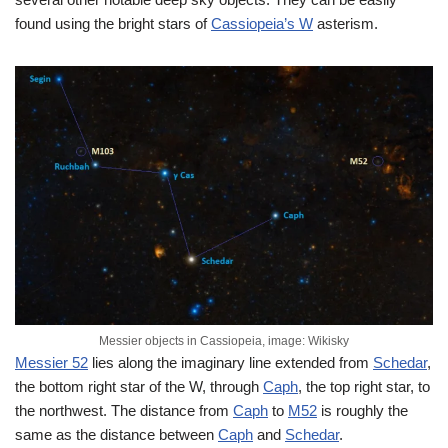
found using the bright stars of
Cassiopeia’s W
asterism.
Messier objects in Cassiopeia, image: Wikisky
Messier 52
lies along the imaginary line extended from
Schedar
,
the bottom right star of the W, through
Caph
, the top right star, to
the northwest. The distance from
Caph
to
M52
is roughly the
same as the distance between
Caph
and
Schedar
.