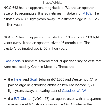
image: Wikisky
NGC 663 has an apparent magnitude of 7.1 and an apparent
size of 16 arcminutes. It is sometimes mistaken for
M103
. The
cluster lies 6,850 light years away. Its estimated age is 20 – 25
million years.
NGC 659 has an apparent magnitude of 7.9 and lies 8,200 light
years away. It has an apparent size of 6 arcminutes. The
cluster’s estimated age is 20 million years.
Cassiopeia
is home to several other bright deep sky objects that
were not listed by Charles Messier. These are:
the
Heart
and
Soul
Nebulae (IC 1805 and Westerhout 5), a
pair of large neighbouring emission nebulae located 7,500
light years away, appearing east of
Cassiopeia’s W
the
E.T. Cluster
(NGC 457), an open cluster with an apparent
magnitude of 6.4, also known as the Owl Cluster or the