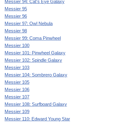
Messier 94: Cat's Eye Galaxy
Messier 95
Messier 96
Messier 97: Owl Nebula
Messier 98
Messier 99: Coma Pinwheel
Messier 100
Messier 101: Pinwheel Galaxy
Messier 102: Spindle Galaxy
Messier 103
Messier 104: Sombrero Galaxy
Messier 105
Messier 106
Messier 107
Messier 108: Surfboard Galaxy
Messier 109
Messier 110: Edward Young Star