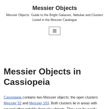
Messier Objects
Skip
Messier Objects: Guide to the Bright Galaxies, Nebulae and Clusters
to
Listed in the Messier Catalogue
content
Messier Objects in
Cassiopeia
Cassiopeia
contains two Messier objects: the open clusters
Messier 52
and
Messier 103
. Both clusters lie in areas with
several other notable deep sky objects. They can be easily