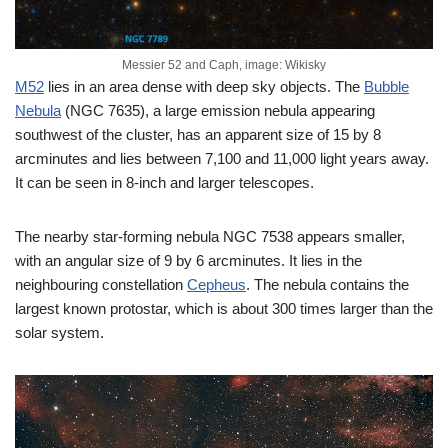
Messier 52 and Caph, image: Wikisky
M52
lies in an area dense with deep sky objects. The
Bubble
Nebula
(NGC 7635), a large emission nebula appearing
southwest of the cluster, has an apparent size of 15 by 8
arcminutes and lies between 7,100 and 11,000 light years away.
It can be seen in 8-inch and larger telescopes.
The nearby star-forming nebula NGC 7538 appears smaller,
with an angular size of 9 by 6 arcminutes. It lies in the
neighbouring constellation
Cepheus
. The nebula contains the
largest known protostar, which is about 300 times larger than the
solar system.