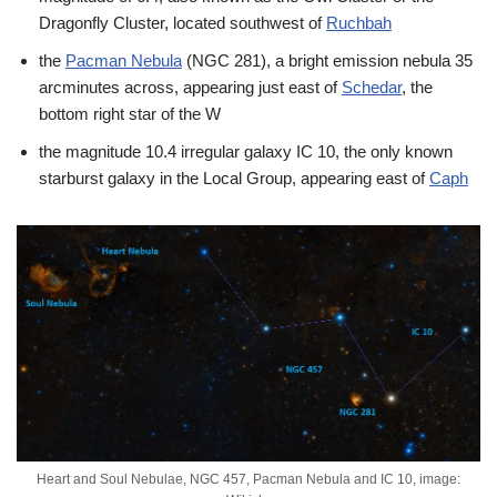
Dragonfly Cluster, located southwest of
Ruchbah
the
Pacman Nebula
(NGC 281), a bright emission nebula 35
arcminutes across, appearing just east of
Schedar
, the
bottom right star of the W
the magnitude 10.4 irregular galaxy IC 10, the only known
starburst galaxy in the Local Group, appearing east of
Caph
Heart and Soul Nebulae, NGC 457, Pacman Nebula and IC 10, image: