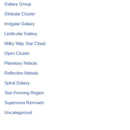
Galaxy Group
Globular Cluster
Irregular Galaxy
Lenticular Galaxy
Milky Way Star Cloud
Open Cluster
Planetary Nebula
Reflection Nebula
Spiral Galaxy
Star-Forming Region
Supernova Remnant
Uncategorized