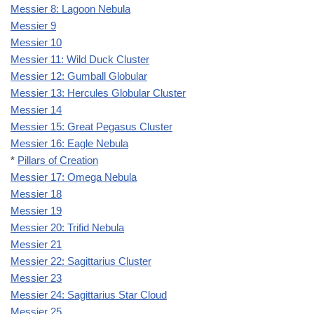
Messier 8: Lagoon Nebula
Messier 9
Messier 10
Messier 11: Wild Duck Cluster
Messier 12: Gumball Globular
Messier 13: Hercules Globular Cluster
Messier 14
Messier 15: Great Pegasus Cluster
Messier 16: Eagle Nebula
*
Pillars of Creation
Messier 17: Omega Nebula
Messier 18
Messier 19
Messier 20: Trifid Nebula
Messier 21
Messier 22: Sagittarius Cluster
Messier 23
Messier 24: Sagittarius Star Cloud
Messier 25