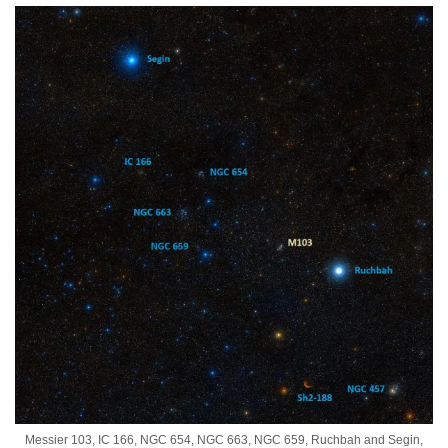
Messier 103, IC 166, NGC 654, NGC 663, NGC 659, Ruchbah and Segin,