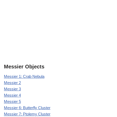
Messier Objects
Messier 1: Crab Nebula
Messier 2
Messier 3
Messier 4
Messier 5
Messier 6: Butterfly Cluster
Messier 7: Ptolemy Cluster