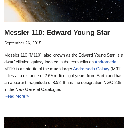
Messier 110: Edward Young Star
September 26, 2015
Messier 110 (M110), also known as the Edward Young Star, is a
dwarf elliptical galaxy located in the constellation
Andromeda
.
M110 is a satellite of the much larger
Andromeda Galaxy
(M31).
It lies at a distance of 2.69 million light years from Earth and has
an apparent magnitude of 8.92. It has the designation NGC 205
in the New General Catalogue.
Read More »