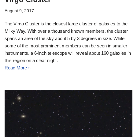
August 9, 2017
The Virgo Cluster is the closest large cluster of galaxies to the
Milky Way. With over a thousand known members, the cluster
spans an area of the sky about 5 by 3 degrees in size. While
some of the most prominent members can be seen in smaller
instruments, a 6-inch telescope will reveal about 160 galaxies in
this region on a clear night.
Read More »