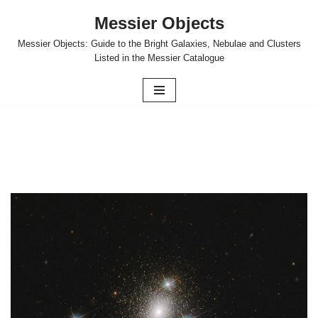
Messier Objects
Skip
Messier Objects: Guide to the Bright Galaxies, Nebulae and Clusters
to
Listed in the Messier Catalogue
content