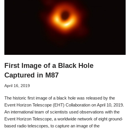
First Image of a Black Hole
Captured in M87
April 16, 2019
The historic first image of a black hole was released by the
Event Horizon Telescope (EHT) Collaboration on April 10, 2019.
An international team of scientists used observations with the
Event Horizon Telescope, a worldwide network of eight ground-
based radio telescopes, to capture an image of the