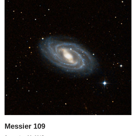
Messier 109