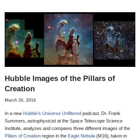
Hubble Images of the Pillars of
Creation
March 26, 2016
In a new
Hubble’s Universe Unfiltered
podcast, Dr. Frank
Summers, astrophysicist at the Space Telescope Science
Institute, analyzes and compares three different images of the
Pillars of Creation
region in the
Eagle Nebula
(M16), taken in