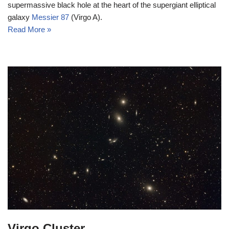
supermassive black hole at the heart of the supergiant elliptical
galaxy
Messier 87
(Virgo A).
Read More »
Virgo Cluster