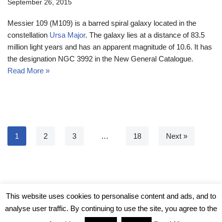
September 26, 2015
Messier 109 (M109) is a barred spiral galaxy located in the
constellation
Ursa Major
. The galaxy lies at a distance of 83.5
million light years and has an apparent magnitude of 10.6. It has
the designation NGC 3992 in the New General Catalogue.
Read More »
1
2
3
…
18
Next »
© Messier Objects 2026
This website uses cookies to personalise content and ads, and to
analyse user traffic. By continuing to use the site, you agree to the