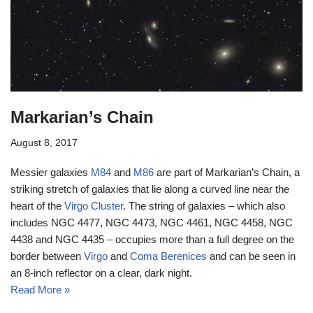
Markarian’s Chain
August 8, 2017
Messier galaxies
M84
and
M86
are part of Markarian’s Chain, a
striking stretch of galaxies that lie along a curved line near the
heart of the
Virgo Cluster
. The string of galaxies – which also
includes NGC 4477, NGC 4473, NGC 4461, NGC 4458, NGC
4438 and NGC 4435 – occupies more than a full degree on the
border between
Virgo
and
Coma Berenices
and can be seen in
an 8-inch reflector on a clear, dark night.
Read More »