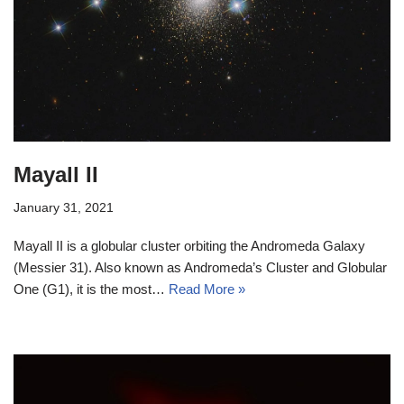
Mayall II
January 31, 2021
Mayall II is a globular cluster orbiting the Andromeda Galaxy
(Messier 31). Also known as Andromeda’s Cluster and Globular
One (G1), it is the most…
Read More »