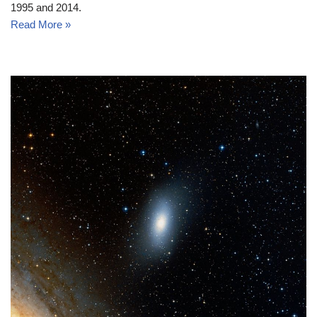
1995 and 2014.
Read More »