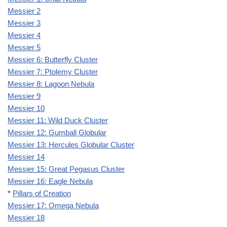
Messier 2
Messier 3
Messier 4
Messier 5
Messier 6: Butterfly Cluster
Messier 7: Ptolemy Cluster
Messier 8: Lagoon Nebula
Messier 9
Messier 10
Messier 11: Wild Duck Cluster
Messier 12: Gumball Globular
Messier 13: Hercules Globular Cluster
Messier 14
Messier 15: Great Pegasus Cluster
Messier 16: Eagle Nebula
*
Pillars of Creation
Messier 17: Omega Nebula
Messier 18