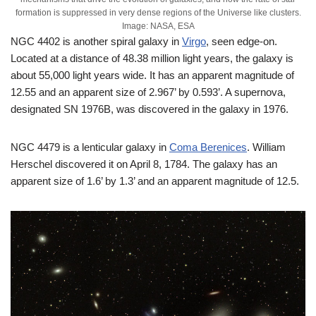
formation is suppressed in very dense regions of the Universe like clusters.
Image: NASA, ESA
NGC 4402 is another spiral galaxy in
Virgo
, seen edge-on.
Located at a distance of 48.38 million light years, the galaxy is
about 55,000 light years wide. It has an apparent magnitude of
12.55 and an apparent size of 2.967’ by 0.593’. A supernova,
designated SN 1976B, was discovered in the galaxy in 1976.
NGC 4479 is a lenticular galaxy in
Coma Berenices
. William
Herschel discovered it on April 8, 1784. The galaxy has an
apparent size of 1.6’ by 1.3’ and an apparent magnitude of 12.5.