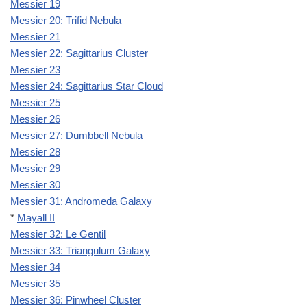
Messier 19
Messier 20: Trifid Nebula
Messier 21
Messier 22: Sagittarius Cluster
Messier 23
Messier 24: Sagittarius Star Cloud
Messier 25
Messier 26
Messier 27: Dumbbell Nebula
Messier 28
Messier 29
Messier 30
Messier 31: Andromeda Galaxy
*
Mayall II
Messier 32: Le Gentil
Messier 33: Triangulum Galaxy
Messier 34
Messier 35
Messier 36: Pinwheel Cluster