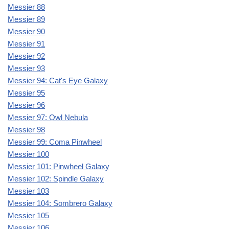
Messier 88
Messier 89
Messier 90
Messier 91
Messier 92
Messier 93
Messier 94: Cat's Eye Galaxy
Messier 95
Messier 96
Messier 97: Owl Nebula
Messier 98
Messier 99: Coma Pinwheel
Messier 100
Messier 101: Pinwheel Galaxy
Messier 102: Spindle Galaxy
Messier 103
Messier 104: Sombrero Galaxy
Messier 105
Messier 106