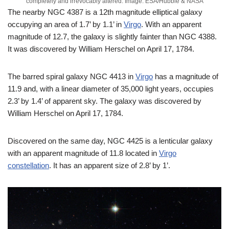
completely and irrevocably altered. Image: ESA/Hubble & NASA
The nearby NGC 4387 is a 12th magnitude elliptical galaxy
occupying an area of 1.7’ by 1.1’ in
Virgo
. With an apparent
magnitude of 12.7, the galaxy is slightly fainter than NGC 4388.
It was discovered by William Herschel on April 17, 1784.
The barred spiral galaxy NGC 4413 in
Virgo
has a magnitude of
11.9 and, with a linear diameter of 35,000 light years, occupies
2.3’ by 1.4’ of apparent sky. The galaxy was discovered by
William Herschel on April 17, 1784.
Discovered on the same day, NGC 4425 is a lenticular galaxy
with an apparent magnitude of 11.8 located in
Virgo
constellation
. It has an apparent size of 2.8’ by 1’.