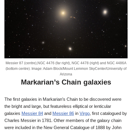
Messier 87 (centre),NGC 4476 (far right), NGC 4478 (right) and NGC 4486A
(bottom centre). Image: Adam Block/Mount Lemmon SkyCenter/University of
Arizona
Markarian’s Chain galaxies
The first galaxies in Markarian’s Chain to be discovered were
the bright and large, but featureless elliptical or lenticular
galaxies
Messier 84
and
Messier 86
in
Virgo
, first catalogued by
Charles Messier in 1781. Other members of the galaxy chain
were included in the New General Catalogue of 1888 by John