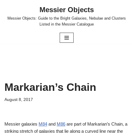
Messier Objects
Skip
Messier Objects: Guide to the Bright Galaxies, Nebulae and Clusters
to
Listed in the Messier Catalogue
content
Markarian’s Chain
August 8, 2017
Messier galaxies
M84
and
M86
are part of Markarian’s Chain, a
striking stretch of galaxies that lie along a curved line near the