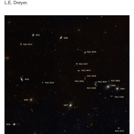
L.E. Dreyer.