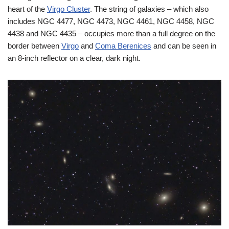
heart of the
Virgo Cluster
. The string of galaxies – which also
includes NGC 4477, NGC 4473, NGC 4461, NGC 4458, NGC
4438 and NGC 4435 – occupies more than a full degree on the
border between
Virgo
and
Coma Berenices
and can be seen in
an 8-inch reflector on a clear, dark night.