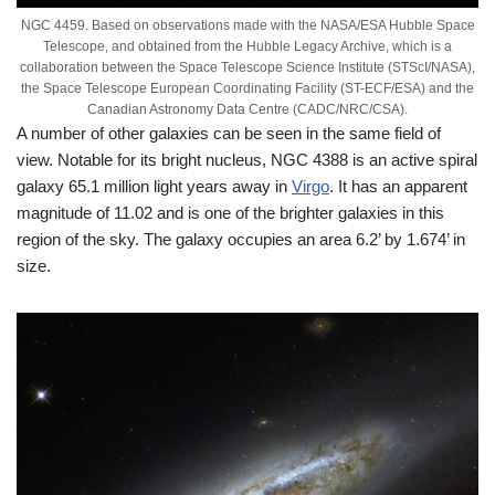
NGC 4459. Based on observations made with the NASA/ESA Hubble Space
Telescope, and obtained from the Hubble Legacy Archive, which is a
collaboration between the Space Telescope Science Institute (STScI/NASA),
the Space Telescope European Coordinating Facility (ST-ECF/ESA) and the
Canadian Astronomy Data Centre (CADC/NRC/CSA).
A number of other galaxies can be seen in the same field of
view. Notable for its bright nucleus, NGC 4388 is an active spiral
galaxy 65.1 million light years away in
Virgo
. It has an apparent
magnitude of 11.02 and is one of the brighter galaxies in this
region of the sky. The galaxy occupies an area 6.2’ by 1.674’ in
size.