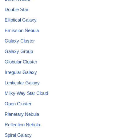
Double Star
Elliptical Galaxy
Emission Nebula
Galaxy Cluster
Galaxy Group
Globular Cluster
Irregular Galaxy
Lenticular Galaxy
Milky Way Star Cloud
Open Cluster
Planetary Nebula
Reflection Nebula
Spiral Galaxy