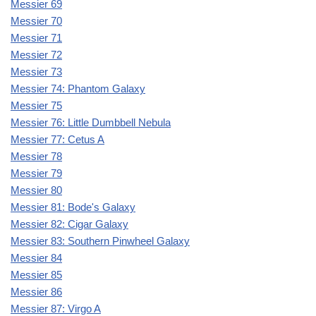
Messier 69
Messier 70
Messier 71
Messier 72
Messier 73
Messier 74: Phantom Galaxy
Messier 75
Messier 76: Little Dumbbell Nebula
Messier 77: Cetus A
Messier 78
Messier 79
Messier 80
Messier 81: Bode's Galaxy
Messier 82: Cigar Galaxy
Messier 83: Southern Pinwheel Galaxy
Messier 84
Messier 85
Messier 86
Messier 87: Virgo A