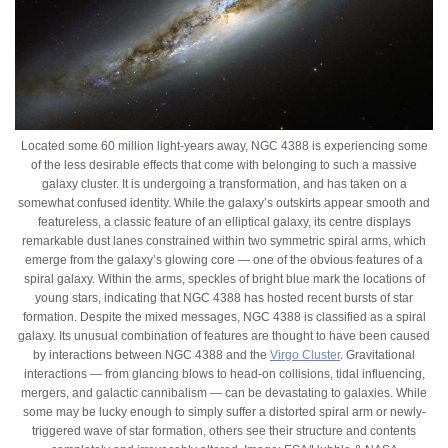
Located some 60 million light-years away, NGC 4388 is experiencing some
of the less desirable effects that come with belonging to such a massive
galaxy cluster. It is undergoing a transformation, and has taken on a
somewhat confused identity. While the galaxy’s outskirts appear smooth and
featureless, a classic feature of an elliptical galaxy, its centre displays
remarkable dust lanes constrained within two symmetric spiral arms, which
emerge from the galaxy’s glowing core — one of the obvious features of a
spiral galaxy. Within the arms, speckles of bright blue mark the locations of
young stars, indicating that NGC 4388 has hosted recent bursts of star
formation. Despite the mixed messages, NGC 4388 is classified as a spiral
galaxy. Its unusual combination of features are thought to have been caused
by interactions between NGC 4388 and the
Virgo Cluster
. Gravitational
interactions — from glancing blows to head-on collisions, tidal influencing,
mergers, and galactic cannibalism — can be devastating to galaxies. While
some may be lucky enough to simply suffer a distorted spiral arm or newly-
triggered wave of star formation, others see their structure and contents