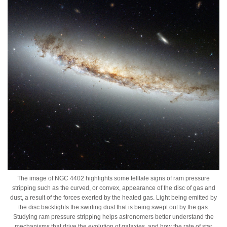
The image of NGC 4402 highlights some telltale signs of ram pressure
stripping such as the curved, or convex, appearance of the disc of gas and
dust, a result of the forces exerted by the heated gas. Light being emitted by
the disc backlights the swirling dust that is being swept out by the gas.
Studying ram pressure stripping helps astronomers better understand the
mechanisms that drive the evolution of galaxies, and how the rate of star