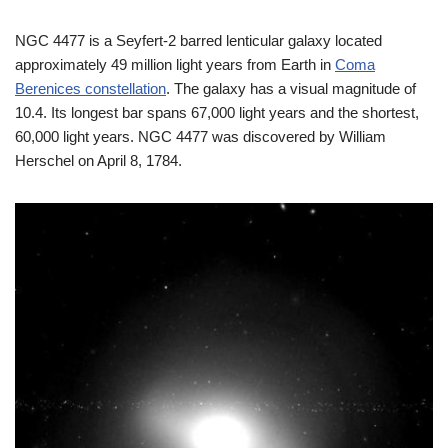
NGC 4477 is a Seyfert-2 barred lenticular galaxy located
approximately 49 million light years from Earth in
Coma
Berenices constellation
. The galaxy has a visual magnitude of
10.4. Its longest bar spans 67,000 light years and the shortest,
60,000 light years. NGC 4477 was discovered by William
Herschel on April 8, 1784.