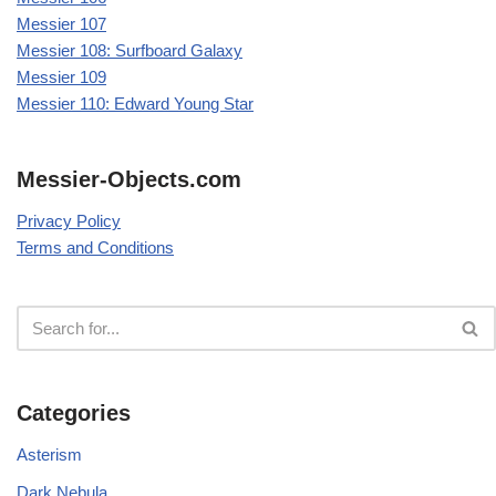
Messier 107
Messier 108: Surfboard Galaxy
Messier 109
Messier 110: Edward Young Star
Messier-Objects.com
Privacy Policy
Terms and Conditions
Categories
Asterism
Dark Nebula