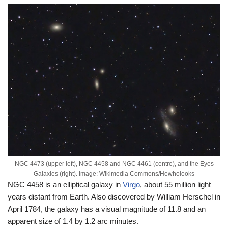
NGC 4473 (upper left), NGC 4458 and NGC 4461 (centre), and the Eyes
Galaxies (right). Image: Wikimedia Commons/Hewholooks
NGC 4458 is an elliptical galaxy in
Virgo
, about 55 million light
years distant from Earth. Also discovered by William Herschel in
April 1784, the galaxy has a visual magnitude of 11.8 and an
apparent size of 1.4 by 1.2 arc minutes.