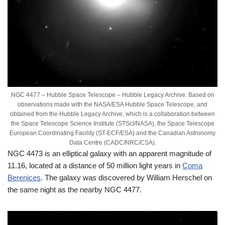
NGC 4477 – Hubble Space Telescope – Hubble Legacy Archive. Based on
observations made with the NASA/ESA Hubble Space Telescope, and
obtained from the Hubble Legacy Archive, which is a collaboration between
the Space Telescope Science Institute (STScI/NASA), the Space Telescope
European Coordinating Facility (ST-ECF/ESA) and the Canadian Astronomy
Data Centre (CADC/NRC/CSA).
NGC 4473 is an elliptical galaxy with an apparent magnitude of
11.16, located at a distance of 50 million light years in
Coma
Berenices
. The galaxy was discovered by William Herschel on
the same night as the nearby NGC 4477.