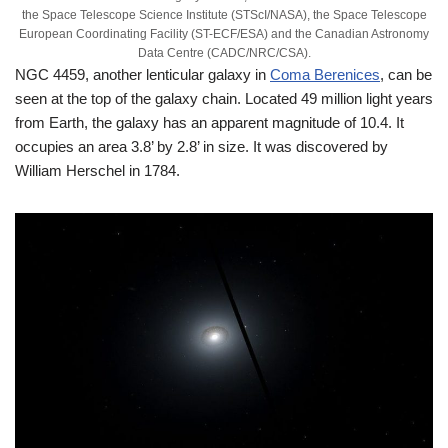
the Space Telescope Science Institute (STScI/NASA), the Space Telescope
European Coordinating Facility (ST-ECF/ESA) and the Canadian Astronomy
Data Centre (CADC/NRC/CSA).
NGC 4459, another lenticular galaxy in
Coma Berenices
, can be
seen at the top of the galaxy chain. Located 49 million light years
from Earth, the galaxy has an apparent magnitude of 10.4. It
occupies an area 3.8’ by 2.8’ in size. It was discovered by
William Herschel in 1784.