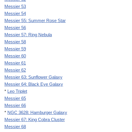
Messier 53
Messier 54
Messier 55: Summer Rose Star
Messier 56
Messier 57: Ring Nebula
Messier 58
Messier 59
Messier 60
Messier 61
Messier 62
Messier 63: Sunflower Galaxy
Messier 64: Black Eye Galaxy
*
Leo Triplet
Messier 65
Messier 66
*
NGC 3628: Hamburger Galaxy
Messier 67: King Cobra Cluster
Messier 68