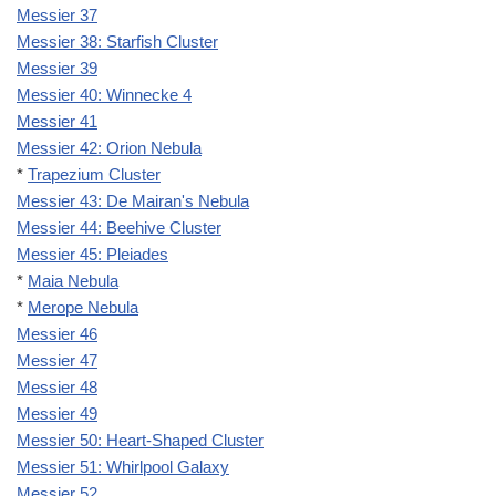
Messier 37
Messier 38: Starfish Cluster
Messier 39
Messier 40: Winnecke 4
Messier 41
Messier 42: Orion Nebula
*
Trapezium Cluster
Messier 43: De Mairan's Nebula
Messier 44: Beehive Cluster
Messier 45: Pleiades
*
Maia Nebula
*
Merope Nebula
Messier 46
Messier 47
Messier 48
Messier 49
Messier 50: Heart-Shaped Cluster
Messier 51: Whirlpool Galaxy
Messier 52