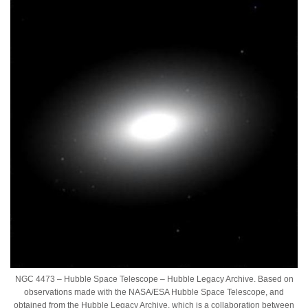
NGC 4473 – Hubble Space Telescope – Hubble Legacy Archive. Based on
observations made with the NASA/ESA Hubble Space Telescope, and
obtained from the Hubble Legacy Archive, which is a collaboration between