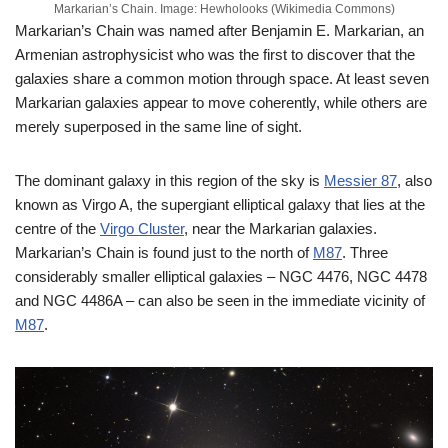
Markarian’s Chain. Image: Hewholooks (Wikimedia Commons)
Markarian’s Chain was named after Benjamin E. Markarian, an
Armenian astrophysicist who was the first to discover that the
galaxies share a common motion through space. At least seven
Markarian galaxies appear to move coherently, while others are
merely superposed in the same line of sight.
The dominant galaxy in this region of the sky is
Messier 87
, also
known as Virgo A, the supergiant elliptical galaxy that lies at the
centre of the
Virgo Cluster
, near the Markarian galaxies.
Markarian’s Chain is found just to the north of
M87
. Three
considerably smaller elliptical galaxies – NGC 4476, NGC 4478
and NGC 4486A – can also be seen in the immediate vicinity of
M87
.