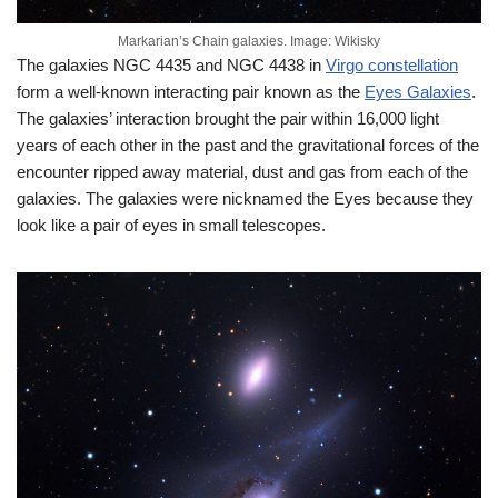
Markarian’s Chain galaxies. Image: Wikisky
The galaxies NGC 4435 and NGC 4438 in
Virgo constellation
form a well-known interacting pair known as the
Eyes Galaxies
.
The galaxies’ interaction brought the pair within 16,000 light
years of each other in the past and the gravitational forces of the
encounter ripped away material, dust and gas from each of the
galaxies. The galaxies were nicknamed the Eyes because they
look like a pair of eyes in small telescopes.