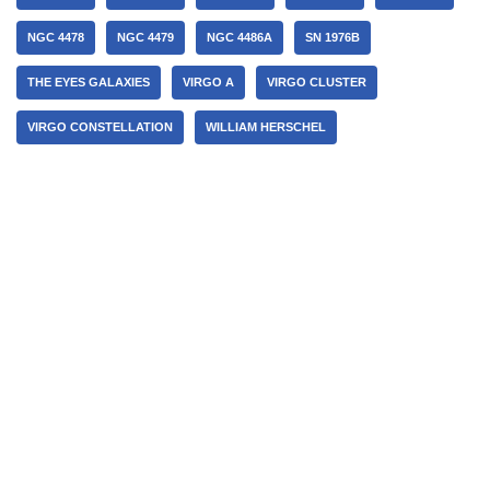
NGC 4478
NGC 4479
NGC 4486A
SN 1976B
THE EYES GALAXIES
VIRGO A
VIRGO CLUSTER
VIRGO CONSTELLATION
WILLIAM HERSCHEL