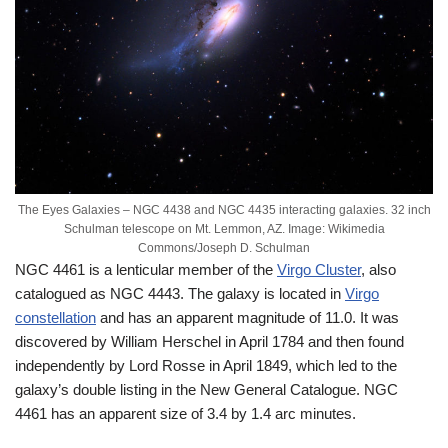
The Eyes Galaxies – NGC 4438 and NGC 4435 interacting galaxies. 32 inch
Schulman telescope on Mt. Lemmon, AZ. Image: Wikimedia
Commons/Joseph D. Schulman
NGC 4461 is a lenticular member of the
Virgo Cluster
, also
catalogued as NGC 4443. The galaxy is located in
Virgo
constellation
and has an apparent magnitude of 11.0. It was
discovered by William Herschel in April 1784 and then found
independently by Lord Rosse in April 1849, which led to the
galaxy’s double listing in the New General Catalogue. NGC
4461 has an apparent size of 3.4 by 1.4 arc minutes.