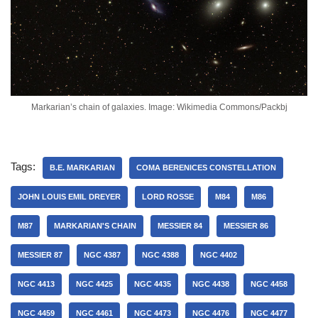
Markarian’s chain of galaxies. Image: Wikimedia Commons/Packbj
Tags:
B.E. MARKARIAN
COMA BERENICES CONSTELLATION
JOHN LOUIS EMIL DREYER
LORD ROSSE
M84
M86
M87
MARKARIAN'S CHAIN
MESSIER 84
MESSIER 86
MESSIER 87
NGC 4387
NGC 4388
NGC 4402
NGC 4413
NGC 4425
NGC 4435
NGC 4438
NGC 4458
NGC 4459
NGC 4461
NGC 4473
NGC 4476
NGC 4477