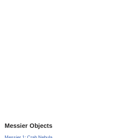
Messier Objects
Messier 1: Crab Nebula