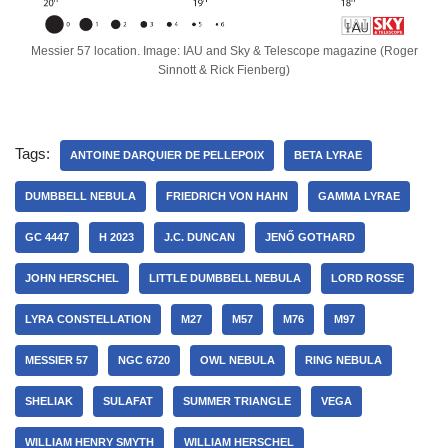
Messier 57 location. Image: IAU and Sky & Telescope magazine (Roger
Sinnott & Rick Fienberg)
Tags:
ANTOINE DARQUIER DE PELLEPOIX
BETA LYRAE
DUMBBELL NEBULA
FRIEDRICH VON HAHN
GAMMA LYRAE
GC 4447
H 2023
J.C. DUNCAN
JENŐ GOTHARD
JOHN HERSCHEL
LITTLE DUMBBELL NEBULA
LORD ROSSE
LYRA CONSTELLATION
M27
M57
M76
M97
MESSIER 57
NGC 6720
OWL NEBULA
RING NEBULA
SHELIAK
SULAFAT
SUMMER TRIANGLE
VEGA
WILLIAM HENRY SMYTH
WILLIAM HERSCHEL