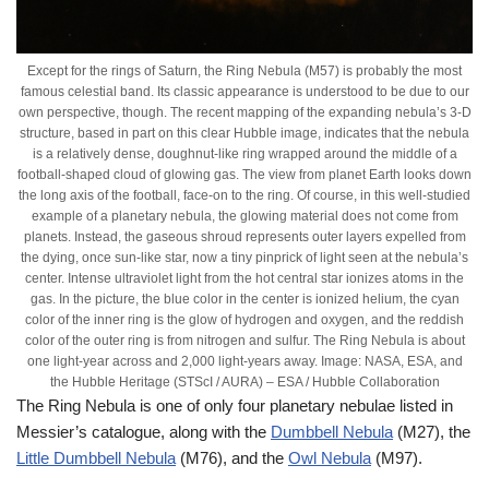
Except for the rings of Saturn, the Ring Nebula (M57) is probably the most
famous celestial band. Its classic appearance is understood to be due to our
own perspective, though. The recent mapping of the expanding nebula’s 3-D
structure, based in part on this clear Hubble image, indicates that the nebula
is a relatively dense, doughnut-like ring wrapped around the middle of a
football-shaped cloud of glowing gas. The view from planet Earth looks down
the long axis of the football, face-on to the ring. Of course, in this well-studied
example of a planetary nebula, the glowing material does not come from
planets. Instead, the gaseous shroud represents outer layers expelled from
the dying, once sun-like star, now a tiny pinprick of light seen at the nebula’s
center. Intense ultraviolet light from the hot central star ionizes atoms in the
gas. In the picture, the blue color in the center is ionized helium, the cyan
color of the inner ring is the glow of hydrogen and oxygen, and the reddish
color of the outer ring is from nitrogen and sulfur. The Ring Nebula is about
one light-year across and 2,000 light-years away. Image: NASA, ESA, and
the Hubble Heritage (STScI / AURA) – ESA / Hubble Collaboration
The Ring Nebula is one of only four planetary nebulae listed in
Messier’s catalogue, along with the
Dumbbell Nebula
(M27), the
Little Dumbbell Nebula
(M76), and the
Owl Nebula
(M97).