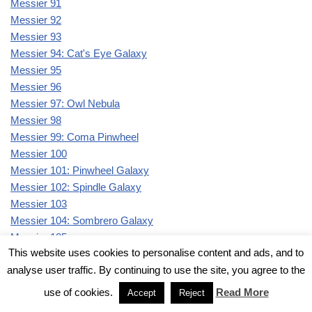
Messier 91
Messier 92
Messier 93
Messier 94: Cat's Eye Galaxy
Messier 95
Messier 96
Messier 97: Owl Nebula
Messier 98
Messier 99: Coma Pinwheel
Messier 100
Messier 101: Pinwheel Galaxy
Messier 102: Spindle Galaxy
Messier 103
Messier 104: Sombrero Galaxy
Messier 105
This website uses cookies to personalise content and ads, and to
Messier 106
analyse user traffic. By continuing to use the site, you agree to the
Messier 107
Messier 108: Surfboard Galaxy
use of cookies.
Read More
Accept
Reject
Messier 109