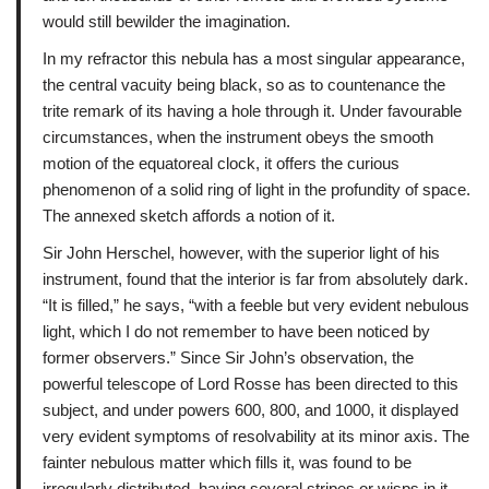
would still bewilder the imagination.
In my refractor this nebula has a most singular appearance,
the central vacuity being black, so as to countenance the
trite remark of its having a hole through it. Under favourable
circumstances, when the instrument obeys the smooth
motion of the equatoreal clock, it offers the curious
phenomenon of a solid ring of light in the profundity of space.
The annexed sketch affords a notion of it.
Sir John Herschel, however, with the superior light of his
instrument, found that the interior is far from absolutely dark.
“It is filled,” he says, “with a feeble but very evident nebulous
light, which I do not remember to have been noticed by
former observers.” Since Sir John’s observation, the
powerful telescope of Lord Rosse has been directed to this
subject, and under powers 600, 800, and 1000, it displayed
very evident symptoms of resolvability at its minor axis. The
fainter nebulous matter which fills it, was found to be
irregularly distributed, having several stripes or wisps in it,