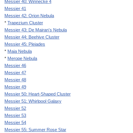
Messier 40: Winnecke 4
Messier 41
Messier 42: Orion Nebula
*
Trapezium Cluster
Messier 43: De Mairan's Nebula
Messier 44: Beehive Cluster
Messier 45: Pleiades
*
Maia Nebula
*
Merope Nebula
Messier 46
Messier 47
Messier 48
Messier 49
Messier 50: Heart-Shaped Cluster
Messier 51: Whirlpool Galaxy
Messier 52
Messier 53
Messier 54
Messier 55: Summer Rose Star