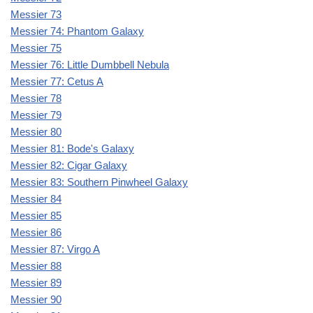
Messier 73
Messier 74: Phantom Galaxy
Messier 75
Messier 76: Little Dumbbell Nebula
Messier 77: Cetus A
Messier 78
Messier 79
Messier 80
Messier 81: Bode's Galaxy
Messier 82: Cigar Galaxy
Messier 83: Southern Pinwheel Galaxy
Messier 84
Messier 85
Messier 86
Messier 87: Virgo A
Messier 88
Messier 89
Messier 90