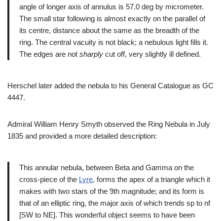
angle of longer axis of annulus is 57.0 deg by micrometer.
The small star following is almost exactly on the parallel of
its centre, distance about the same as the breadth of the
ring. The central vacuity is not black; a nebulous light fills it.
The edges are not
sharply
cut off, very slightly ill defined.
Herschel later added the nebula to his General Catalogue as GC
4447.
Admiral William Henry Smyth observed the Ring Nebula in July
1835 and provided a more detailed description:
This annular nebula, between Beta and Gamma on the
cross-piece of the
Lyre
, forms the apex of a triangle which it
makes with two stars of the 9th magnitude; and its form is
that of an elliptic ring, the major axis of which trends sp to nf
[SW to NE]. This wonderful object seems to have been