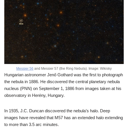
Messier 56
and Messier 57 (the Ring Nebula). Image: Wikisky
Hungarian astronomer Jenő Gothard was the first to photograph
the nebula in 1886. He discovered the central planetary nebula
nucleus (PNN) on September 1, 1886 from images taken at his
observatory in Herény, Hungary.
In 1935, J.C. Duncan discovered the nebula’s halo. Deep
images have revealed that M57 has an extended halo extending
to more than 3.5 arc minutes.