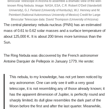
Binocular Telescope in Arizona to assemble a dramatic view of the well-
known Ring Nebula. Image: NASA, ESA, C.R. Robert O’Dell (Vanderbilt
University), G.J. Ferland (University of Kentucky), W.J. Henney and M.
Peimbert (National Autonomous University of Mexico) Credit for Large
Binocular Telescope data: David Thompson (University of Arizona)
The central planetary nebula nucleus (PNN) has an estimated
mass of 0.61 to 0.62 solar masses and a surface temperature of
about 125,000 K. It is about 200 times more luminous than the
Sun.
The Ring Nebula was discovered by the French astronomer
Antoine Darquier de Pellepoix in January 1779. He wrote:
This nebula, to my knowledge, has not yet been noticed by
any astronomer. One can only see it with a very good
telescope, it is not resembling any of those already known; it
has the apparent dimension of Jupiter, is perfectly round and
sharply limited; its dull glow resembles the dark part of the
Moon before the first and after the last quarter. Meanwhile,