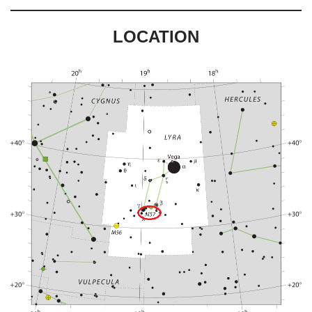
LOCATION