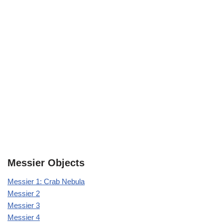
Messier Objects
Messier 1: Crab Nebula
Messier 2
Messier 3
Messier 4