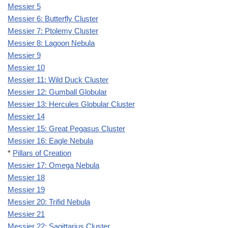
Messier 5
Messier 6: Butterfly Cluster
Messier 7: Ptolemy Cluster
Messier 8: Lagoon Nebula
Messier 9
Messier 10
Messier 11: Wild Duck Cluster
Messier 12: Gumball Globular
Messier 13: Hercules Globular Cluster
Messier 14
Messier 15: Great Pegasus Cluster
Messier 16: Eagle Nebula
*
Pillars of Creation
Messier 17: Omega Nebula
Messier 18
Messier 19
Messier 20: Trifid Nebula
Messier 21
Messier 22: Sagittarius Cluster