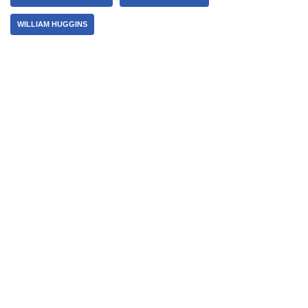
WILLIAM HUGGINS