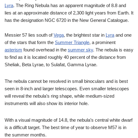
Lyra
. The Ring Nebula has an apparent magnitude of 8.8 and
lies at an approximate distance of 2,300 light years from Earth. It
has the designation NGC 6720 in the New General Catalogue.
Messier 57 lies south of
Vega
, the brightest star in
Lyra
and one
of the stars that form the
Summer Triangle
, a prominent
asterism
found overhead in the
summer sky
. The nebula is easy
to find as it is located roughly 40 percent of the distance from
Sheliak, Beta Lyrae, to Sulafat, Gamma Lyrae.
The nebula cannot be resolved in small binoculars and is best
seen in 8-inch and larger telescopes. Even smaller telescopes
will reveal the nebula’s ring shape, while medium-sized
instruments will also show its interior hole.
With a visual magnitude of 14.8, the nebula’s central white dwarf
is a difficult target. The best time of year to observe M57 is in
the summer months.