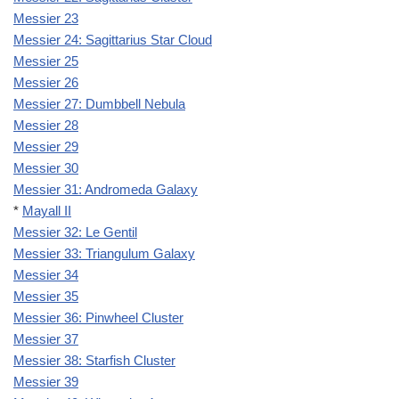
Messier 23
Messier 24: Sagittarius Star Cloud
Messier 25
Messier 26
Messier 27: Dumbbell Nebula
Messier 28
Messier 29
Messier 30
Messier 31: Andromeda Galaxy
*
Mayall II
Messier 32: Le Gentil
Messier 33: Triangulum Galaxy
Messier 34
Messier 35
Messier 36: Pinwheel Cluster
Messier 37
Messier 38: Starfish Cluster
Messier 39