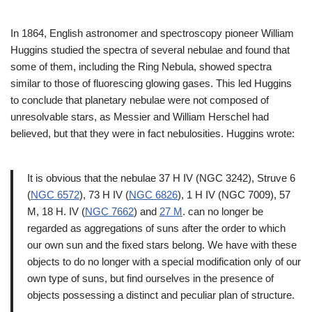
In 1864, English astronomer and spectroscopy pioneer William
Huggins studied the spectra of several nebulae and found that
some of them, including the Ring Nebula, showed spectra
similar to those of fluorescing glowing gases. This led Huggins
to conclude that planetary nebulae were not composed of
unresolvable stars, as Messier and William Herschel had
believed, but that they were in fact nebulosities. Huggins wrote:
It is obvious that the nebulae 37 H IV (NGC 3242), Struve 6
(
NGC 6572
), 73 H IV (
NGC 6826
), 1 H IV (NGC 7009), 57
M, 18 H. IV (
NGC 7662
) and
27 M
. can no longer be
regarded as aggregations of suns after the order to which
our own sun and the fixed stars belong. We have with these
objects to do no longer with a special modification only of our
own type of suns, but find ourselves in the presence of
objects possessing a distinct and peculiar plan of structure.