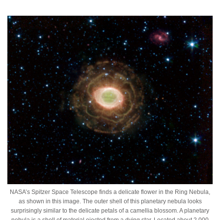
NASA’s Spitzer Space Telescope finds a delicate flower in the Ring Nebula,
as shown in this image. The outer shell of this planetary nebula looks
surprisingly similar to the delicate petals of a camellia blossom. A planetary
nebula is a shell of material ejected from a dying star. Located about 2,000