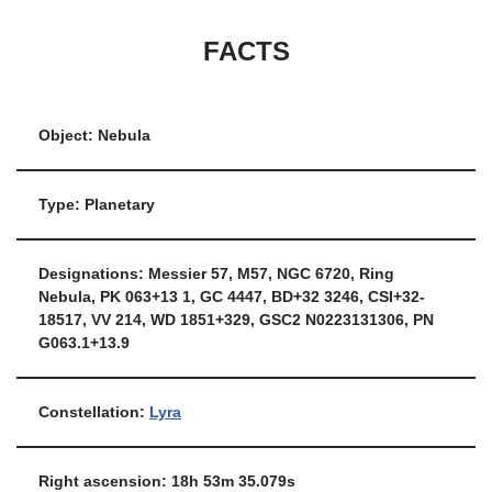
FACTS
Object: Nebula
Type: Planetary
Designations: Messier 57, M57, NGC 6720, Ring
Nebula, PK 063+13 1, GC 4447, BD+32 3246, CSI+32-
18517, VV 214, WD 1851+329, GSC2 N0223131306, PN
G063.1+13.9
Constellation:
Lyra
Right ascension: 18h 53m 35.079s