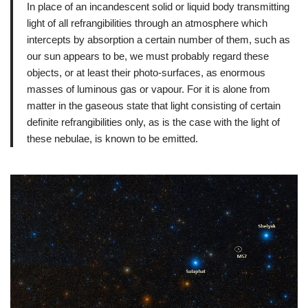
In place of an incandescent solid or liquid body transmitting
light of all refrangibilities through an atmosphere which
intercepts by absorption a certain number of them, such as
our sun appears to be, we must probably regard these
objects, or at least their photo-surfaces, as enormous
masses of luminous gas or vapour. For it is alone from
matter in the gaseous state that light consisting of certain
definite refrangibilities only, as is the case with the light of
these nebulae, is known to be emitted.