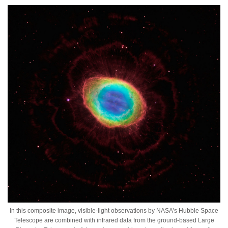
In this composite image, visible-light observations by NASA’s Hubble Space
Telescope are combined with infrared data from the ground-based Large