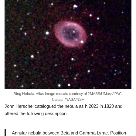
Ring Nebula. Atlas Image mosaic courtesy of 2MASS/UMass/IPAC-
Caltech/NASA/NSF.
John Herschel catalogued the nebula as h 2023 in 1829 and
offered the following description:
Annular nebula between Beta and Gamma Lyrae. Position