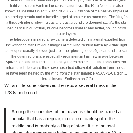
light years from Earth in the constellation Lyra, the Ring Nebula is also
known as Messier Object 57 and NGC 6720. It is one of the best examples of
a planetary nebula and a favorite target of amateur astronomers. The “ring” is
a thick cylinder of glowing gas and dust around the doomed star. As the star
begins to run out of fuel, its core becomes smaller and hotter, boiling off its
outer layers.
The telescope’s infrared array camera detected this material expelled from
the withering star. Previous images of the Ring Nebula taken by visible-light
telescopes usually showed just the inner glowing loop of gas around the star.
The outer regions are especially prominent in this new image because
Spitzer sees the infrared light from hydrogen molecules. The molecules emit
infrared light because they have absorbed ultraviolet radiation from the star
or have been heated by the wind from the star. Image: NASA/JPL-Caltech/J.
Hora (Harvard-Smithsonian CfA)
William Herschel observed the nebula several times in the
1780s and noted:
Among the curiosities of the heavens should be placed a
nebula, that has a regular, concentric, dark spot in the
middle, and is probably a Ring of stars. It is of an oval
shape, the shorter axis being to the longer as about 83 to