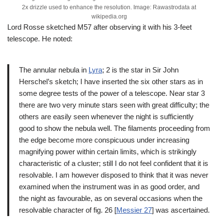
2x drizzle used to enhance the resolution. Image: Rawastrodata at
wikipedia.org
Lord Rosse sketched M57 after observing it with his 3-feet
telescope. He noted:
The annular nebula in
Lyra
; 2 is the star in Sir John
Herschel’s sketch; I have inserted the six other stars as in
some degree tests of the power of a telescope. Near star 3
there are two very minute stars seen with great difficulty; the
others are easily seen whenever the night is sufficiently
good to show the nebula well. The filaments proceeding from
the edge become more conspicuous under increasing
magnifying power within certain limits, which is strikingly
characteristic of a cluster; still I do not feel confident that it is
resolvable. I am however disposed to think that it was never
examined when the instrument was in as good order, and
the night as favourable, as on several occasions when the
resolvable character of fig. 26 [
Messier 27
] was ascertained.