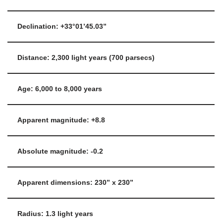
Declination: +33°01’45.03”
Distance: 2,300 light years (700 parsecs)
Age: 6,000 to 8,000 years
Apparent magnitude: +8.8
Absolute magnitude: -0.2
Apparent dimensions: 230” x 230”
Radius: 1.3 light years