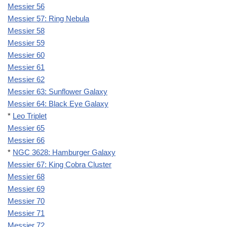
Messier 56
Messier 57: Ring Nebula
Messier 58
Messier 59
Messier 60
Messier 61
Messier 62
Messier 63: Sunflower Galaxy
Messier 64: Black Eye Galaxy
*
Leo Triplet
Messier 65
Messier 66
*
NGC 3628: Hamburger Galaxy
Messier 67: King Cobra Cluster
Messier 68
Messier 69
Messier 70
Messier 71
Messier 72