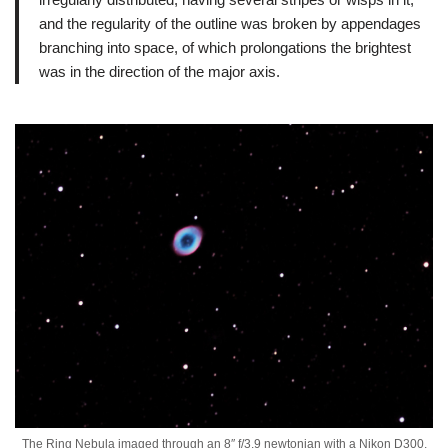
and the regularity of the outline was broken by appendages
branching into space, of which prolongations the brightest
was in the direction of the major axis.
The Ring Nebula imaged through an 8″ f/3.9 newtonian with a Nikon D300.