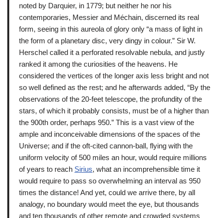
noted by Darquier, in 1779; but neither he nor his
contemporaries, Messier and Méchain, discerned its real
form, seeing in this aureola of glory only “a mass of light in
the form of a planetary disc, very dingy in colour.” Sir W.
Herschel called it a perforated resolvable nebula, and justly
ranked it among the curiosities of the heavens. He
considered the vertices of the longer axis less bright and not
so well defined as the rest; and he afterwards added, “By the
observations of the 20-feet telescope, the profundity of the
stars, of which it probably consists, must be of a higher than
the 900th order, perhaps 950.” This is a vast view of the
ample and inconceivable dimensions of the spaces of the
Universe; and if the oft-cited cannon-ball, flying with the
uniform velocity of 500 miles an hour, would require millions
of years to reach
Sirius
, what an incomprehensible time it
would require to pass so overwhelming an interval as 950
times the distance! And yet, could we arrive there, by all
analogy, no boundary would meet the eye, but thousands
and ten thousands of other remote and crowded systems