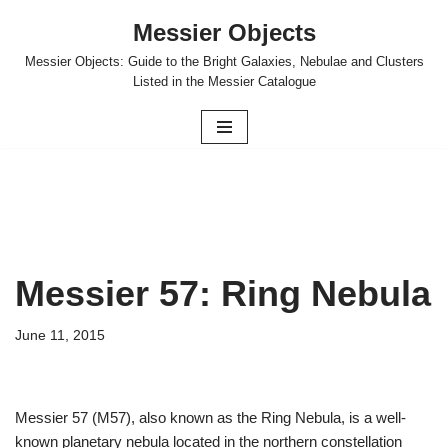
Messier Objects
Skip
Messier Objects: Guide to the Bright Galaxies, Nebulae and Clusters
to
Listed in the Messier Catalogue
content
Messier 57: Ring Nebula
June 11, 2015
Messier 57 (M57), also known as the Ring Nebula, is a well-
known planetary nebula located in the northern constellation