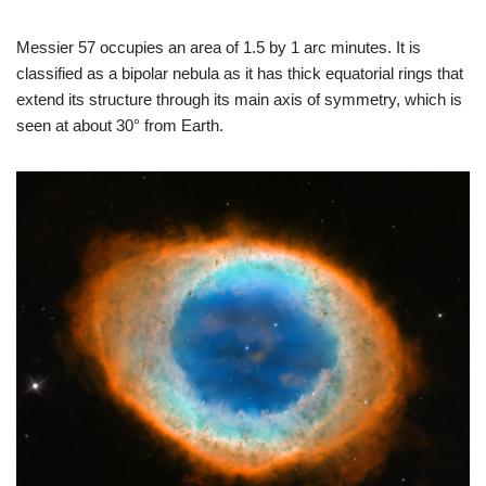
Messier 57 occupies an area of 1.5 by 1 arc minutes. It is
classified as a bipolar nebula as it has thick equatorial rings that
extend its structure through its main axis of symmetry, which is
seen at about 30° from Earth.