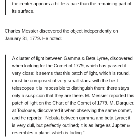
the center appears a bit less pale than the remaining part of
its surface.
Charles Messier discovered the object independently on
January 31, 1779. He noted:
A cluster of light between Gamma & Beta Lyrae, discovered
when looking for the Comet of 1779, which has passed it
very close: it seems that this patch of light, which is round,
must be composed of very small stars: with the best
telescopes it is impossible to distinguish them; there stays
only a suspicion that they are there. M. Messier reported this
patch of light on the Chart of the Comet of 1779. M. Darquier,
at Toulouse, discovered it when observing the same comet,
and he reports: “Nebula between gamma and beta Lyrae; it
is very dull, but perfectly outlined; it is as large as Jupiter &
resembles a planet which is fading.”