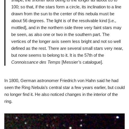
100; so that, if the stars form a circle, its inclination to a line
drawn from the sun to the center of this nebula must be
about 56 degrees. The light is of the resolvable kind [i.e.,
mottled], and in the northern side three very faint stars may
be seen, as also one or two in the southern part. The
vertices of the longer axis seem less bright and not so well
defined as the rest. There are several small stars very near,
but none seems to belong to it. It is the 57th of the
Connoissance des Temps
[Messier’s catalogue].
In 1800, German astronomer Friedrich von Hahn said he had
seen the Ring Nebula’s central star a few years earlier, but could
no longer find it. He also noticed changes in the interior of the
ring.