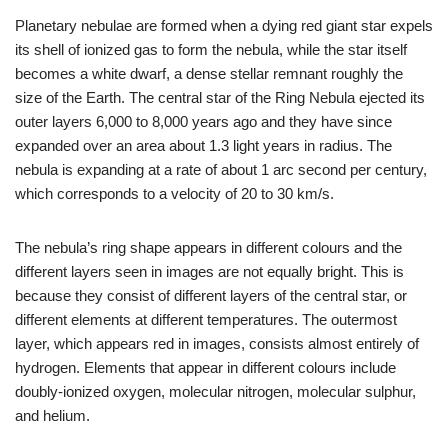
Planetary nebulae are formed when a dying red giant star expels
its shell of ionized gas to form the nebula, while the star itself
becomes a white dwarf, a dense stellar remnant roughly the
size of the Earth. The central star of the Ring Nebula ejected its
outer layers 6,000 to 8,000 years ago and they have since
expanded over an area about 1.3 light years in radius. The
nebula is expanding at a rate of about 1 arc second per century,
which corresponds to a velocity of 20 to 30 km/s.
The nebula’s ring shape appears in different colours and the
different layers seen in images are not equally bright. This is
because they consist of different layers of the central star, or
different elements at different temperatures. The outermost
layer, which appears red in images, consists almost entirely of
hydrogen. Elements that appear in different colours include
doubly-ionized oxygen, molecular nitrogen, molecular sulphur,
and helium.