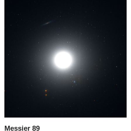
Messier 89