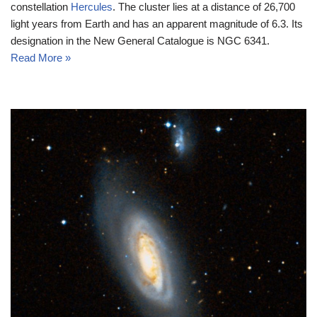
constellation
Hercules
. The cluster lies at a distance of 26,700
light years from Earth and has an apparent magnitude of 6.3. Its
designation in the New General Catalogue is NGC 6341.
Read More »