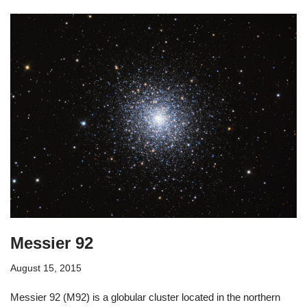
Messier 92
August 15, 2015
Messier 92 (M92) is a globular cluster located in the northern