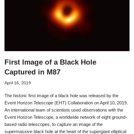
First Image of a Black Hole
Captured in M87
April 16, 2019
The historic first image of a black hole was released by the
Event Horizon Telescope (EHT) Collaboration on April 10, 2019.
An international team of scientists used observations with the
Event Horizon Telescope, a worldwide network of eight ground-
based radio telescopes, to capture an image of the
supermassive black hole at the heart of the supergiant elliptical