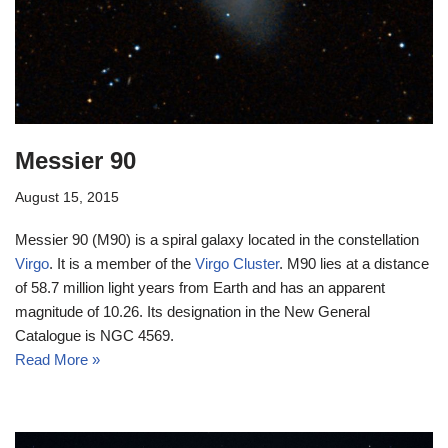
Messier 90
August 15, 2015
Messier 90 (M90) is a spiral galaxy located in the constellation
Virgo
. It is a member of the
Virgo Cluster
. M90 lies at a distance
of 58.7 million light years from Earth and has an apparent
magnitude of 10.26. Its designation in the New General
Catalogue is NGC 4569.
Read More »