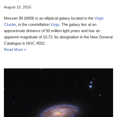
August 15, 2015
Messier 89 (M89) is an elliptical galaxy located in the
Virgo
Cluster
, in the constellation
Virgo
. The galaxy lies at an
approximate distance of 50 million light years and has an
apparent magnitude of 10.73. Its designation in the New General
Catalogue is NGC 4552.
Read More »