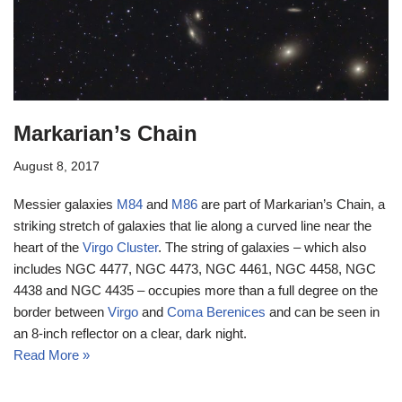
Markarian’s Chain
August 8, 2017
Messier galaxies
M84
and
M86
are part of Markarian’s Chain, a
striking stretch of galaxies that lie along a curved line near the
heart of the
Virgo Cluster
. The string of galaxies – which also
includes NGC 4477, NGC 4473, NGC 4461, NGC 4458, NGC
4438 and NGC 4435 – occupies more than a full degree on the
border between
Virgo
and
Coma Berenices
and can be seen in
an 8-inch reflector on a clear, dark night.
Read More »