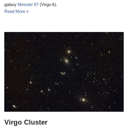
galaxy
Messier 87
(Virgo A).
Read More »
Virgo Cluster