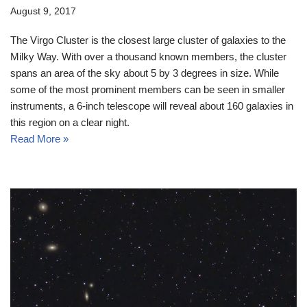
August 9, 2017
The Virgo Cluster is the closest large cluster of galaxies to the
Milky Way. With over a thousand known members, the cluster
spans an area of the sky about 5 by 3 degrees in size. While
some of the most prominent members can be seen in smaller
instruments, a 6-inch telescope will reveal about 160 galaxies in
this region on a clear night.
Read More »