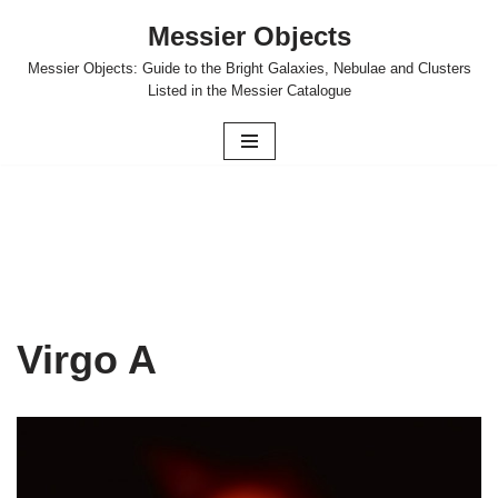
Messier Objects
Skip
Messier Objects: Guide to the Bright Galaxies, Nebulae and Clusters
to
Listed in the Messier Catalogue
content
Virgo A