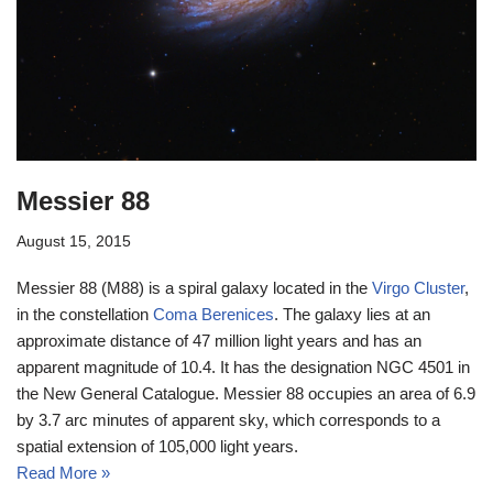
Messier 88
August 15, 2015
Messier 88 (M88) is a spiral galaxy located in the
Virgo Cluster
,
in the constellation
Coma Berenices
. The galaxy lies at an
approximate distance of 47 million light years and has an
apparent magnitude of 10.4. It has the designation NGC 4501 in
the New General Catalogue. Messier 88 occupies an area of 6.9
by 3.7 arc minutes of apparent sky, which corresponds to a
spatial extension of 105,000 light years.
Read More »