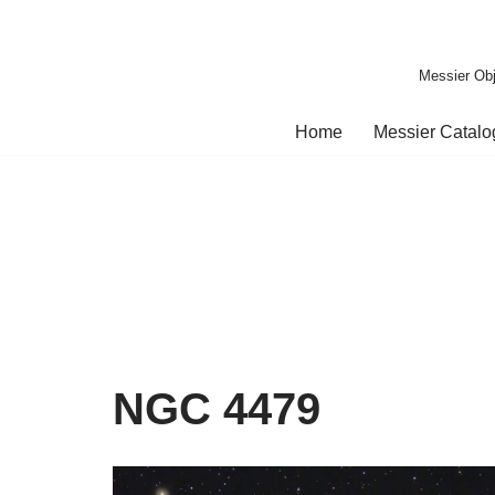
Skip
Messier Obj
to
content
Home
Messier Catal
NGC 4479