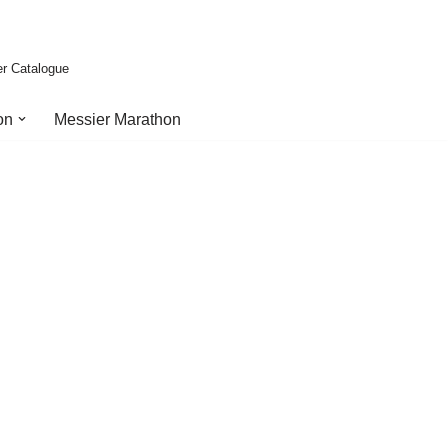
er Catalogue
on
Messier Marathon