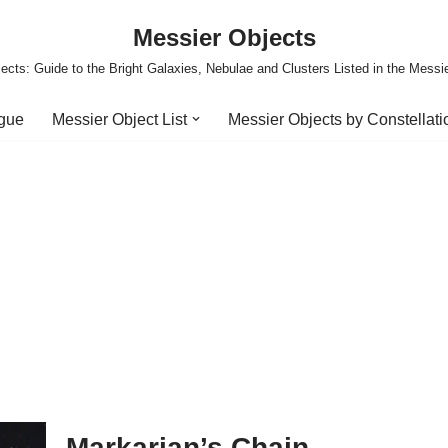
Messier Objects
ects: Guide to the Bright Galaxies, Nebulae and Clusters Listed in the Messi
ogue
Messier Object List
Messier Objects by Constellati
Markarian’s Chain