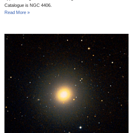
Catalogue is NGC 4406.
Read More »