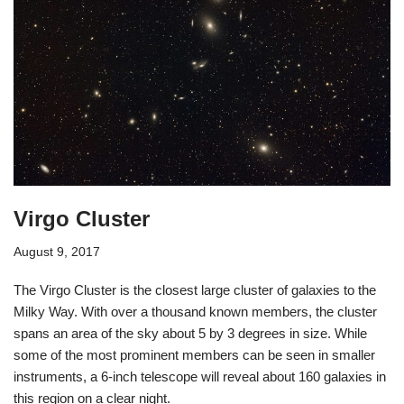
Virgo Cluster
August 9, 2017
The Virgo Cluster is the closest large cluster of galaxies to the
Milky Way. With over a thousand known members, the cluster
spans an area of the sky about 5 by 3 degrees in size. While
some of the most prominent members can be seen in smaller
instruments, a 6-inch telescope will reveal about 160 galaxies in
this region on a clear night.