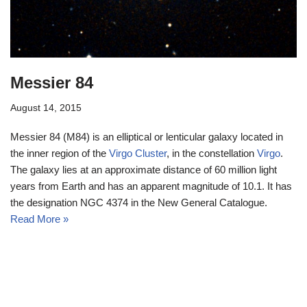
Messier 84
August 14, 2015
Messier 84 (M84) is an elliptical or lenticular galaxy located in
the inner region of the
Virgo Cluster
, in the constellation
Virgo
.
The galaxy lies at an approximate distance of 60 million light
years from Earth and has an apparent magnitude of 10.1. It has
the designation NGC 4374 in the New General Catalogue.
Read More »