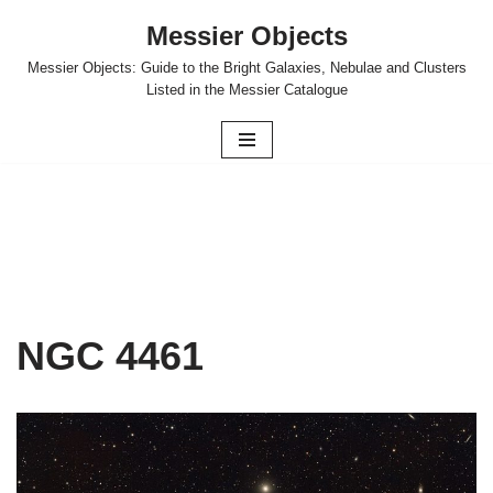
Messier Objects
Skip
Messier Objects: Guide to the Bright Galaxies, Nebulae and Clusters
to
Listed in the Messier Catalogue
content
NGC 4461