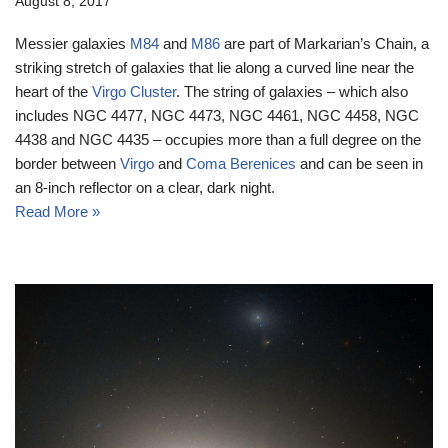
August 8, 2017
Messier galaxies
M84
and
M86
are part of Markarian’s Chain, a
striking stretch of galaxies that lie along a curved line near the
heart of the
Virgo Cluster
. The string of galaxies – which also
includes NGC 4477, NGC 4473, NGC 4461, NGC 4458, NGC
4438 and NGC 4435 – occupies more than a full degree on the
border between
Virgo
and
Coma Berenices
and can be seen in
an 8-inch reflector on a clear, dark night.
Read More »