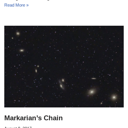
Read More »
Markarian’s Chain