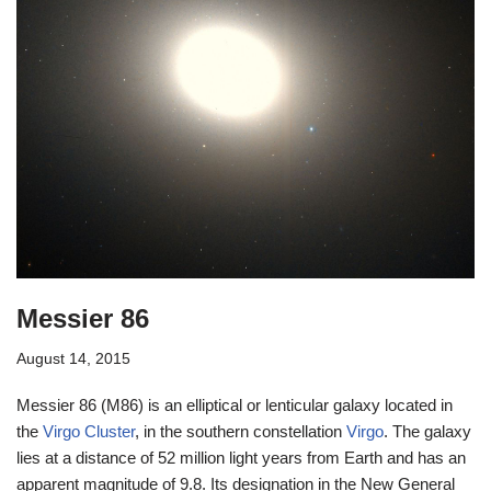
Messier 86
August 14, 2015
Messier 86 (M86) is an elliptical or lenticular galaxy located in
the
Virgo Cluster
, in the southern constellation
Virgo
. The galaxy
lies at a distance of 52 million light years from Earth and has an
apparent magnitude of 9.8. Its designation in the New General