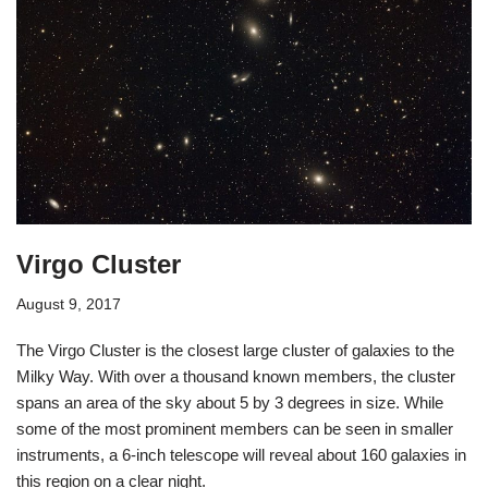
Virgo Cluster
August 9, 2017
The Virgo Cluster is the closest large cluster of galaxies to the
Milky Way. With over a thousand known members, the cluster
spans an area of the sky about 5 by 3 degrees in size. While
some of the most prominent members can be seen in smaller
instruments, a 6-inch telescope will reveal about 160 galaxies in
this region on a clear night.