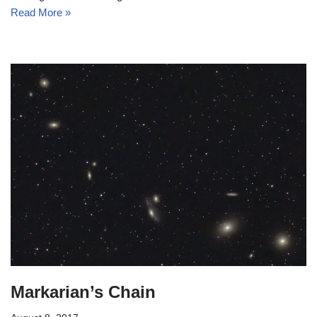
Read More »
Markarian’s Chain