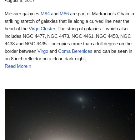
August 8, 2017
Messier galaxies
M84
and
M86
are part of Markarian’s Chain, a
striking stretch of galaxies that lie along a curved line near the
heart of the
Virgo Cluster
. The string of galaxies – which also
includes NGC 4477, NGC 4473, NGC 4461, NGC 4458, NGC
4438 and NGC 4435 – occupies more than a full degree on the
border between
Virgo
and
Coma Berenices
and can be seen in
an 8-inch reflector on a clear, dark night.
Read More »