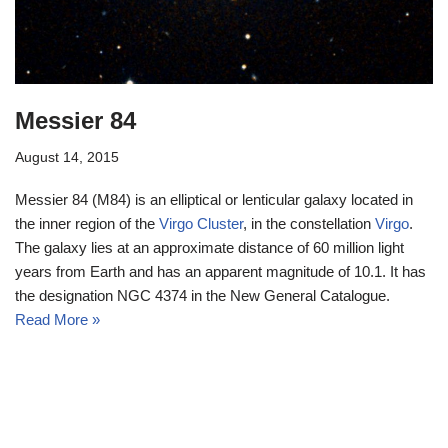
Messier 84
August 14, 2015
Messier 84 (M84) is an elliptical or lenticular galaxy located in
the inner region of the
Virgo Cluster
, in the constellation
Virgo
.
The galaxy lies at an approximate distance of 60 million light
years from Earth and has an apparent magnitude of 10.1. It has
the designation NGC 4374 in the New General Catalogue.
Read More »