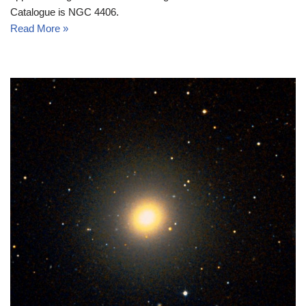
Catalogue is NGC 4406.
Read More »