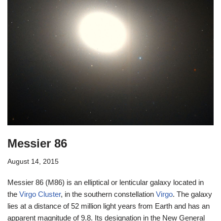
Messier 86
August 14, 2015
Messier 86 (M86) is an elliptical or lenticular galaxy located in
the
Virgo Cluster
, in the southern constellation
Virgo
. The galaxy
lies at a distance of 52 million light years from Earth and has an
apparent magnitude of 9.8. Its designation in the New General