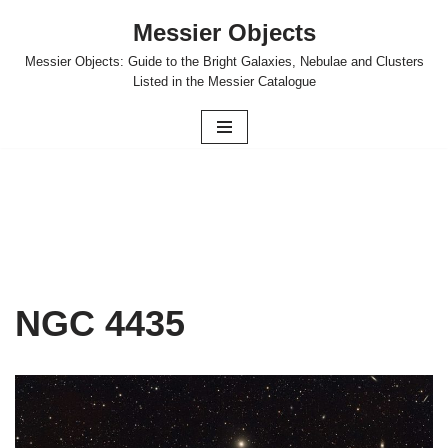
Messier Objects
Skip
Messier Objects: Guide to the Bright Galaxies, Nebulae and Clusters
to
Listed in the Messier Catalogue
content
NGC 4435