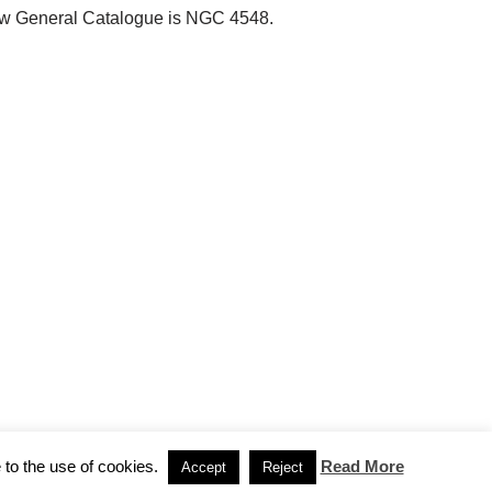
e New General Catalogue is NGC 4548.
 to the use of cookies.
Read More
Accept
Reject