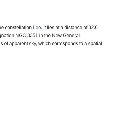
he constellation
Leo
. It lies at a distance of 32.6
esignation NGC 3351 in the New General
es of apparent sky, which corresponds to a spatial