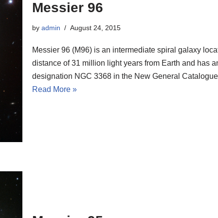
Messier 96
by
admin
August 24, 2015
Messier 96 (M96) is an intermediate spiral galaxy loca
distance of 31 million light years from Earth and has a
designation NGC 3368 in the New General Catalogue
Read More »