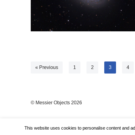
« Previous
1
2
3
4
© Messier Objects 2026
This website uses cookies to personalise content and ads,
Neve
| Powered by
WordPress