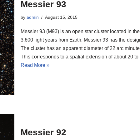
Messier 93
by
admin
August 15, 2015
Messier 93 (M93) is an open star cluster located in the
3,600 light years from Earth. Messier 93 has the des
The cluster has an apparent diameter of 22 arc minutes,
This corresponds to a spatial extension of about 20 to 
Read More »
Messier 92