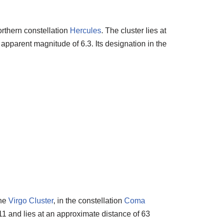
orthern constellation
Hercules
. The cluster lies at
 apparent magnitude of 6.3. Its designation in the
the
Virgo Cluster
, in the constellation
Coma
1 and lies at an approximate distance of 63