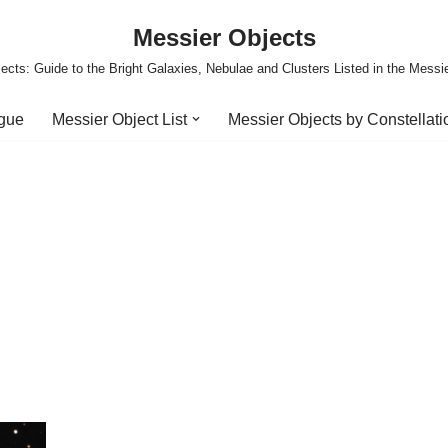
Messier Objects
ects: Guide to the Bright Galaxies, Nebulae and Clusters Listed in the Messi
ogue
Messier Object List
Messier Objects by Constellati