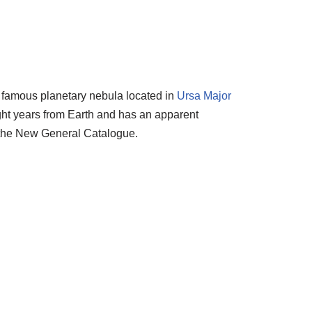
 famous planetary nebula located in
Ursa Major
ight years from Earth and has an apparent
 the New General Catalogue.