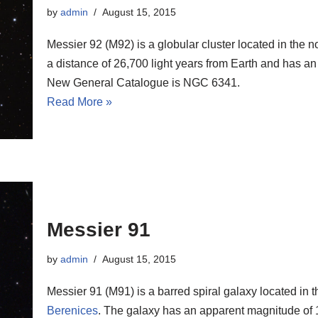
by
admin
August 15, 2015
Messier 92 (M92) is a globular cluster located in the n
a distance of 26,700 light years from Earth and has an
New General Catalogue is NGC 6341.
Read More »
Messier 91
by
admin
August 15, 2015
Messier 91 (M91) is a barred spiral galaxy located in 
Berenices
. The galaxy has an apparent magnitude of 1