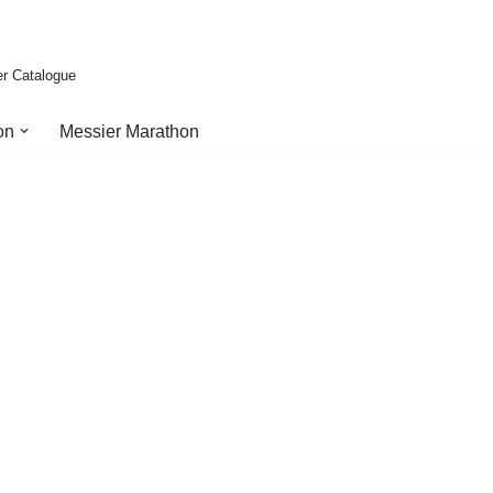
er Catalogue
on
Messier Marathon