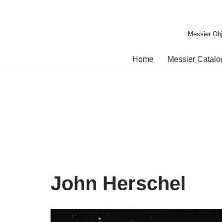
Skip
Messier Obj
to
content
Home
Messier Catal
John Herschel