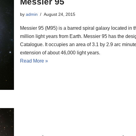
Messier 95
by
admin
August 24, 2015
Messier 95 (M95) is a barred spiral galaxy located in t
million light years from Earth. Messier 95 has the d
Catalogue. It occupies an area of 3.1 by 2.9 arc minut
extension of about 46,000 light years.
Read More »