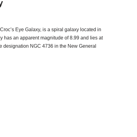
y
roc’s Eye Galaxy, is a spiral galaxy located in
y has an apparent magnitude of 8.99 and lies at
s the designation NGC 4736 in the New General