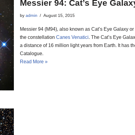
Messier 94: Cat’s Eye Galax
by
admin
August 15, 2015
Messier 94 (M94), also known as Cat’s Eye Galaxy or C
the constellation
Canes Venatici
. The Cat’s Eye Galax
a distance of 16 million light years from Earth. It ha
Catalogue.
Read More »