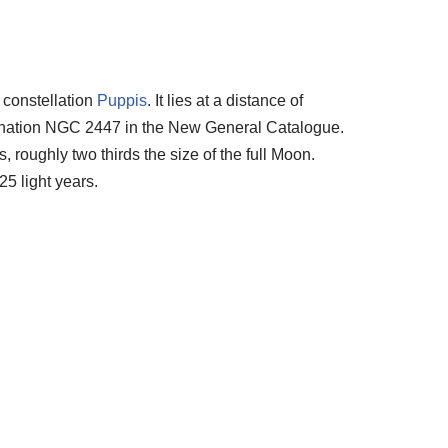
 constellation
Puppis
. It lies at a distance of
ignation NGC 2447 in the New General Catalogue.
 roughly two thirds the size of the full Moon.
25 light years.