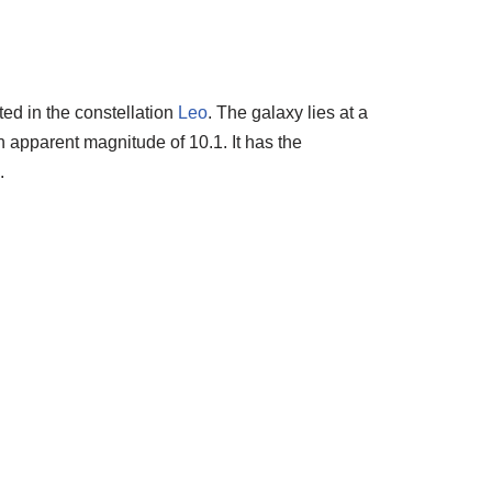
ted in the constellation
Leo
. The galaxy lies at a
n apparent magnitude of 10.1. It has the
.