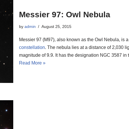
Messier 97: Owl Nebula
by
admin
August 25, 2015
Messier 97 (M97), also known as the Owl Nebula, is a
constellation
. The nebula lies at a distance of 2,030 l
magnitude of 9.9. It has the designation NGC 3587 in
Read More »