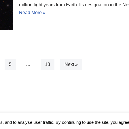
million light years from Earth. Its designation in th
Read More »
5
…
13
Next »
 and to analyse user traffic. By continuing to use the site, you agree