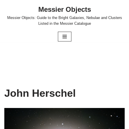
Messier Objects
Skip
Messier Objects: Guide to the Bright Galaxies, Nebulae and Clusters
to
Listed in the Messier Catalogue
content
John Herschel