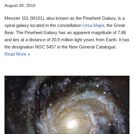
August 28, 2015
Messier 101 (M101), also known as the Pinwheel Galaxy, is a
spiral galaxy located in the constellation
Ursa Major
, the Great
Bear. The Pinwheel Galaxy has an apparent magnitude of 7.86
and lies at a distance of 20.9 million light years from Earth. It has
the designation NGC 5457 in the New General Catalogue.
Read More »