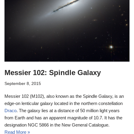
Messier 102: Spindle Galaxy
September 8, 2015
Messier 102 (M102), also known as the Spindle Galaxy, is an
edge-on lenticular galaxy located in the northern constellation
Draco
. The galaxy lies at a distance of 50 million light years
from Earth and has an apparent magnitude of 10.7. It has the
designation NGC 5866 in the New General Catalogue.
Read More »