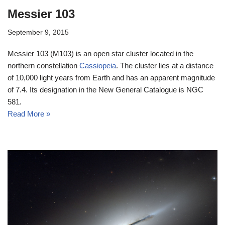
Messier 103
September 9, 2015
Messier 103 (M103) is an open star cluster located in the
northern constellation
Cassiopeia
. The cluster lies at a distance
of 10,000 light years from Earth and has an apparent magnitude
of 7.4. Its designation in the New General Catalogue is NGC
581.
Read More »