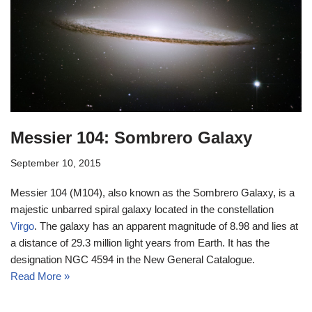
Messier 104: Sombrero Galaxy
September 10, 2015
Messier 104 (M104), also known as the Sombrero Galaxy, is a
majestic unbarred spiral galaxy located in the constellation
Virgo
. The galaxy has an apparent magnitude of 8.98 and lies at
a distance of 29.3 million light years from Earth. It has the
designation NGC 4594 in the New General Catalogue.
Read More »