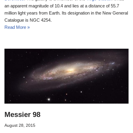
an apparent magnitude of 10.4 and lies at a distance of 55.7
million light years from Earth. Its designation in the New General
Catalogue is NGC 4254.
Read More »
Messier 98
August 28, 2015