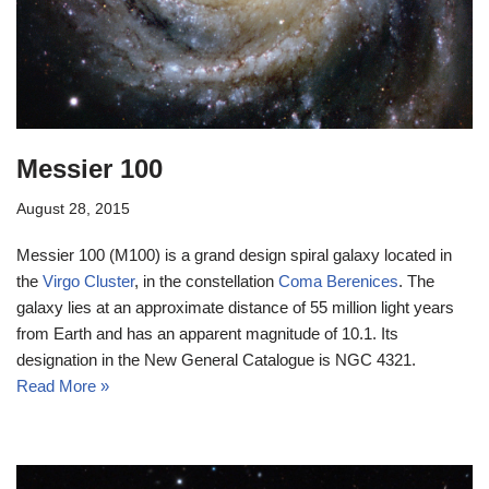
Messier 100
August 28, 2015
Messier 100 (M100) is a grand design spiral galaxy located in
the
Virgo Cluster
, in the constellation
Coma Berenices
. The
galaxy lies at an approximate distance of 55 million light years
from Earth and has an apparent magnitude of 10.1. Its
designation in the New General Catalogue is NGC 4321.
Read More »