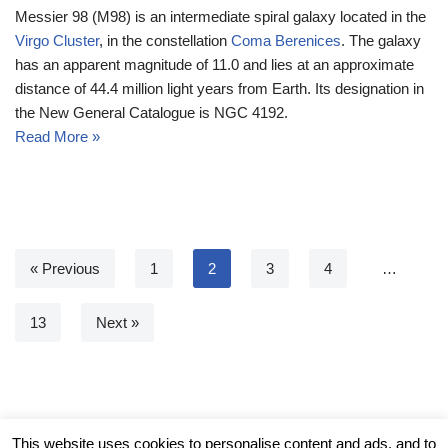
Messier 98 (M98) is an intermediate spiral galaxy located in the
Virgo Cluster
, in the constellation
Coma Berenices
. The galaxy
has an apparent magnitude of 11.0 and lies at an approximate
distance of 44.4 million light years from Earth. Its designation in
the New General Catalogue is NGC 4192.
Read More »
« Previous
1
2
3
4
…
13
Next »
© Messier Objects 2026
This website uses cookies to personalise content and ads, and to