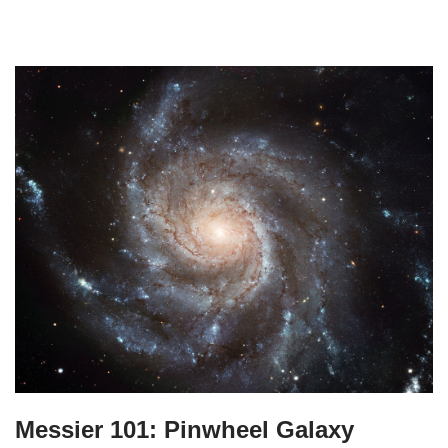
Messier 101: Pinwheel Galaxy