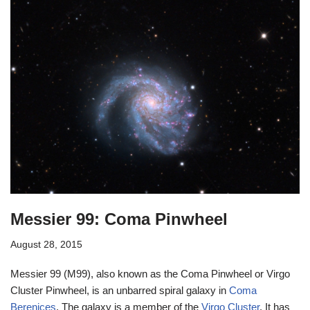
Messier 99: Coma Pinwheel
August 28, 2015
Messier 99 (M99), also known as the Coma Pinwheel or Virgo
Cluster Pinwheel, is an unbarred spiral galaxy in
Coma
Berenices
. The galaxy is a member of the
Virgo Cluster
. It has