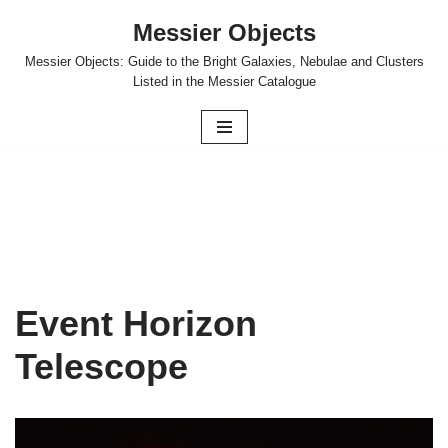
Messier Objects
Skip
Messier Objects: Guide to the Bright Galaxies, Nebulae and Clusters
to
Listed in the Messier Catalogue
content
Event Horizon
Telescope