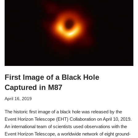
First Image of a Black Hole
Captured in M87
April 16, 2019
The historic first image of a black hole was released by the
Event Horizon Telescope (EHT) Collaboration on April 10, 2019.
An international team of scientists used observations with the
Event Horizon Telescope, a worldwide network of eight ground-