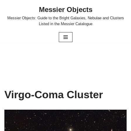
Messier Objects
Skip
Messier Objects: Guide to the Bright Galaxies, Nebulae and Clusters
to
Listed in the Messier Catalogue
content
Virgo-Coma Cluster