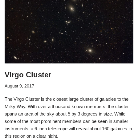
Virgo Cluster
August 9, 2017
The Virgo Cluster is the closest large cluster of galaxies to the
Milky Way. With over a thousand known members, the cluster
spans an area of the sky about 5 by 3 degrees in size. While
some of the most prominent members can be seen in smaller
instruments, a 6-inch telescope will reveal about 160 galaxies in
this region on a clear night.