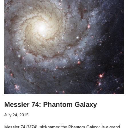
Messier 74: Phantom Galaxy
July 24, 2015
Messier 74 (M74), nicknamed the Phantom Galaxy, is a grand