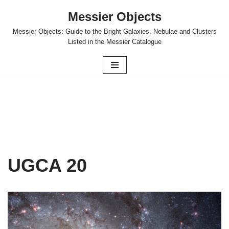
Messier Objects
Skip
Messier Objects: Guide to the Bright Galaxies, Nebulae and Clusters
to
Listed in the Messier Catalogue
content
UGCA 20