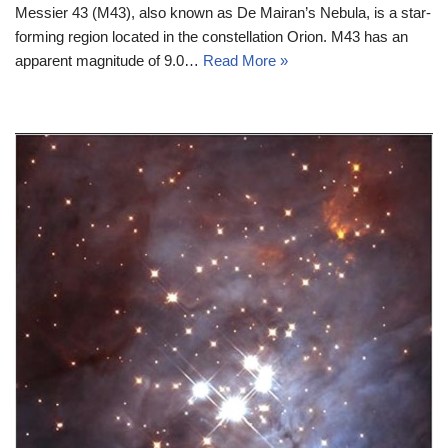
Messier 43 (M43), also known as De Mairan’s Nebula, is a star-
forming region located in the constellation Orion. M43 has an
apparent magnitude of 9.0…
Read More »