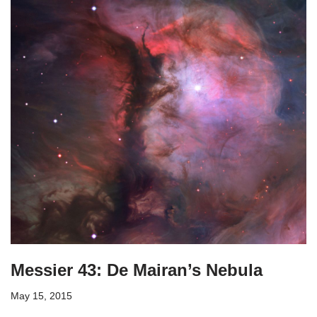
Messier 43: De Mairan’s Nebula
May 15, 2015