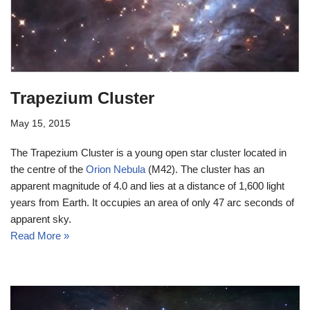
Trapezium Cluster
May 15, 2015
The Trapezium Cluster is a young open star cluster located in
the centre of the
Orion Nebula
(M42). The cluster has an
apparent magnitude of 4.0 and lies at a distance of 1,600 light
years from Earth. It occupies an area of only 47 arc seconds of
apparent sky.
Read More »