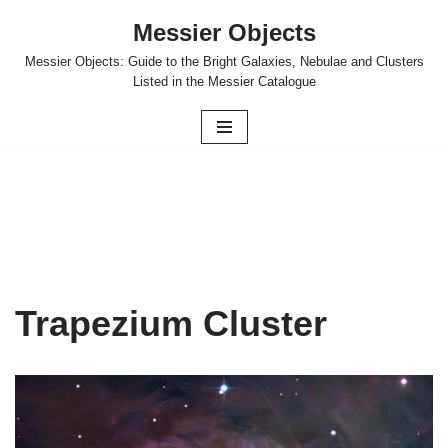
Messier Objects
Skip
Messier Objects: Guide to the Bright Galaxies, Nebulae and Clusters
to
Listed in the Messier Catalogue
content
Trapezium Cluster