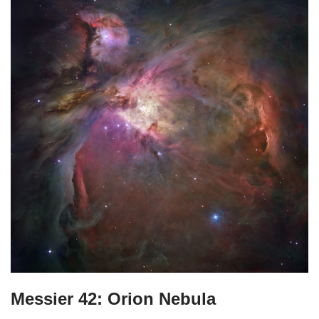
Messier 42: Orion Nebula