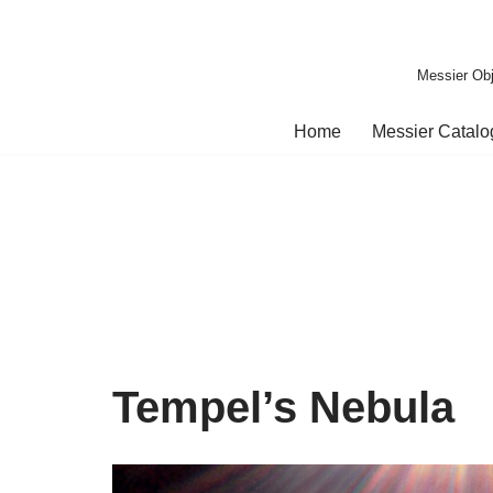
Skip
Messier Obj
to
content
Home
Messier Catal
Tempel’s Nebula