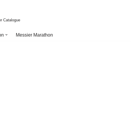
er Catalogue
on
Messier Marathon