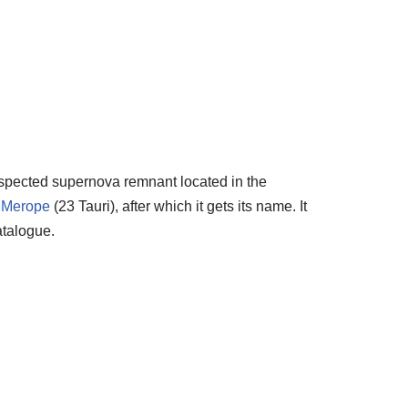
uspected supernova remnant located in the
r
Merope
(23 Tauri), after which it gets its name. It
talogue.