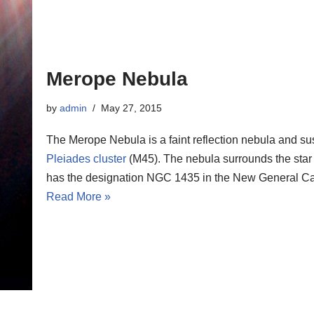
Merope Nebula
by
admin
May 27, 2015
The Merope Nebula is a faint reflection nebula and s
Pleiades cluster
(M45). The nebula surrounds the sta
has the designation NGC 1435 in the New General Ca
Read More »