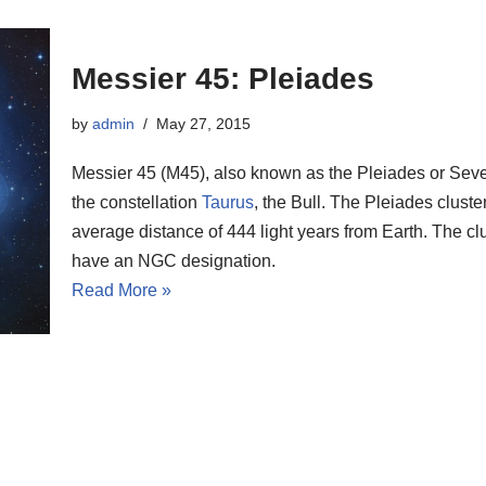
Messier 45: Pleiades
by
admin
May 27, 2015
Messier 45 (M45), also known as the Pleiades or Seven 
the constellation
Taurus
, the Bull. The Pleiades clust
average distance of 444 light years from Earth. The clu
have an NGC designation.
Read More »