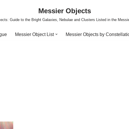
Messier Objects
ects: Guide to the Bright Galaxies, Nebulae and Clusters Listed in the Messi
ogue
Messier Object List
Messier Objects by Constellati