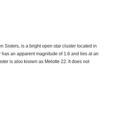
Sisters, is a bright open star cluster located in
er has an apparent magnitude of 1.6 and lies at an
ster is also known as Melotte 22. It does not