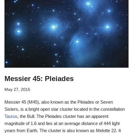
Messier 45: Pleiades
May 27, 2015
Messier 45 (M45), also known as the Pleiades or Seven
Sisters, is a bright open star cluster located in the constellation
Taurus
, the Bull. The Pleiades cluster has an apparent
magnitude of 1.6 and lies at an average distance of 444 light
years from Earth. The cluster is also known as Melotte 22. It