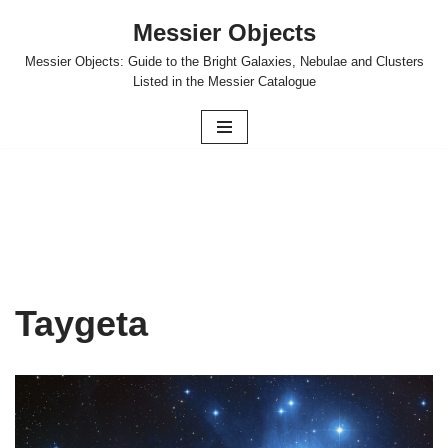
Messier Objects
Skip
Messier Objects: Guide to the Bright Galaxies, Nebulae and Clusters
to
Listed in the Messier Catalogue
content
Taygeta