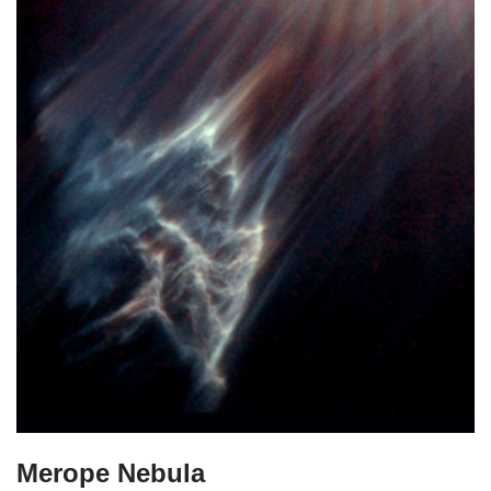
Merope Nebula