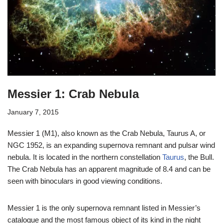
Messier 1: Crab Nebula
January 7, 2015
Messier 1 (M1), also known as the Crab Nebula, Taurus A, or
NGC 1952, is an expanding supernova remnant and pulsar wind
nebula. It is located in the northern constellation
Taurus
, the Bull.
The Crab Nebula has an apparent magnitude of 8.4 and can be
seen with binoculars in good viewing conditions.
Messier 1 is the only supernova remnant listed in Messier’s
catalogue and the most famous object of its kind in the night