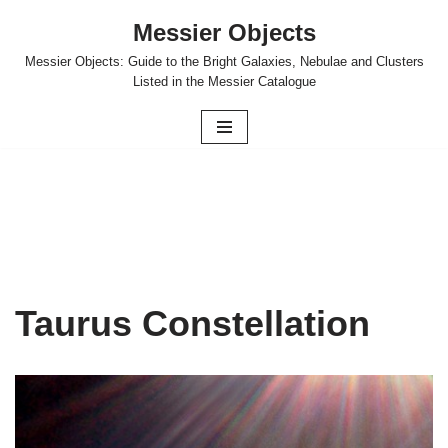
Messier Objects
Skip
Messier Objects: Guide to the Bright Galaxies, Nebulae and Clusters
to
Listed in the Messier Catalogue
content
Taurus Constellation