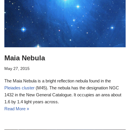
Maia Nebula
May 27, 2015
The Maia Nebula is a bright reflection nebula found in the
Pleiades cluster
(M45). The nebula has the designation NGC
1432 in the New General Catalogue. It occupies an area about
1.6 by 1.4 light years across.
Read More »