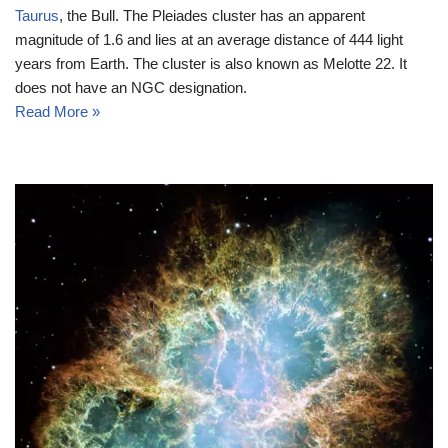
Taurus
, the Bull. The Pleiades cluster has an apparent
magnitude of 1.6 and lies at an average distance of 444 light
years from Earth. The cluster is also known as Melotte 22. It
does not have an NGC designation.
Read More »