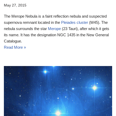
May 27, 2015
The Merope Nebula is a faint reflection nebula and suspected
supernova remnant located in the
Pleiades cluster
(M45). The
nebula surrounds the star
Merope
(23 Tauri), after which it gets
its name. It has the designation NGC 1435 in the New General
Catalogue.
Read More »