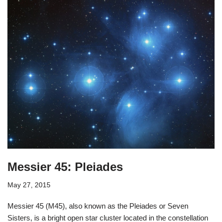
Messier 45: Pleiades
May 27, 2015
Messier 45 (M45), also known as the Pleiades or Seven
Sisters, is a bright open star cluster located in the constellation