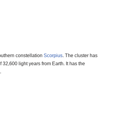
southern constellation
Scorpius
. The cluster has
 32,600 light years from Earth. It has the
.