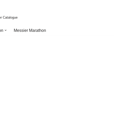
er Catalogue
on
Messier Marathon