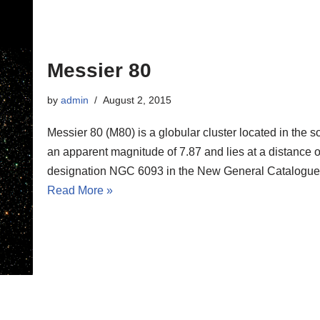
Messier 80
by
admin
August 2, 2015
Messier 80 (M80) is a globular cluster located in the 
an apparent magnitude of 7.87 and lies at a distance of
designation NGC 6093 in the New General Catalogue
Read More »