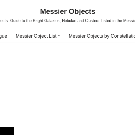
Messier Objects
ects: Guide to the Bright Galaxies, Nebulae and Clusters Listed in the Messi
ogue
Messier Object List
Messier Objects by Constellati