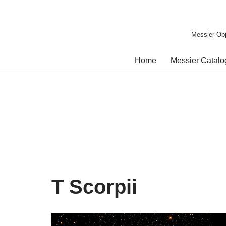
Skip
Messier Obj
to
content
Home
Messier Catal
T Scorpii