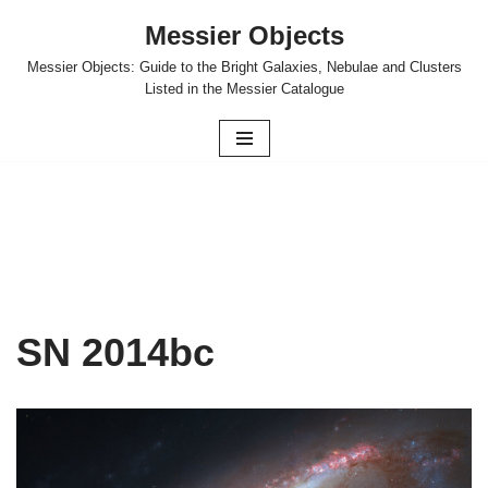
Messier Objects
Skip
Messier Objects: Guide to the Bright Galaxies, Nebulae and Clusters
to
Listed in the Messier Catalogue
content
SN 2014bc