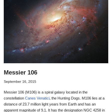
Messier 106
September 16, 2015
Messier 106 (M106) is a spiral galaxy located in the
constellation
Canes Venatici
, the Hunting Dogs. M106 lies at a
distance of 23.7 million light years from Earth and has an
apparent magnitude of 9.1. It has the designation NGC 4258 in