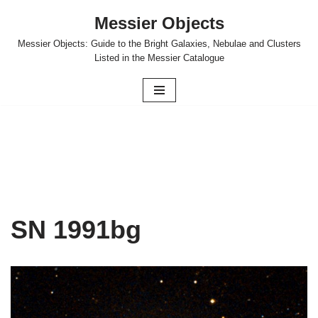
Messier Objects
Skip
Messier Objects: Guide to the Bright Galaxies, Nebulae and Clusters
to
Listed in the Messier Catalogue
content
SN 1991bg