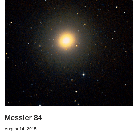
Messier 84
August 14, 2015