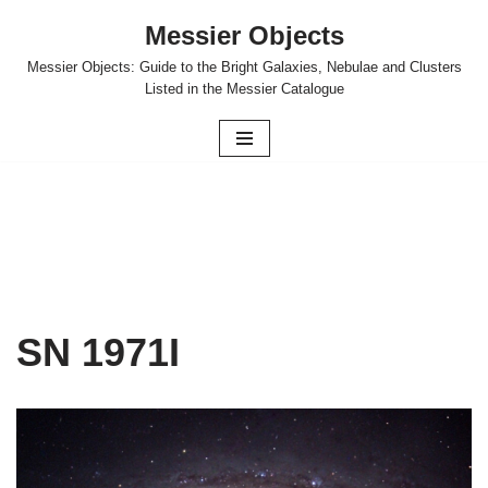
Messier Objects
Skip
Messier Objects: Guide to the Bright Galaxies, Nebulae and Clusters
to
Listed in the Messier Catalogue
content
SN 1971I