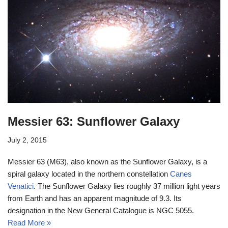
Messier 63: Sunflower Galaxy
July 2, 2015
Messier 63 (M63), also known as the Sunflower Galaxy, is a
spiral galaxy located in the northern constellation
Canes
Venatici
. The Sunflower Galaxy lies roughly 37 million light years
from Earth and has an apparent magnitude of 9.3. Its
designation in the New General Catalogue is NGC 5055.
Read More »