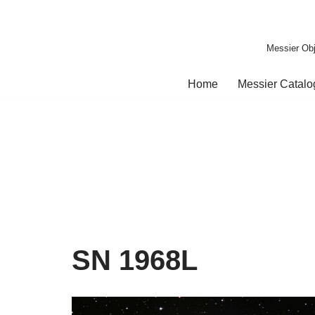
Skip
Messier Obj
to
content
Home
Messier Catal
SN 1968L