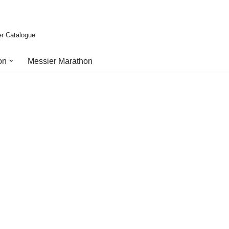
er Catalogue
on
Messier Marathon