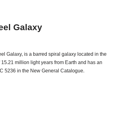
eel Galaxy
 Galaxy, is a barred spiral galaxy located in the
f 15.21 million light years from Earth and has an
NGC 5236 in the New General Catalogue.