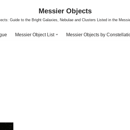
Messier Objects
ects: Guide to the Bright Galaxies, Nebulae and Clusters Listed in the Messi
ogue
Messier Object List
Messier Objects by Constellati