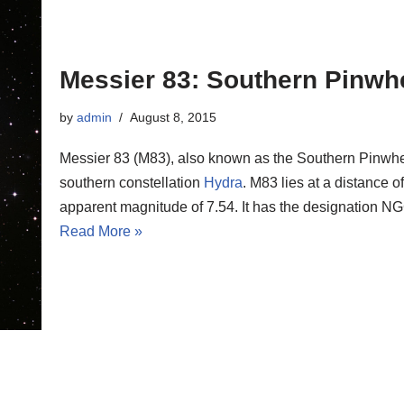
Messier 83: Southern Pinwh
by
admin
August 8, 2015
Messier 83 (M83), also known as the Southern Pinwheel
southern constellation
Hydra
. M83 lies at a distance o
apparent magnitude of 7.54. It has the designation 
Read More »