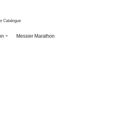
er Catalogue
on
Messier Marathon