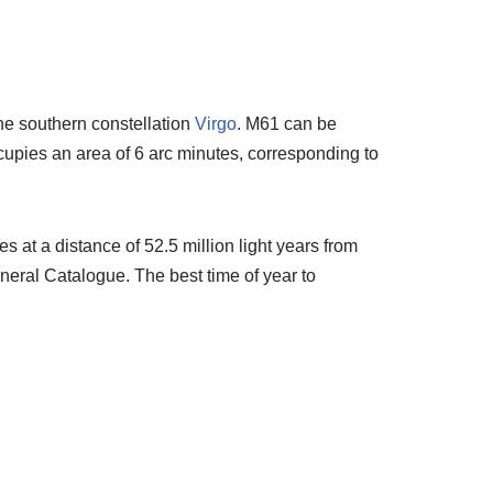
the southern constellation
Virgo
. M61 can be
occupies an area of 6 arc minutes, corresponding to
 at a distance of 52.5 million light years from
eral Catalogue. The best time of year to