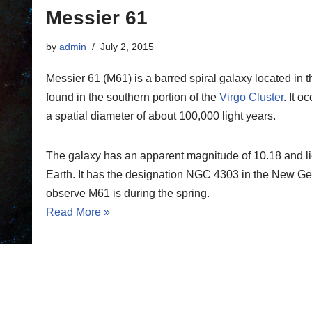
Messier 61
by
admin
July 2, 2015
Messier 61 (M61) is a barred spiral galaxy located in 
found in the southern portion of the
Virgo Cluster
. It 
a spatial diameter of about 100,000 light years.
The galaxy has an apparent magnitude of 10.18 and lies
Earth. It has the designation NGC 4303 in the New Gen
observe M61 is during the spring.
Read More »