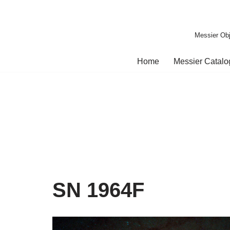
Skip
Messier Obj
to
content
Home
Messier Catal
SN 1964F