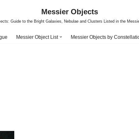
Messier Objects
ects: Guide to the Bright Galaxies, Nebulae and Clusters Listed in the Messi
ogue
Messier Object List
Messier Objects by Constellati