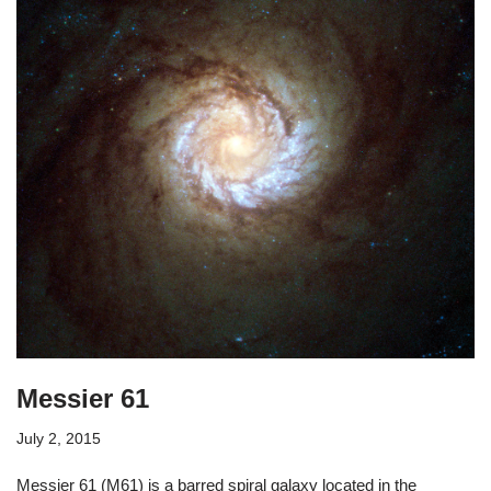
Messier 61
July 2, 2015
Messier 61 (M61) is a barred spiral galaxy located in the