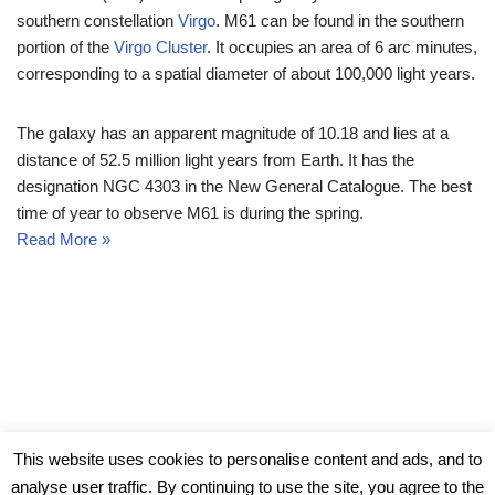
southern constellation
Virgo
. M61 can be found in the southern
portion of the
Virgo Cluster
. It occupies an area of 6 arc minutes,
corresponding to a spatial diameter of about 100,000 light years.
The galaxy has an apparent magnitude of 10.18 and lies at a
distance of 52.5 million light years from Earth. It has the
designation NGC 4303 in the New General Catalogue. The best
time of year to observe M61 is during the spring.
Read More »
© Messier Objects 2026
This website uses cookies to personalise content and ads, and to
analyse user traffic. By continuing to use the site, you agree to the