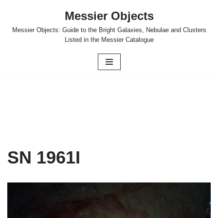
Messier Objects
Skip
Messier Objects: Guide to the Bright Galaxies, Nebulae and Clusters
to
Listed in the Messier Catalogue
content
SN 1961I