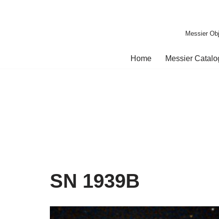
Skip
Messier Obj
to
content
Home
Messier Catal
SN 1939B