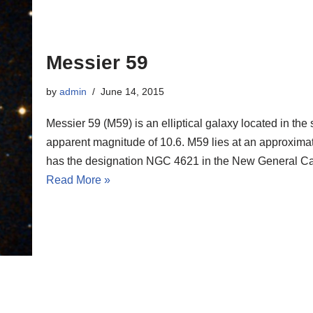
Messier 59
by
admin
June 14, 2015
Messier 59 (M59) is an elliptical galaxy located in the
apparent magnitude of 10.6. M59 lies at an approximate 
has the designation NGC 4621 in the New General Ca
Read More »