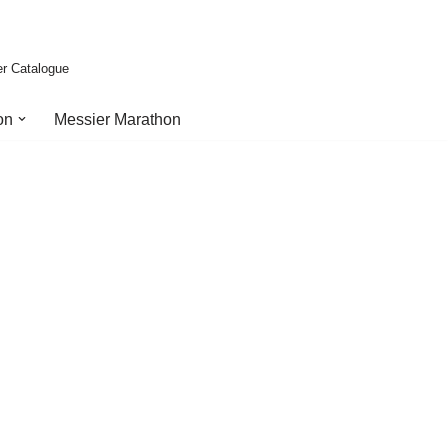
er Catalogue
on
Messier Marathon