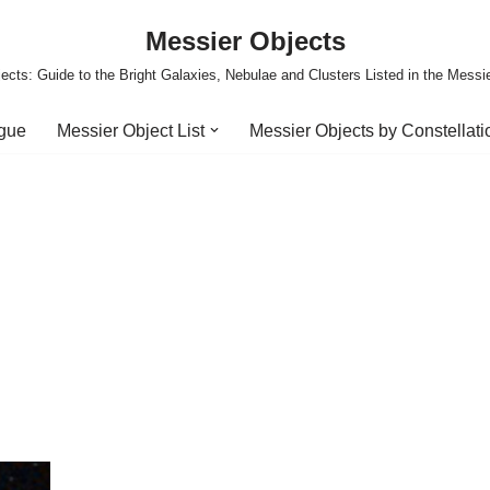
Messier Objects
ects: Guide to the Bright Galaxies, Nebulae and Clusters Listed in the Messi
ogue
Messier Object List
Messier Objects by Constellati