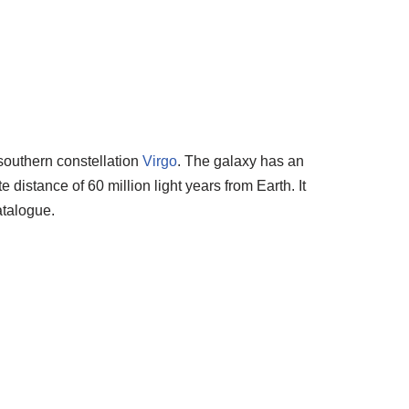
 southern constellation
Virgo
. The galaxy has an
distance of 60 million light years from Earth. It
talogue.