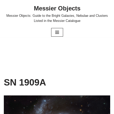
Messier Objects
Skip
Messier Objects: Guide to the Bright Galaxies, Nebulae and Clusters
to
Listed in the Messier Catalogue
content
SN 1909A