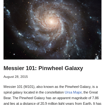
Messier 101: Pinwheel Galaxy
August 28, 2015
Messier 101 (M101), also known as the Pinwheel Galaxy, is a
spiral galaxy located in the constellation
Ursa Major
, the Great
Bear. The Pinwheel Galaxy has an apparent magnitude of 7.86
and lies at a distance of 20.9 million light years from Earth. It has