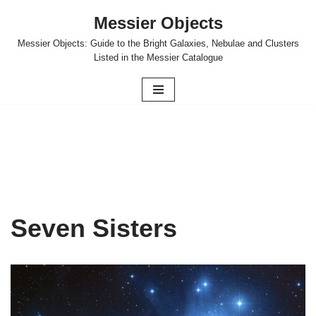
Messier Objects
Skip
Messier Objects: Guide to the Bright Galaxies, Nebulae and Clusters
to
Listed in the Messier Catalogue
content
Seven Sisters