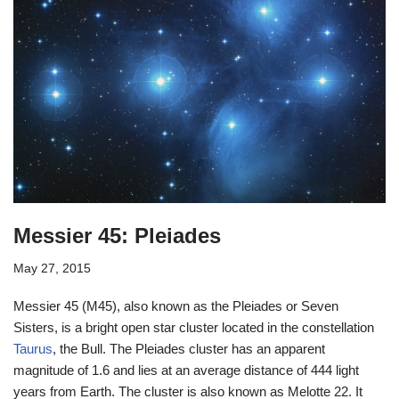
Messier 45: Pleiades
May 27, 2015
Messier 45 (M45), also known as the Pleiades or Seven
Sisters, is a bright open star cluster located in the constellation
Taurus
, the Bull. The Pleiades cluster has an apparent
magnitude of 1.6 and lies at an average distance of 444 light
years from Earth. The cluster is also known as Melotte 22. It