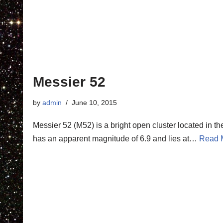
Messier 52
by
admin
June 10, 2015
Messier 52 (M52) is a bright open cluster located in th
has an apparent magnitude of 6.9 and lies at…
Read 