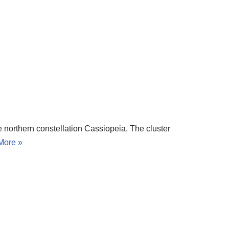
e northern constellation Cassiopeia. The cluster
More »