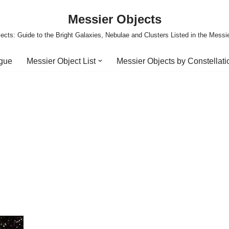
Messier Objects
ects: Guide to the Bright Galaxies, Nebulae and Clusters Listed in the Messi
ogue
Messier Object List
Messier Objects by Constellati