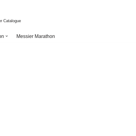
er Catalogue
on
Messier Marathon