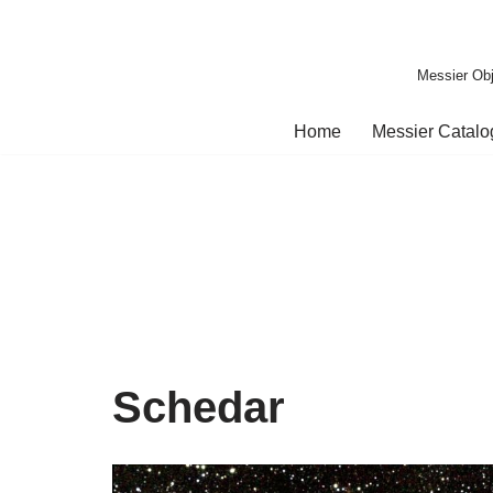
Skip
Messier Obj
to
content
Home
Messier Catal
Schedar