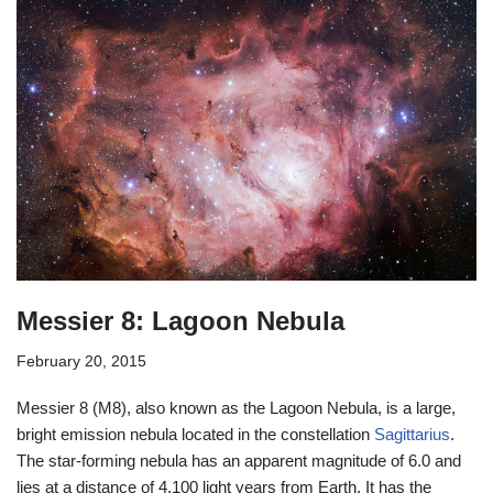
Messier 8: Lagoon Nebula
February 20, 2015
Messier 8 (M8), also known as the Lagoon Nebula, is a large,
bright emission nebula located in the constellation
Sagittarius
.
The star-forming nebula has an apparent magnitude of 6.0 and
lies at a distance of 4,100 light years from Earth. It has the