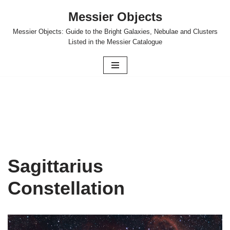
Messier Objects
Skip
Messier Objects: Guide to the Bright Galaxies, Nebulae and Clusters
to
Listed in the Messier Catalogue
content
Sagittarius
Constellation