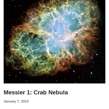
Messier 1: Crab Nebula
January 7, 2015