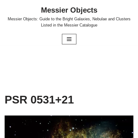
Messier Objects
Skip
Messier Objects: Guide to the Bright Galaxies, Nebulae and Clusters
to
Listed in the Messier Catalogue
content
PSR 0531+21