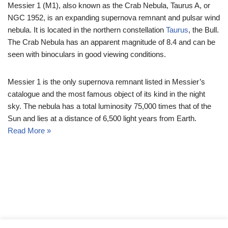
Messier 1 (M1), also known as the Crab Nebula, Taurus A, or
NGC 1952, is an expanding supernova remnant and pulsar wind
nebula. It is located in the northern constellation
Taurus
, the Bull.
The Crab Nebula has an apparent magnitude of 8.4 and can be
seen with binoculars in good viewing conditions.
Messier 1 is the only supernova remnant listed in Messier’s
catalogue and the most famous object of its kind in the night
sky. The nebula has a total luminosity 75,000 times that of the
Sun and lies at a distance of 6,500 light years from Earth.
Read More »
© Messier Objects 2026