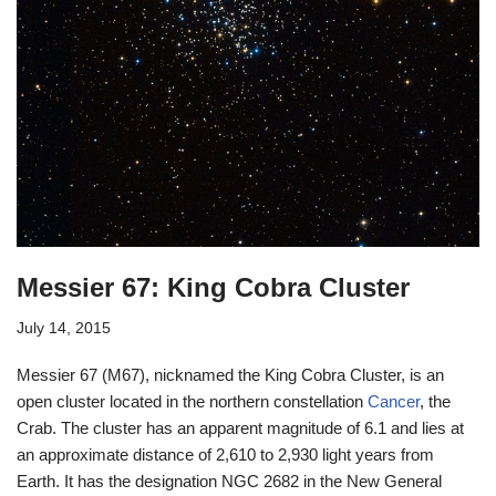
Messier 67: King Cobra Cluster
July 14, 2015
Messier 67 (M67), nicknamed the King Cobra Cluster, is an
open cluster located in the northern constellation
Cancer
, the
Crab. The cluster has an apparent magnitude of 6.1 and lies at
an approximate distance of 2,610 to 2,930 light years from
Earth. It has the designation NGC 2682 in the New General