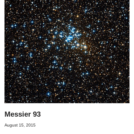
Messier 93
August 15, 2015