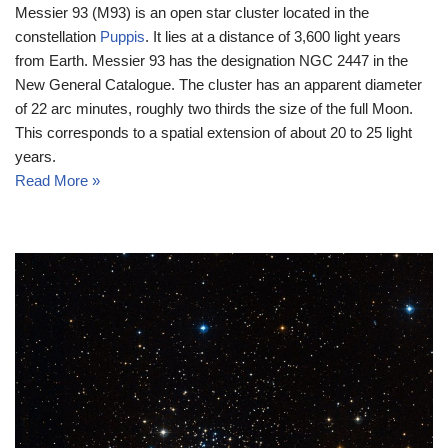
Messier 93 (M93) is an open star cluster located in the
constellation
Puppis
. It lies at a distance of 3,600 light years
from Earth. Messier 93 has the designation NGC 2447 in the
New General Catalogue. The cluster has an apparent diameter
of 22 arc minutes, roughly two thirds the size of the full Moon.
This corresponds to a spatial extension of about 20 to 25 light
years.
Read More »