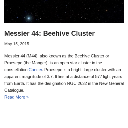
Messier 44: Beehive Cluster
May 15, 2015
Messier 44 (M44), also known as the Beehive Cluster or
Praesepe (the Manger), is an open star cluster in the
constellation
Cancer
. Praesepe is a bright, large cluster with an
apparent magnitude of 3.7. It lies at a distance of 577 light years
from Earth. It has the designation NGC 2632 in the New General
Catalogue.
Read More »