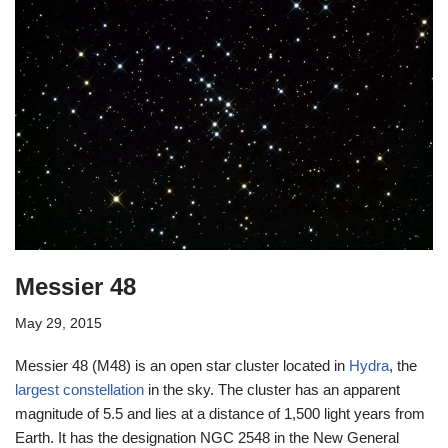
Messier 48
May 29, 2015
Messier 48 (M48) is an open star cluster located in
Hydra
, the
largest constellation
in the sky. The cluster has an apparent
magnitude of 5.5 and lies at a distance of 1,500 light years from
Earth. It has the designation NGC 2548 in the New General