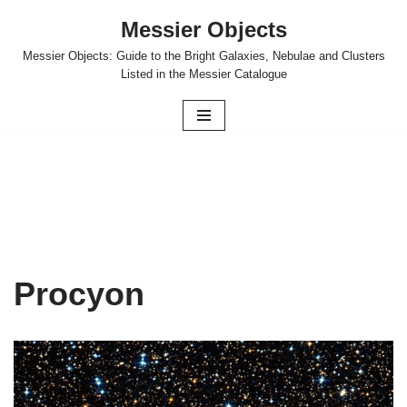
Messier Objects
Skip
Messier Objects: Guide to the Bright Galaxies, Nebulae and Clusters
to
Listed in the Messier Catalogue
content
Procyon