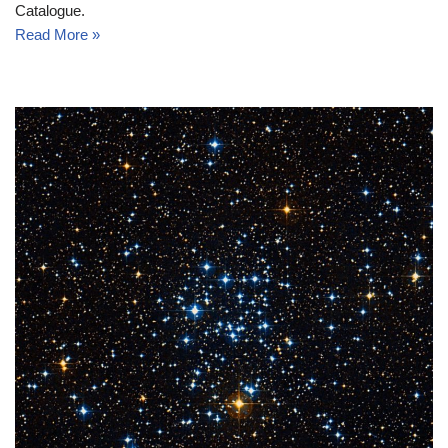
Catalogue.
Read More »