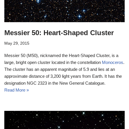
Messier 50: Heart-Shaped Cluster
May 29, 2015
Messier 50 (M50), nicknamed the Heart-Shaped Cluster, is a
large, bright open cluster located in the constellation
Monoceros
.
The cluster has an apparent magnitude of 5.9 and lies at an
approximate distance of 3,200 light years from Earth. It has the
designation NGC 2323 in the New General Catalogue.
Read More »