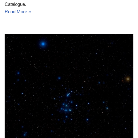
Catalogue.
Read More »