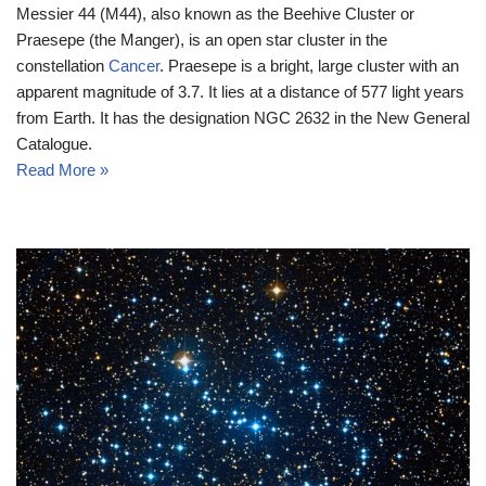
Messier 44 (M44), also known as the Beehive Cluster or
Praesepe (the Manger), is an open star cluster in the
constellation
Cancer
. Praesepe is a bright, large cluster with an
apparent magnitude of 3.7. It lies at a distance of 577 light years
from Earth. It has the designation NGC 2632 in the New General
Catalogue.
Read More »