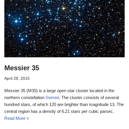
Messier 35
April 28, 2015
Messier 35 (M35) is a large open star cluster located in the
northern constellation
Gemini
. The cluster consists of several
hundred stars, of which 120 are brighter than magnitude 13. The
central region has a density of 6.21 stars per cubic parsec.
Read More »