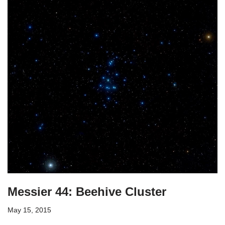
Messier 44: Beehive Cluster
May 15, 2015