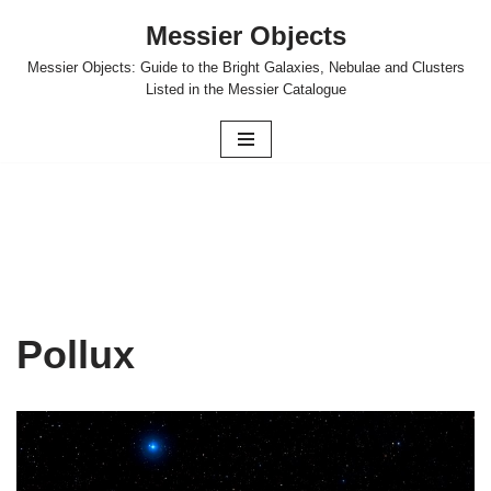
Messier Objects
Skip
Messier Objects: Guide to the Bright Galaxies, Nebulae and Clusters
to
Listed in the Messier Catalogue
content
Pollux