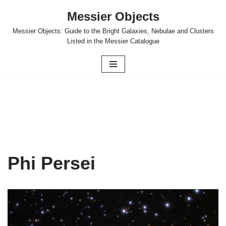
Messier Objects
Skip
Messier Objects: Guide to the Bright Galaxies, Nebulae and Clusters
to
Listed in the Messier Catalogue
content
Phi Persei