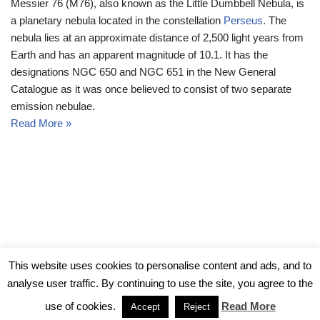
Messier 76 (M76), also known as the Little Dumbbell Nebula, is
a planetary nebula located in the constellation
Perseus
. The
nebula lies at an approximate distance of 2,500 light years from
Earth and has an apparent magnitude of 10.1. It has the
designations NGC 650 and NGC 651 in the New General
Catalogue as it was once believed to consist of two separate
emission nebulae.
Read More »
© Messier Objects 2026
This website uses cookies to personalise content and ads, and to
analyse user traffic. By continuing to use the site, you agree to the
use of cookies.
Read More
Accept
Reject
Neve
| Powered by
WordPress