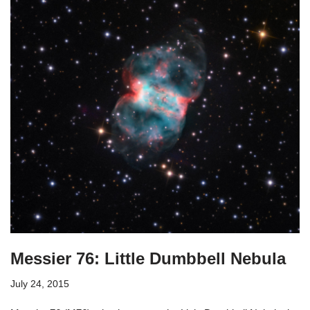
Messier 76: Little Dumbbell Nebula
July 24, 2015