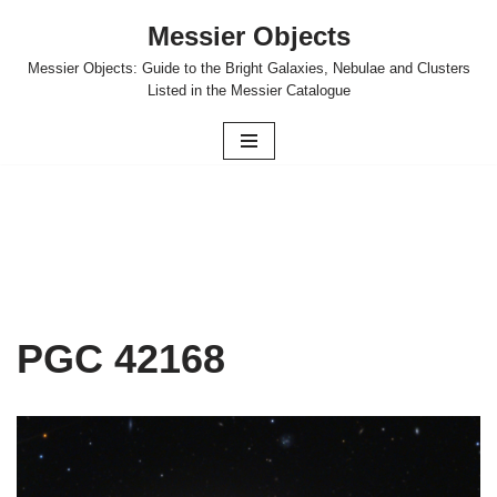
Messier Objects
Skip
Messier Objects: Guide to the Bright Galaxies, Nebulae and Clusters
to
Listed in the Messier Catalogue
content
PGC 42168