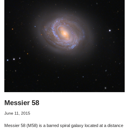
Messier 58
June 11, 2015
Messier 58 (M58) is a barred spiral galaxy located at a distance