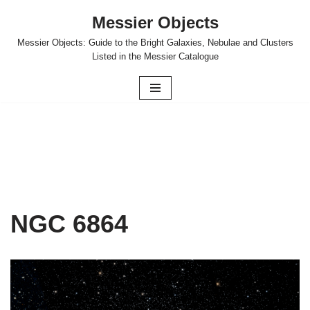
Messier Objects
Skip
Messier Objects: Guide to the Bright Galaxies, Nebulae and Clusters
to
Listed in the Messier Catalogue
content
NGC 6864