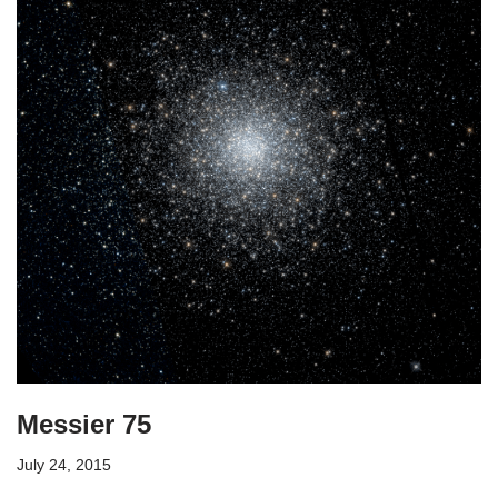
Messier 75
July 24, 2015